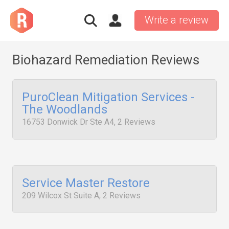
Write a review
Biohazard Remediation Reviews
PuroClean Mitigation Services -
The Woodlands
16753 Donwick Dr Ste A4, 2 Reviews
Service Master Restore
209 Wilcox St Suite A, 2 Reviews