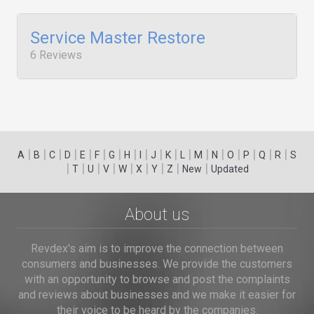
Service Master Restore
6 Reviews
|
|
|
|
|
|
|
|
|
|
|
|
|
|
|
|
|
|
A
B
C
D
E
F
G
H
I
J
K
L
M
N
O
P
Q
R
S
|
|
|
|
|
|
|
|
|
T
U
V
W
X
Y
Z
New
Updated
About us
Revdex's aim is to improve the connection between
consumers and businesses. We provide the customers
with an opportunity to browse and post the complaints
and reviews about businesses and we make it easier for
their voice to be heard by the companies.