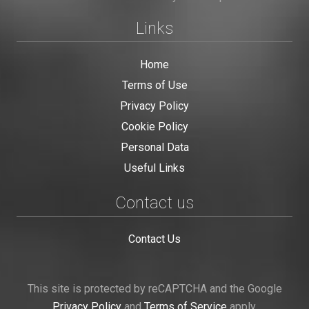
Links
Home
Terms of Use
Privacy Policy
Cookie Policy
Personal Data
Useful Links
Contact us
Contact Us
This site is protected by reCAPTCHA and the Google
Privacy Policy
and
Terms of Service
apply.