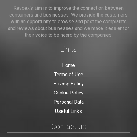
Revdex's aim is to improve the connection between
consumers and businesses. We provide the customers
with an opportunity to browse and post the complaints
and reviews about businesses and we make it easier for
their voice to be heard by the companies.
Links
Home
Terms of Use
Privacy Policy
Cookie Policy
Personal Data
Useful Links
Contact us