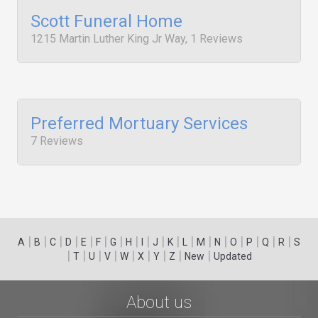
Scott Funeral Home
1215 Martin Luther King Jr Way, 1 Reviews
Preferred Mortuary Services
7 Reviews
|
|
|
|
|
|
|
|
|
|
|
|
|
|
|
|
|
|
A
B
C
D
E
F
G
H
I
J
K
L
M
N
O
P
Q
R
S
|
|
|
|
|
|
|
|
|
T
U
V
W
X
Y
Z
New
Updated
About us