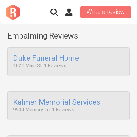
Write a review
Embalming Reviews
Duke Funeral Home
1021 Main St, 1 Reviews
Kalmer Memorial Services
9934 Memory Ln, 1 Reviews