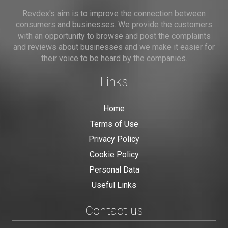
Revdex's aim is to improve the connection between
consumers and businesses. We provide the customers
with an opportunity to browse and post the complaints
and reviews about businesses and we make it easier for
their voice to be heard by the companies.
Links
Home
Terms of Use
Privacy Policy
Cookie Policy
Personal Data
Useful Links
Contact us