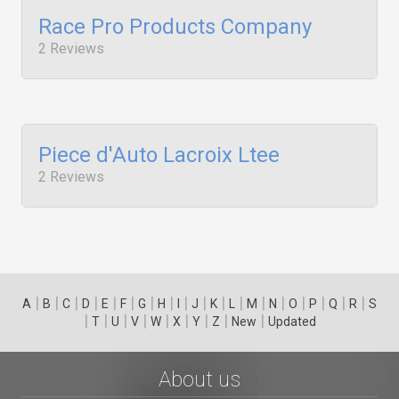
Race Pro Products Company
2 Reviews
Piece d'Auto Lacroix Ltee
2 Reviews
|
|
|
|
|
|
|
|
|
|
|
|
|
|
|
|
|
|
A
B
C
D
E
F
G
H
I
J
K
L
M
N
O
P
Q
R
S
|
|
|
|
|
|
|
|
|
T
U
V
W
X
Y
Z
New
Updated
About us