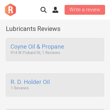
Write a review
Lubricants Reviews
Coyne Oil & Propane
914 W Pickard St, 1 Reviews
R. D. Holder Oil
1 Reviews