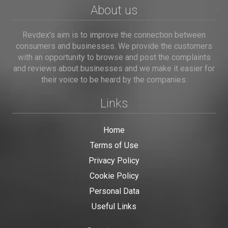
About us
Revdex's aim is to improve the connection between
consumers and businesses. We provide the customers
with an opportunity to browse and post the complaints
and reviews about businesses and we make it easier for
their voice to be heard by the companies.
Links
Home
Terms of Use
Privacy Policy
Cookie Policy
Personal Data
Useful Links