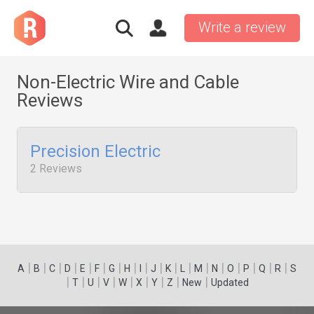
Write a review
Non-Electric Wire and Cable
Reviews
Precision Electric
2 Reviews
|
|
|
|
|
|
|
|
|
|
|
|
|
|
|
|
|
|
A
B
C
D
E
F
G
H
I
J
K
L
M
N
O
P
Q
R
S
|
|
|
|
|
|
|
|
|
T
U
V
W
X
Y
Z
New
Updated