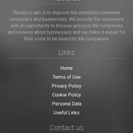
Revdex's aim is to improve the connection between
consumers and businesses. We provide the customers
with an opportunity to browse and post the complaints
and reviews about businesses and we make it easier for
their voice to be heard by the companies.
Links
Home
Terms of Use
Privacy Policy
Cookie Policy
Personal Data
Useful Links
Contact us