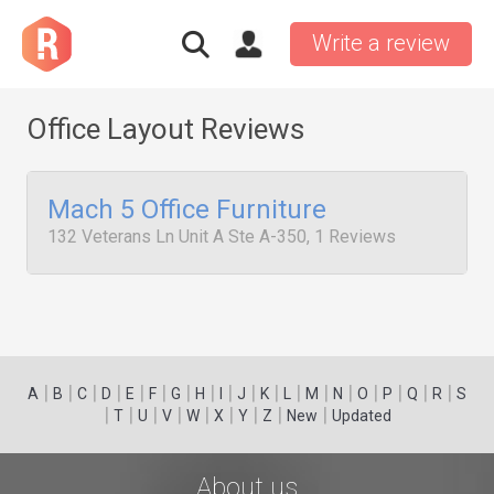
Write a review
Office Layout Reviews
Mach 5 Office Furniture
132 Veterans Ln Unit A Ste A-350, 1 Reviews
|
|
|
|
|
|
|
|
|
|
|
|
|
|
|
|
|
|
A
B
C
D
E
F
G
H
I
J
K
L
M
N
O
P
Q
R
S
|
|
|
|
|
|
|
|
|
T
U
V
W
X
Y
Z
New
Updated
About us