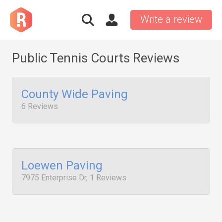
Write a review
Public Tennis Courts Reviews
County Wide Paving
6 Reviews
Loewen Paving
7975 Enterprise Dr, 1 Reviews