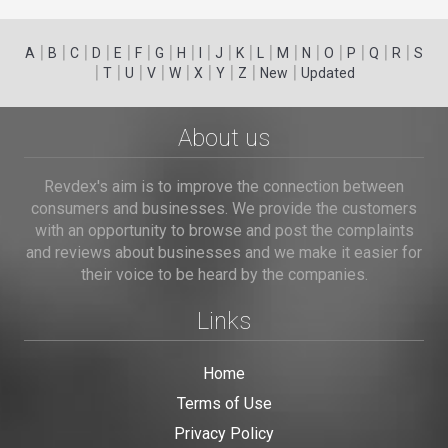
|
|
|
|
|
|
|
|
|
|
|
|
|
|
|
|
|
|
A
B
C
D
E
F
G
H
I
J
K
L
M
N
O
P
Q
R
S
|
|
|
|
|
|
|
|
|
T
U
V
W
X
Y
Z
New
Updated
About us
Revdex's aim is to improve the connection between
consumers and businesses. We provide the customers
with an opportunity to browse and post the complaints
and reviews about businesses and we make it easier for
their voice to be heard by the companies.
Links
Home
Terms of Use
Privacy Policy