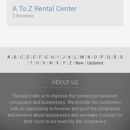
A To Z Rental Center
2 Reviews
|
|
|
|
|
|
|
|
|
|
|
|
|
|
|
|
|
|
A
B
C
D
E
F
G
H
I
J
K
L
M
N
O
P
Q
R
S
|
|
|
|
|
|
|
|
|
T
U
V
W
X
Y
Z
New
Updated
About us
Revdex's aim is to improve the connection between
consumers and businesses. We provide the customers
with an opportunity to browse and post the complaints
and reviews about businesses and we make it easier for
their voice to be heard by the companies.