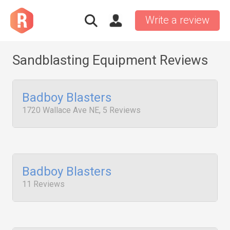
Write a review
Sandblasting Equipment Reviews
Badboy Blasters
1720 Wallace Ave NE, 5 Reviews
Badboy Blasters
11 Reviews