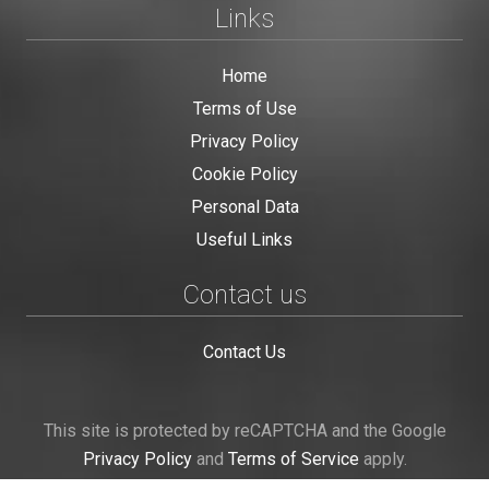
Links
Home
Terms of Use
Privacy Policy
Cookie Policy
Personal Data
Useful Links
Contact us
Contact Us
This site is protected by reCAPTCHA and the Google
Privacy Policy
and
Terms of Service
apply.