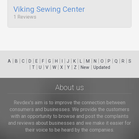
Viking Sewing Center
1 Reviews
|
|
|
|
|
|
|
|
|
|
|
|
|
|
|
|
|
|
A
B
C
D
E
F
G
H
I
J
K
L
M
N
O
P
Q
R
S
|
|
|
|
|
|
|
|
|
T
U
V
W
X
Y
Z
New
Updated
About us
Revdex's aim is to improve the connection between
consumers and businesses. We provide the customers
with an opportunity to browse and post the complaints
and reviews about businesses and we make it easier for
their voice to be heard by the companies.