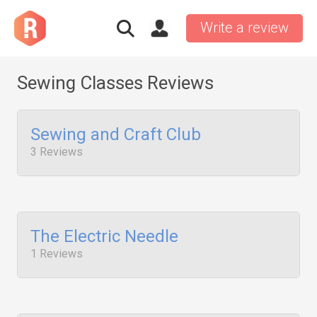
Write a review
Sewing Classes Reviews
Sewing and Craft Club
3 Reviews
The Electric Needle
1 Reviews