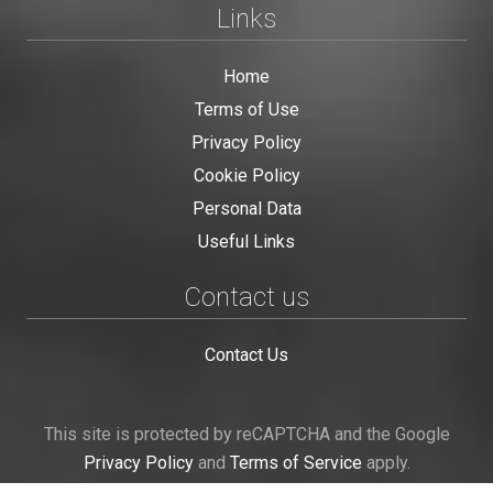
Links
Home
Terms of Use
Privacy Policy
Cookie Policy
Personal Data
Useful Links
Contact us
Contact Us
This site is protected by reCAPTCHA and the Google
Privacy Policy
and
Terms of Service
apply.