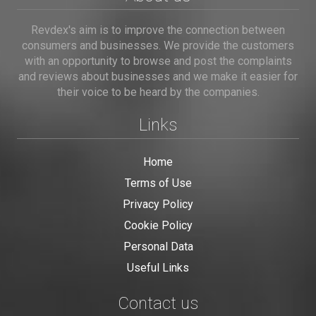
Revdex's aim is to improve the connection between
consumers and businesses. We provide the customers
with an opportunity to browse and post the complaints
and reviews about businesses and we make it easier for
their voice to be heard by the companies.
Links
Home
Terms of Use
Privacy Policy
Cookie Policy
Personal Data
Useful Links
Contact us