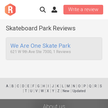
Write a review
Skateboard Park Reviews
We Are One Skate Park
621 W 9th Ave Ste 7300, 1 Reviews
|
|
|
|
|
|
|
|
|
|
|
|
|
|
|
|
|
|
A
B
C
D
E
F
G
H
I
J
K
L
M
N
O
P
Q
R
S
|
|
|
|
|
|
|
|
|
T
U
V
W
X
Y
Z
New
Updated
About us