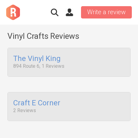
Write a review
Vinyl Crafts Reviews
The Vinyl King
894 Route 6, 1 Reviews
Craft E Corner
2 Reviews