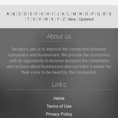
|
|
|
|
|
|
|
|
|
|
|
|
|
|
|
|
|
|
A
B
C
D
E
F
G
H
I
J
K
L
M
N
O
P
Q
R
S
|
|
|
|
|
|
|
|
|
T
U
V
W
X
Y
Z
New
Updated
About us
Revdex's aim is to improve the connection between
consumers and businesses. We provide the customers
with an opportunity to browse and post the complaints
and reviews about businesses and we make it easier for
their voice to be heard by the companies.
Links
Home
Terms of Use
Privacy Policy