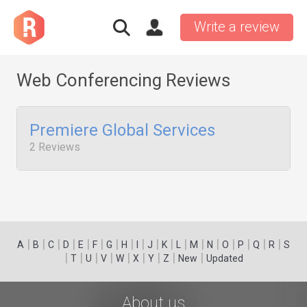
Write a review
Web Conferencing Reviews
Premiere Global Services
2 Reviews
|
|
|
|
|
|
|
|
|
|
|
|
|
|
|
|
|
|
A
B
C
D
E
F
G
H
I
J
K
L
M
N
O
P
Q
R
S
|
|
|
|
|
|
|
|
|
T
U
V
W
X
Y
Z
New
Updated
About us