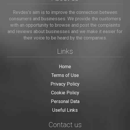
Revdex's aim is to improve the connection between
consumers and businesses. We provide the customers
with an opportunity to browse and post the complaints
and reviews about businesses and we make it easier for
their voice to be heard by the companies.
Links
Home
Terms of Use
Privacy Policy
Cookie Policy
Personal Data
Useful Links
Contact us