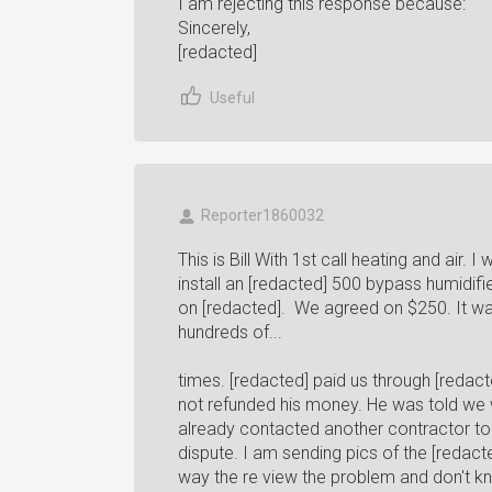
I am rejecting this response because:
Sincerely,
[redacted]
Useful
Reporter1860032
This is Bill With 1st call heating and air.
install an [redacted] 500 bypass humidifie
on [redacted]. We agreed on $250. It was
hundreds of...
times. [redacted] paid us through [redact
not refunded his money. He was told we w
already contacted another contractor to f
dispute. I am sending pics of the [redac
way the re view the problem and don't kn