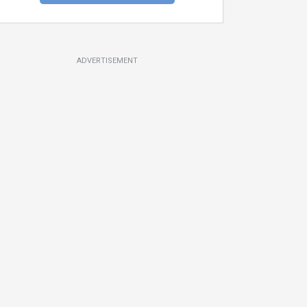
ADVERTISEMENT