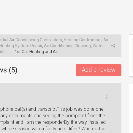
ntial Air Conditioning Contractors
,
Heating Contractors
,
Air
Heating System Repair
,
Air Conditioning Cleaning
,
Water
fier
1st Call Heating and Air
→
ws (
5
)
Add a review
 phone call(s) and transcriptThis job was done one
e any documents and seeing the complaint from the
plaint and I am the responderBy the way, installed
whole season with a faulty humidifier? Where's the