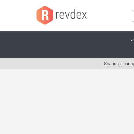
Sharing is cari