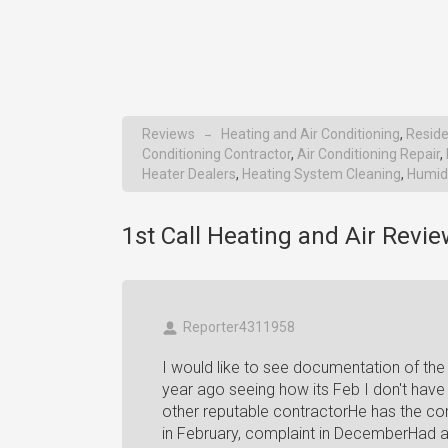
Reviews
Heating and Air Conditioning
,
Reside
→
Conditioning Contractor
,
Air Conditioning Repair
,
Heater Dealers
,
Heating System Cleaning
,
Humidi
1st Call Heating and Air Revie
Reporter4311958
I would like to see documentation of the
year ago seeing how its Feb I don't hav
other reputable contractorHe has the com
in February, complaint in DecemberHad a 