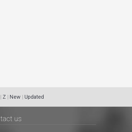
|
Z
|
New
|
Updated
tact us