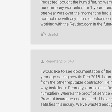
[redacted] bought the humidifier, no warra
our company warranties for 1 year(standard
one year was over the moment he had som
contact me with any future questions on 
working with the Revdex.com in the future.
Useful
Reporter2151640
I would like to see documentation of the
year ago seeing how its Feb 2018. I don
from the other reputable contractor. He 
way, installed in February, complaint in
humidifier? Where's the proof of service
Proof of insurance and licensed. I have 
satisfies this inquiry. We've wasted enough