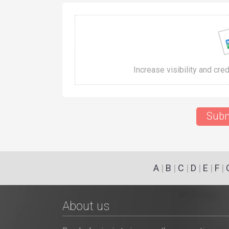
Increase visibility and cre
Subm
A
|
B
|
C
|
D
|
E
|
F
|
About us