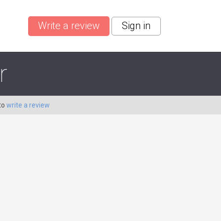
Write a review
Sign in
r
to
write a review