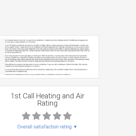
1st Call Heating and Air
Rating
Overall satisfaction rating
▼