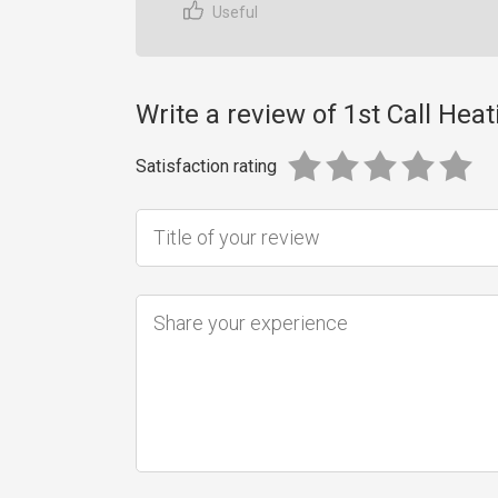
Useful
Write a review of 1st Call Heat
Satisfaction rating