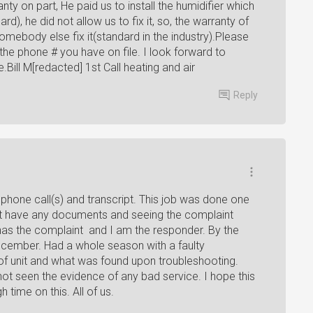
nty on part, He paid us to install the humidifier which
), he did not allow us to fix it, so, the warranty of
ebody else fix it(standard in the industry).Please
the phone # you have on file. I look forward to
Bill M[redacted] 1st Call heating and air
Reply
 phone call(s) and transcript. This job was done one
't have any documents and seeing the complaint
has the complaint and I am the responder. By the
 December. Had a whole season with a faulty
 of unit and what was found upon troubleshooting.
not seen the evidence of any bad service. I hope this
 time on this. All of us.