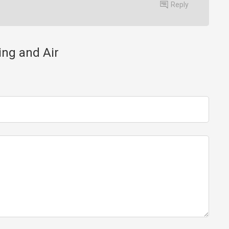
Reply
ing and Air