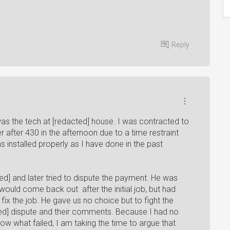
Reply
 I was the tech at [redacted] house. I was contracted to
r after 430 in the afternoon due to a time restraint
 installed properly as I have done in the past
ed] and later tried to dispute the payment. He was
ould come back out after the initial job, but had
ix the job. He gave us no choice but to fight the
ted] dispute and their comments. Because I had no
ow what failed, I am taking the time to argue that