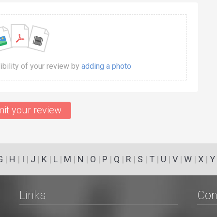
dibility of your review by
adding a photo
it your review
G
|
H
|
I
|
J
|
K
|
L
|
M
|
N
|
O
|
P
|
Q
|
R
|
S
|
T
|
U
|
V
|
W
|
X
|
Y
Links
Con