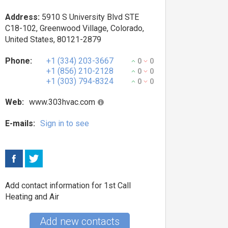
Address:
5910 S University Blvd STE
C18-102, Greenwood Village, Colorado,
United States, 80121-2879
Phone:
+1 (334) 203-3667
0
0
+1 (856) 210-2128
0
0
+1 (303) 794-8324
0
0
Web:
www.303hvac.com
E-mails:
Sign in to see
Add contact information for 1st Call
Heating and Air
Add new contacts