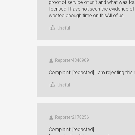
proof of service of unit and what was f
licensed I have not seen the evidence of 
wasted enough time on thisAll of us
Useful
Reporter4346909
Complaint: [redacted] I am rejecting this
Useful
Reporter2178256
Complaint: [redacted]