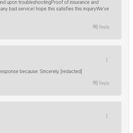
ound upon troubleshootingProof of insurance and
any bad serviceI hope this satisfies this inquiryWe've
Reply
 response because: Sincerely, [redacted]
Reply