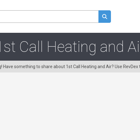
1st Call Heating and Ai
ng! Have something to share about 1st Call Heating and Air? Use RevDex 