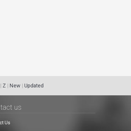
|
Z
|
New
|
Updated
tact us
ct Us