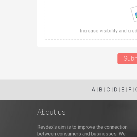
Increase visibility and cre
Subm
A
|
B
|
C
|
D
|
E
|
F
|
About us
Revdex's aim is to improve the connection
between consumers and businesses. We