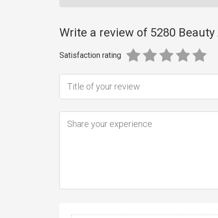
Write a review of 5280 Beaut
Satisfaction rating