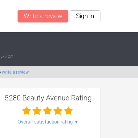
Write a review
Sign in
12-4493
o
write a review
5280 Beauty Avenue Rating
Overall satisfaction rating
▼