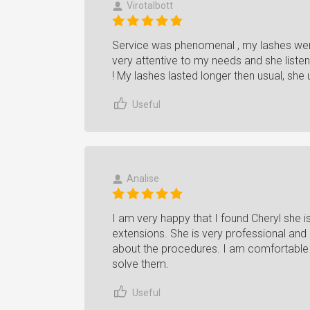
Virotalbott
Service was phenomenal , my lashes wer
very attentive to my needs and she list
! My lashes lasted longer then usual, she
Useful
Analise
I am very happy that I found Cheryl she is
extensions. She is very professional and 
about the procedures. I am comfortable 
solve them.
Useful