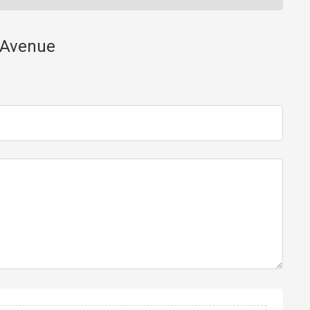
y Avenue