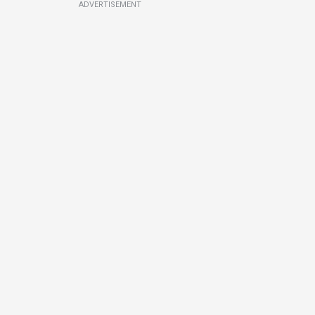
ADVERTISEMENT