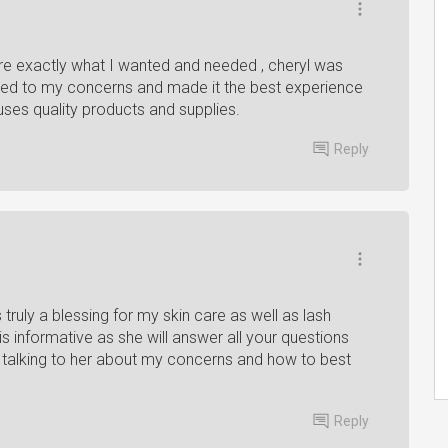
e exactly what I wanted and needed , cheryl was
ened to my concerns and made it the best experience
 uses quality products and supplies.
Reply
 truly a blessing for my skin care as well as lash
is informative as she will answer all your questions
talking to her about my concerns and how to best
Reply