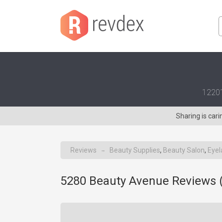
12201
Sharing is car
Reviews
Beauty Supplies
,
Beauty Salon
,
Eyel
→
5280 Beauty Avenue Reviews 