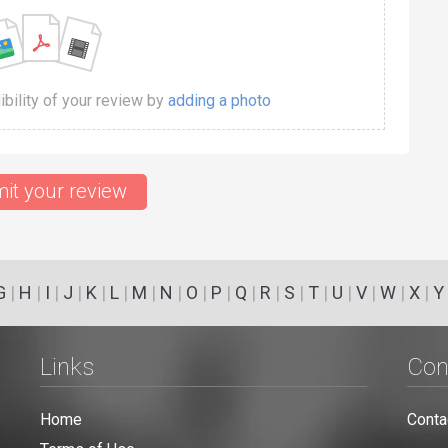
dibility of your review by
adding a photo
it your review
G
|
H
|
I
|
J
|
K
|
L
|
M
|
N
|
O
|
P
|
Q
|
R
|
S
|
T
|
U
|
V
|
W
|
X
|
Y
Links
Con
Home
Conta