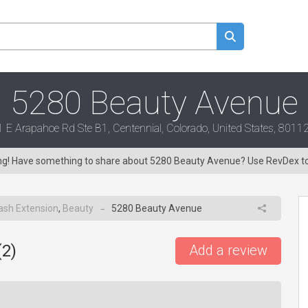
5280 Beauty Avenue
 E Arapahoe Rd Ste B1, Centennial, Colorado, United States, 801
ing! Have something to share about 5280 Beauty Avenue? Use RevDex t
ash Extension
,
Beauty
5280 Beauty Avenue
→
(
2
)
Add a review