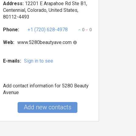
Address:
12201 E Arapahoe Rd Ste B1,
Centennial, Colorado, United States,
80112-4493
Phone:
+1 (720) 628-4978
0
0
Web:
www.5280beautyave.com
E-mails:
Sign in to see
Add contact information for 5280 Beauty
Avenue
Add new contacts