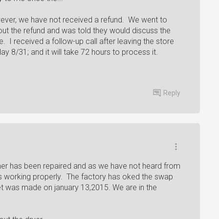
wever, we have not received a refund. We went to
out the refund and was told they would discuss the
. I received a follow-up call after leaving the store
day 8/31; and it will take 72 hours to process it.
Reply
sher has been repaired and as we have not heard from
s working properly. The factory has oked the swap
ket was made on january 13,2015. We are in the