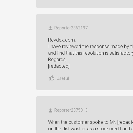
Reporter2362197
Revdex.com:
I have reviewed the response made by th
and find that this resolution is satisfacto
Regards,
[redacted]
Useful
Reporter2375313
When the customer spoke to Mr. [redacted
on the dishwasher as a store credit and a