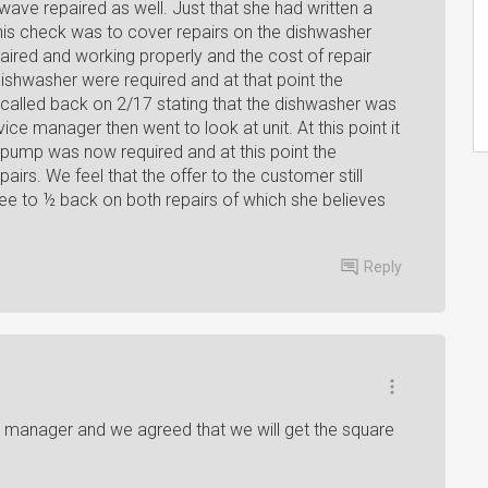
wave repaired as well. Just that she had written a
his check was to cover repairs on the dishwasher
red and working properly and the cost of repair
dishwasher were required and at that point the
alled back on 2/17 stating that the dishwasher was
vice manager then went to look at unit. At this point it
 pump was now required and at this point the
irs. We feel that the offer to the customer still
ree to ½ back on both repairs of which she believes
Reply
es manager and we agreed that we will get the square