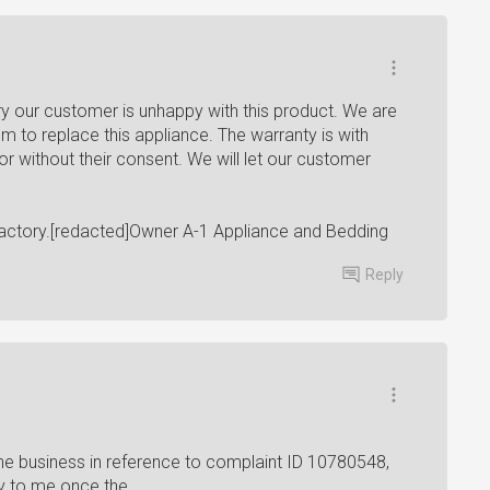
y our customer is unhappy with this product. We are
em to replace this appliance. The warranty is with
tor without their consent. We will let our customer
actory.[redacted]Owner A-1 Appliance and Bedding
Reply
e business in reference to complaint ID 10780548,
ry to me once the...