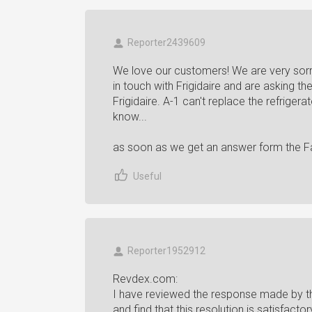
Reporter2439609
We love our customers! We are very sorr
in touch with Frigidaire and are asking th
Frigidaire. A-1 can't replace the refrigera
know...
as soon as we get an answer form the F
Useful
Reporter1952912
Revdex.com:
I have reviewed the response made by th
and find that this resolution is satisfacto