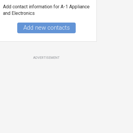
Add contact information for A-1 Appliance
and Electronics
Add new contacts
ADVERTISEMENT