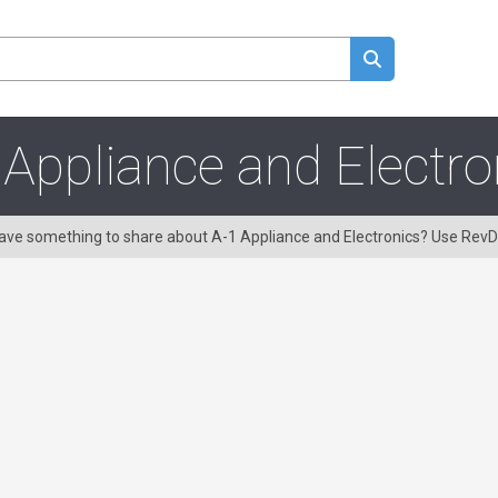
 Appliance and Electro
 Have something to share about A-1 Appliance and Electronics? Use Rev