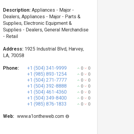
Description:
Appliances - Major -
Dealers, Appliances - Major - Parts &
Supplies, Electronic Equipment &
Supplies - Dealers, General Merchandise
- Retail
Address:
1925 Industrial Blvd, Harvey,
LA, 70058
Phone:
+1 (504) 341-9999
0
0
+1 (985) 893-1254
0
0
+1 (504) 271-7777
0
0
+1 (504) 392-8888
0
0
+1 (504) 461-4360
0
0
+1 (504) 349-8400
0
0
+1 (985) 876-1833
0
0
Web:
www.a1ontheweb.com