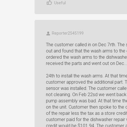
Useful
Reporter2545199
The customer called in on Dec 7rth. The 
out and found that the wash arms to the
ordered the wash arms to the dishwashe
received the parts and went out on Dec..
24th to install the wash arms. At that ti
customer approved the additional part. 
sensor was installed. The customer called
not cleaning. On Feb 22sd we went back 
pump assembly was bad. At that time the
on the unit. Customer then spoke to the
of the repair less the tax as a store cred
customer paid for the dishwasher repair
credit would be $101.94. The customer a