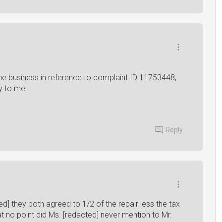
e business in reference to complaint ID 11753448,
ry to me.
Reply
] they both agreed to 1/2 of the repair less the tax
t no point did Ms. [redacted] never mention to Mr.