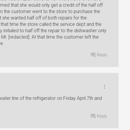
ed that she would only get a credit of the half off
en the customer went to the store to purchase the
 she wanted half off of both repairs for the
at time the store called the service dept and the
nitialed to half off the repair to the dishwasher only
r. [redacted]. At that time the customer left the
e.
Reply
ter line of the refrigerator on Friday April 7th and
Reply