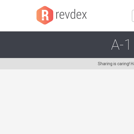
A-1
Sharing is caring!