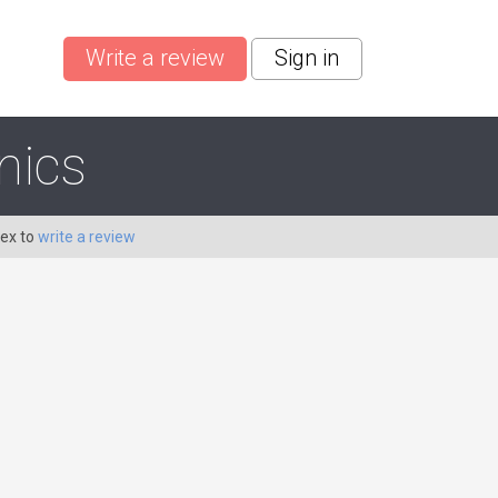
Write a review
Sign in
nics
Dex to
write a review