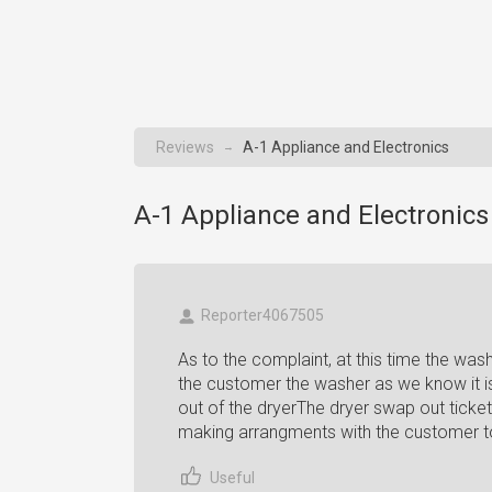
Reviews
A-1 Appliance and Electronics
→
A-1 Appliance and Electronics
Reporter4067505
As to the complaint, at this time the wa
the customer the washer as we know it i
out of the dryerThe dryer swap out tick
making arrangments with the customer t
Useful