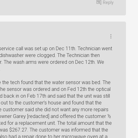
Reply
service call was set up on Dec 11th. Technician went
 dishwasher were clogged. The Technician then
r. The wash arms were ordered on Dec 12th. We
.
me the tech found that the water sensor was bed. The
The sensor was ordered and on Fed 12th the optical
 back in on Feb 17th and said that the unit was still
out to the customer’s house and found that the
 customer said she did not want any more repairs
 owner Garey [redacted] and offered the customer ½
ited for a replacement unit. The total amount that the
 was $267.27. The customer was informed that the
lso had a repair done to her microwave oven at a