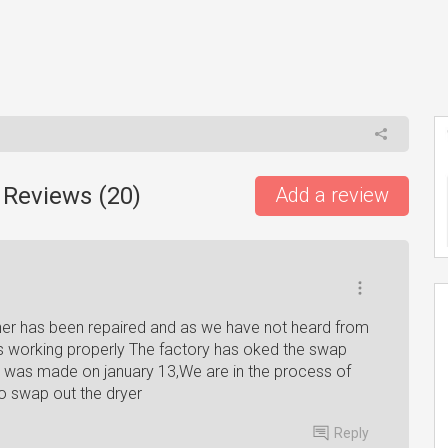
 Reviews (
20
)
Add a review
sher has been repaired and as we have not heard from
s working properly The factory has oked the swap
et was made on january 13,We are in the process of
o swap out the dryer
Reply