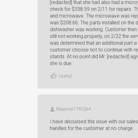
[redacted] that she had also had a micro
check for $338.59 on 2/11 for repairs. T
and microwave. The microwave was repai
was $208.66. The parts installed on the 
dishwasher was working. Customer then c
still not working properly, on 2/22 the ser
was determined that an additional part a
customer choose not to continue with repa
stands. At no point did Mr. [redacted] ag
she is due.
Useful
Reporter1791264
I have discussed this issue with our sal
handles for the customer at no charge.