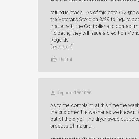
refund is made. As of this date 8/29;ho
the Veterans Store on 8/29 to inquire ab
matter with the Controller and contact me
indicating they will issue a credit on Mon
Regards,
[redacted]
Useful
Reporter1961096
As to the complaint, at this time the wa
the customer the washer as we know it i
out of the dryer. The dryer swap out tic
process of making...