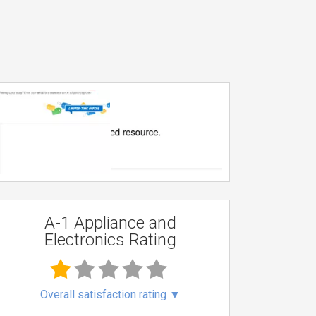
A-1 Appliance and
Electronics Rating
Overall satisfaction rating
▼