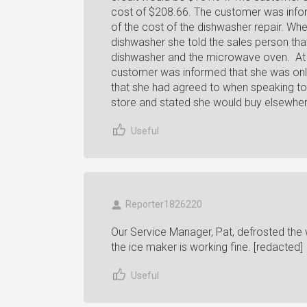
cost of $208.66. The customer was inform
of the cost of the dishwasher repair. Wh
dishwasher she told the sales person that
dishwasher and the microwave oven. At th
customer was informed that she was only i
that she had agreed to when speaking to M
store and stated she would buy elsewher
Useful
Reporter1826220
Our Service Manager, Pat, defrosted the wa
the ice maker is working fine. [redacted]
Useful