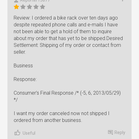
Reporter15877
Review: I ordered a bike rack over ten days ago
despite repeated phone calls and e-mails I have
not been able to get a hold of them to inquire
about my order that has yet to be shipped.Desired
Settlement: Shipping of my order or contact from
seller.
Business
Response:
Consumer's Final Response /* (-5, 6, 2013/05/29)
*/
I want my order canceled now not shipped I
ordered from another business.
Reply
Useful