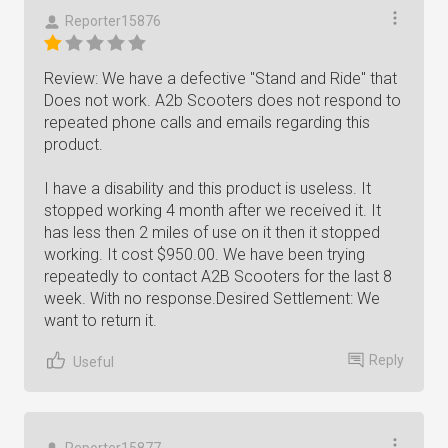
Reporter15876
Review: We have a defective "Stand and Ride" that
Does not work. A2b Scooters does not respond to
repeated phone calls and emails regarding this
product.
I have a disability and this product is useless. It
stopped working 4 month after we received it. It
has less then 2 miles of use on it then it stopped
working. It cost $950.00. We have been trying
repeatedly to contact A2B Scooters for the last 8
week. With no response.Desired Settlement: We
want to return it.
Reply
Useful