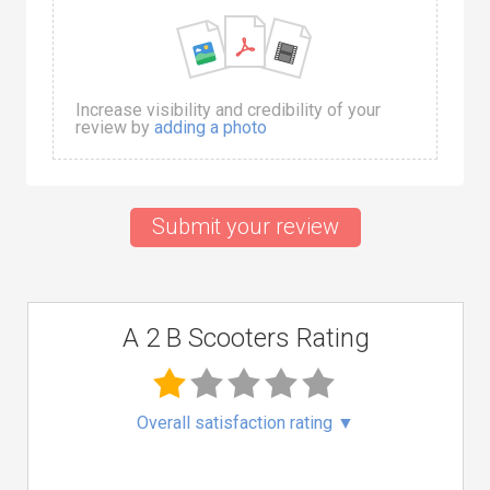
Increase visibility and credibility of your
review by
adding a photo
Submit your review
A 2 B Scooters Rating
Overall satisfaction rating
▼