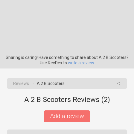
Sharing is caring! Have something to share about A 2 B Scooters?
Use RevDex to
write a review
Reviews
A 2 B Scooters
→
A 2 B Scooters Reviews (
2
)
Add a review