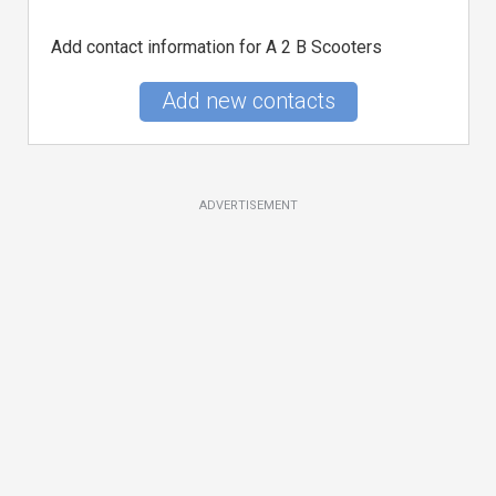
Add contact information for A 2 B Scooters
Add new contacts
ADVERTISEMENT