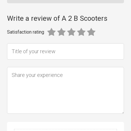
Write a review of A 2 B Scooters
Satisfaction rating