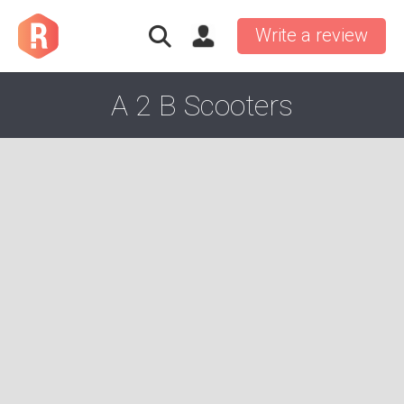
Write a review
A 2 B Scooters