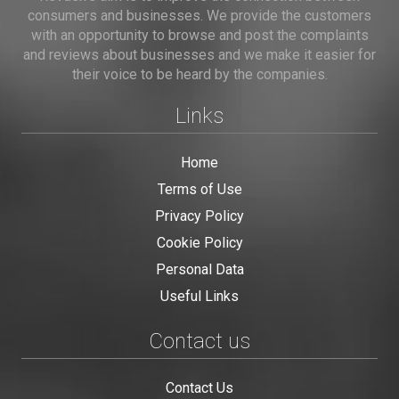
consumers and businesses. We provide the customers
with an opportunity to browse and post the complaints
and reviews about businesses and we make it easier for
their voice to be heard by the companies.
Links
Home
Terms of Use
Privacy Policy
Cookie Policy
Personal Data
Useful Links
Contact us
Contact Us