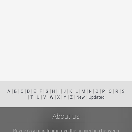
|
|
|
|
|
|
|
|
|
|
|
|
|
|
|
|
|
|
A
B
C
D
E
F
G
H
I
J
K
L
M
N
O
P
Q
R
S
|
|
|
|
|
|
|
|
|
T
U
V
W
X
Y
Z
New
Updated
About us
Revdex's aim is to improve the connection between