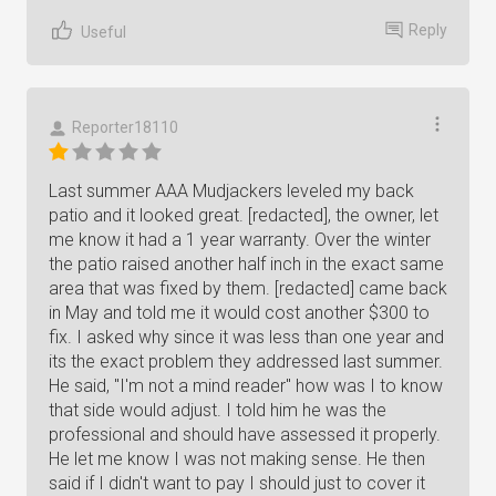
Reply
Useful
Reporter18110
Last summer AAA Mudjackers leveled my back
patio and it looked great. [redacted], the owner, let
me know it had a 1 year warranty. Over the winter
the patio raised another half inch in the exact same
area that was fixed by them. [redacted] came back
in May and told me it would cost another $300 to
fix. I asked why since it was less than one year and
its the exact problem they addressed last summer.
He said, "I'm not a mind reader" how was I to know
that side would adjust. I told him he was the
professional and should have assessed it properly.
He let me know I was not making sense. He then
said if I didn't want to pay I should just to cover it