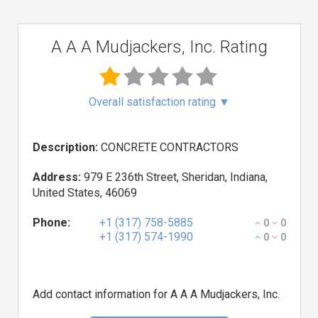
A A A Mudjackers, Inc. Rating
Overall satisfaction rating
▼
Description:
CONCRETE CONTRACTORS
Address:
979 E 236th Street, Sheridan, Indiana,
United States, 46069
Phone:
+1 (317) 758-5885
0
0
+1 (317) 574-1990
0
0
Add contact information for A A A Mudjackers, Inc.