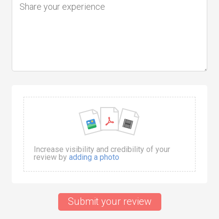
Increase visibility and credibility of your
review by
adding a photo
Submit your review