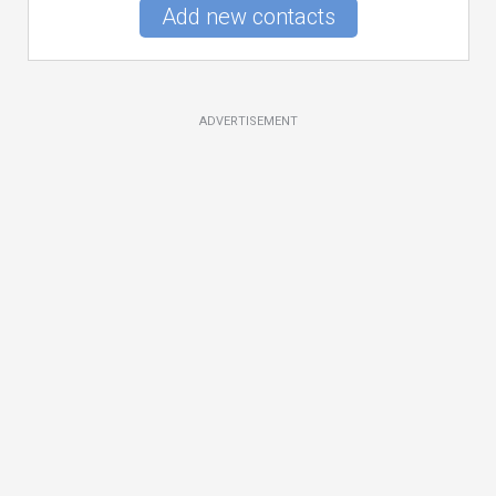
Add new contacts
ADVERTISEMENT