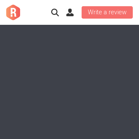
Write a review