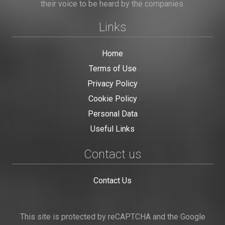
their voice to be heard by the companies.
Links
Home
Terms of Use
Privacy Policy
Cookie Policy
Personal Data
Useful Links
Contact us
Contact Us
This site is protected by reCAPTCHA and the Google