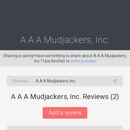
A A A Mudjackers, Inc.
Sharing is caring! Have something to share about A A A Mudjackers,
Inc.? Use RevDex to
write a review
Reviews
A A A Mudjackers, Inc.
→
A A A Mudjackers, Inc. Reviews (
2
)
Add a review