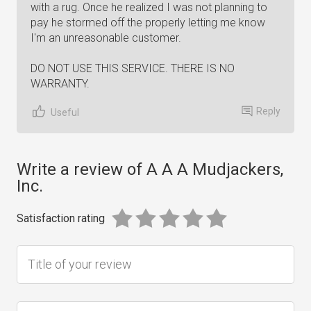
with a rug. Once he realized I was not planning to
pay he stormed off the properly letting me know
I'm an unreasonable customer.
DO NOT USE THIS SERVICE. THERE IS NO
WARRANTY.
Reply
Useful
Write a review of A A A Mudjackers,
Inc.
Satisfaction rating