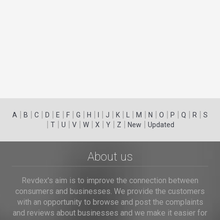
|
|
|
|
|
|
|
|
|
|
|
|
|
|
|
|
|
|
A
B
C
D
E
F
G
H
I
J
K
L
M
N
O
P
Q
R
S
|
|
|
|
|
|
|
|
|
T
U
V
W
X
Y
Z
New
Updated
About us
Revdex's aim is to improve the connection between
consumers and businesses. We provide the customers
with an opportunity to browse and post the complaints
and reviews about businesses and we make it easier for