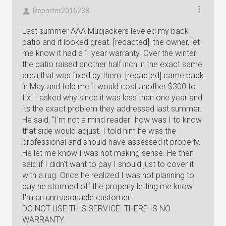
Reporter2016238
Last summer AAA Mudjackers leveled my back
patio and it looked great. [redacted], the owner, let
me know it had a 1 year warranty. Over the winter
the patio raised another half inch in the exact same
area that was fixed by them. [redacted] came back
in May and told me it would cost another $300 to
fix. I asked why since it was less than one year and
its the exact problem they addressed last summer.
He said, "I'm not a mind reader" how was I to know
that side would adjust. I told him he was the
professional and should have assessed it properly.
He let me know I was not making sense. He then
said if I didn't want to pay I should just to cover it
with a rug. Once he realized I was not planning to
pay he stormed off the properly letting me know
I'm an unreasonable customer.
DO NOT USE THIS SERVICE. THERE IS NO
WARRANTY.