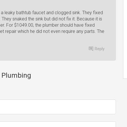
a leaky bathtub faucet and clogged sink. They fixed
. They snaked the sink but did not fix it. Because it is
mber. For $1049.00, the plumber should have fixed
t repair which he did not even require any parts. The
Reply
e Plumbing