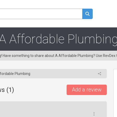
A Affordable Plumbin
ng! Have something to share about A Affordable Plumbing? Use RevDex 
fordable Plumbing
s (
1
)
Add a review