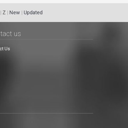
|
Z
|
New
|
Updated
tact us
ct Us