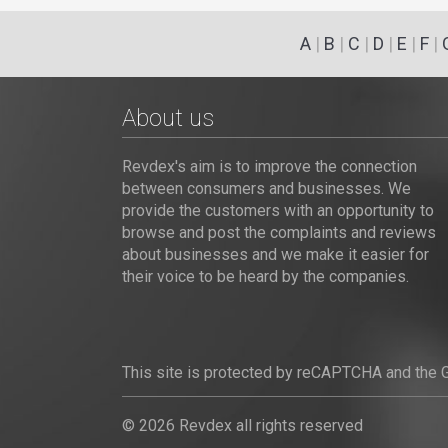
A
|
B
|
C
|
D
|
E
|
F
|
About us
Revdex's aim is to improve the connection
between consumers and businesses. We
provide the customers with an opportunity to
browse and post the complaints and reviews
about businesses and we make it easier for
their voice to be heard by the companies.
This site is protected by reCAPTCHA and the
© 2026 Revdex all rights reserved