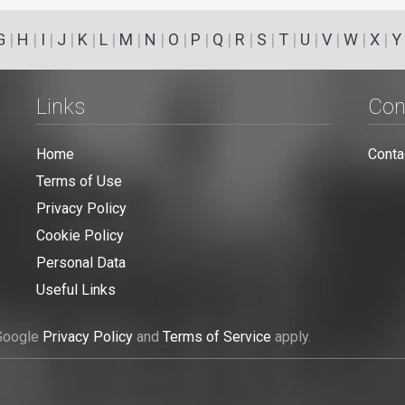
G
|
H
|
I
|
J
|
K
|
L
|
M
|
N
|
O
|
P
|
Q
|
R
|
S
|
T
|
U
|
V
|
W
|
X
|
Y
Links
Con
Home
Conta
Terms of Use
Privacy Policy
Cookie Policy
Personal Data
Useful Links
 Google
Privacy Policy
and
Terms of Service
apply.