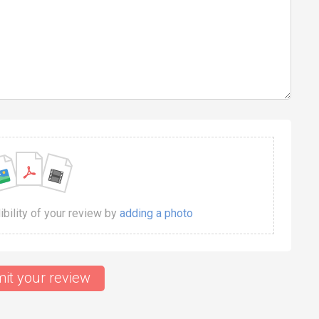
dibility of your review by
adding a photo
it your review