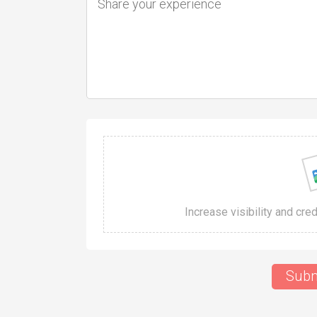
Increase visibility and cre
Subm