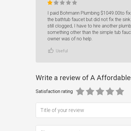
I paid Bohmann Plumbing $1049.00to fix 
the bathtub faucet but did not fix the sink
still clogged, I have to hire another plu
something other than the simple tub fauce
owner was of no help.
Useful
Write a review of A Affordabl
Satisfaction rating