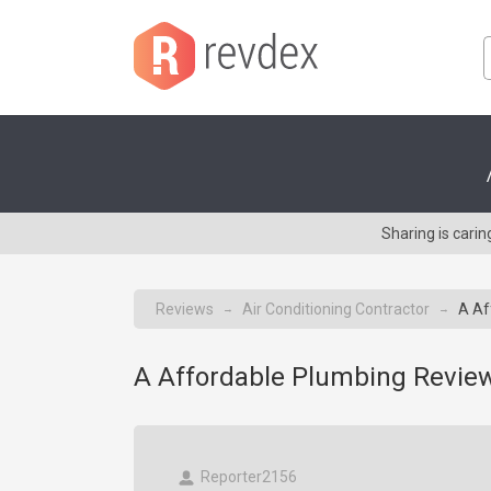
Sharing is cari
Reviews
Air Conditioning Contractor
A Af
→
→
A Affordable Plumbing Review
Reporter2156