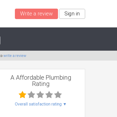
Write a review
Sign in
g
to
write a review
A Affordable Plumbing
Rating
Overall satisfaction rating
▼