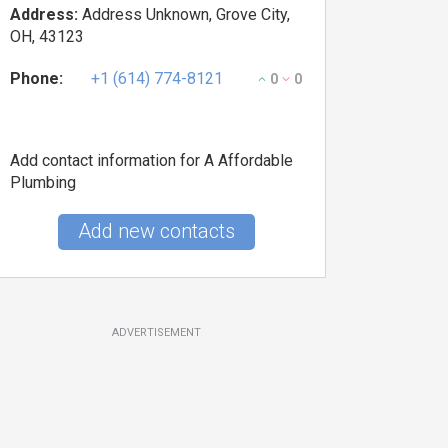
Address:
Address Unknown, Grove City,
OH, 43123
Phone:
+1 (614) 774-8121
0
0
Add contact information for A Affordable
Plumbing
Add new contacts
ADVERTISEMENT