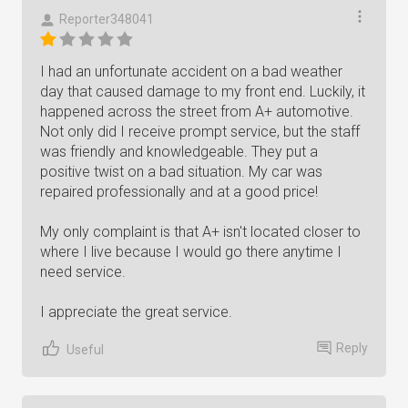
Reporter348041
I had an unfortunate accident on a bad weather
day that caused damage to my front end. Luckily, it
happened across the street from A+ automotive.
Not only did I receive prompt service, but the staff
was friendly and knowledgeable. They put a
positive twist on a bad situation. My car was
repaired professionally and at a good price!
My only complaint is that A+ isn't located closer to
where I live because I would go there anytime I
need service.
I appreciate the great service.
Reply
Useful