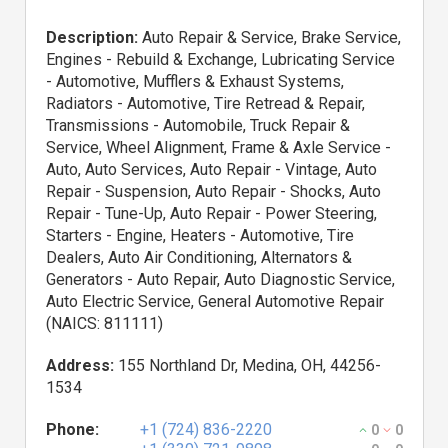
Description:
Auto Repair & Service, Brake Service,
Engines - Rebuild & Exchange, Lubricating Service
- Automotive, Mufflers & Exhaust Systems,
Radiators - Automotive, Tire Retread & Repair,
Transmissions - Automobile, Truck Repair &
Service, Wheel Alignment, Frame & Axle Service -
Auto, Auto Services, Auto Repair - Vintage, Auto
Repair - Suspension, Auto Repair - Shocks, Auto
Repair - Tune-Up, Auto Repair - Power Steering,
Starters - Engine, Heaters - Automotive, Tire
Dealers, Auto Air Conditioning, Alternators &
Generators - Auto Repair, Auto Diagnostic Service,
Auto Electric Service, General Automotive Repair
(NAICS: 811111)
Address:
155 Northland Dr, Medina, OH, 44256-
1534
Phone:
+1 (724) 836-2220
0
0