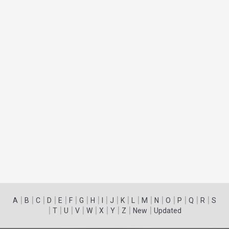
|
|
|
|
|
|
|
|
|
|
|
|
|
|
|
|
|
|
A
B
C
D
E
F
G
H
I
J
K
L
M
N
O
P
Q
R
S
|
|
|
|
|
|
|
|
|
T
U
V
W
X
Y
Z
New
Updated