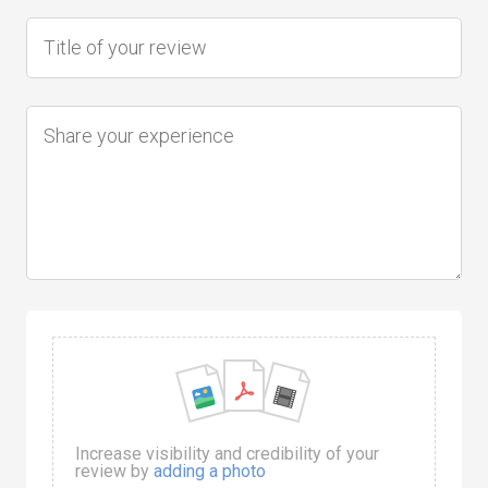
Increase visibility and credibility of your
review by
adding a photo