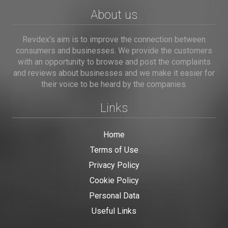
About us
Revdex's aim is to improve the connection between
consumers and businesses. We provide the customers
with an opportunity to browse and post the complaints
and reviews about businesses and we make it easier for
their voice to be heard by the companies.
Links
Home
Terms of Use
Privacy Policy
Cookie Policy
Personal Data
Useful Links