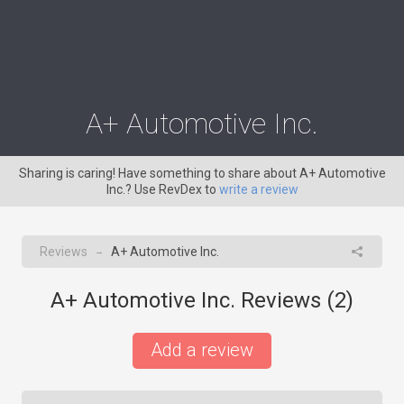
A+ Automotive Inc.
Sharing is caring! Have something to share about A+ Automotive
Inc.? Use RevDex to
write a review
Reviews
A+ Automotive Inc.
→
A+ Automotive Inc. Reviews (
2
)
Add a review