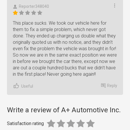
Reporter348040
This place sucks. We took our vehicle here for
them to fix a simple problem, which never got
done. They ended up charging us double what they
originally quoted us with no notice, and they didn't
even fix the problem the vehicle was brought in for!
So now we are in the same exact position we were
in before we brought the car there, except now we
are out a couple hundred bucks that we didn't have
in the first place! Never going here again!!
Reply
Useful
Write a review of A+ Automotive Inc.
Satisfaction rating