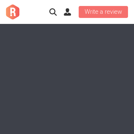
Write a review