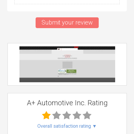
Submit your review
A+ Automotive Inc. Rating
Overall satisfaction rating
▼