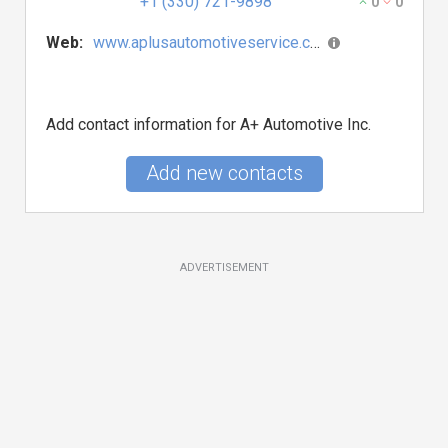
+1 (330) 721-9898
0
0
Web:
www.aplusautomotiveservice.com
Add contact information for A+ Automotive Inc.
Add new contacts
ADVERTISEMENT