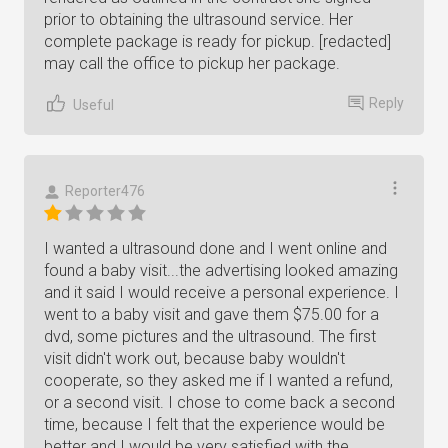
prior to obtaining the ultrasound service. Her
complete package is ready for pickup. [redacted]
may call the office to pickup her package.
Reply
Useful
Reporter476
I wanted a ultrasound done and I went online and
found a baby visit...the advertising looked amazing
and it said I would receive a personal experience. I
went to a baby visit and gave them $75.00 for a
dvd, some pictures and the ultrasound. The first
visit didn't work out, because baby wouldn't
cooperate, so they asked me if I wanted a refund,
or a second visit. I chose to come back a second
time, because I felt that the experience would be
better and I would be very satisfied with the