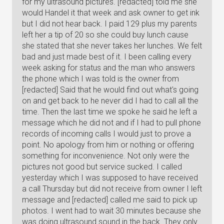
for my ultrasound pictures. [redacted] told me she
would Handel it that week and ask owner to get ink
but I did not hear back. I paid 129 plus my parents
left her a tip of 20 so she could buy lunch cause
she stated that she never takes her lunches. We felt
bad and just made best of it. I been calling every
week asking for status and the man who answers
the phone which I was told is the owner from
[redacted] Said that he would find out what's going
on and get back to he never did I had to call all the
time. Then the last time we spoke he said he left a
message which he did not and if I had to pull phone
records of incoming calls I would just to prove a
point. No apology from him or nothing or offering
something for inconvenience. Not only were the
pictures not good but service sucked. I called
yesterday which I was supposed to have received
a call Thursday but did not receive from owner I left
message and [redacted] called me said to pick up
photos. I went had to wait 30 minutes because she
was doing ultrasound sound in the back. They only