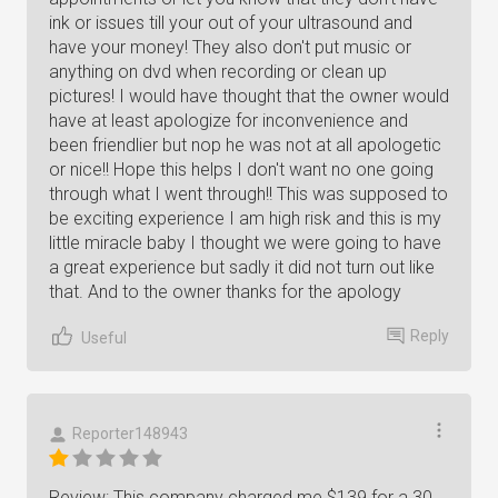
ink or issues till your out of your ultrasound and
have your money! They also don't put music or
anything on dvd when recording or clean up
pictures! I would have thought that the owner would
have at least apologize for inconvenience and
been friendlier but nop he was not at all apologetic
or nice!! Hope this helps I don't want no one going
through what I went through!! This was supposed to
be exciting experience I am high risk and this is my
little miracle baby I thought we were going to have
a great experience but sadly it did not turn out like
that. And to the owner thanks for the apology
Reply
Useful
Reporter148943
Review: This company charged me $139 for a 30