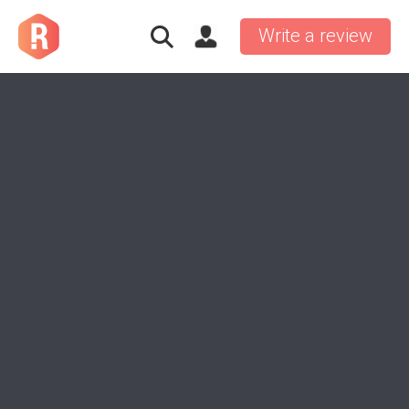
Write a review