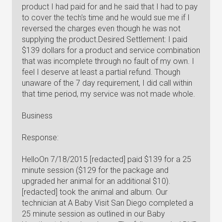
product I had paid for and he said that I had to pay
to cover the tech's time and he would sue me if I
reversed the charges even though he was not
supplying the product.Desired Settlement: I paid
$139 dollars for a product and service combination
that was incomplete through no fault of my own. I
feel I deserve at least a partial refund. Though
unaware of the 7 day requirement, I did call within
that time period, my service was not made whole.
Business
Response:
HelloOn 7/18/2015 [redacted] paid $139 for a 25
minute session ($129 for the package and
upgraded her animal for an additional $10).
[redacted] took the animal and album. Our
technician at A Baby Visit San Diego completed a
25 minute session as outlined in our Baby