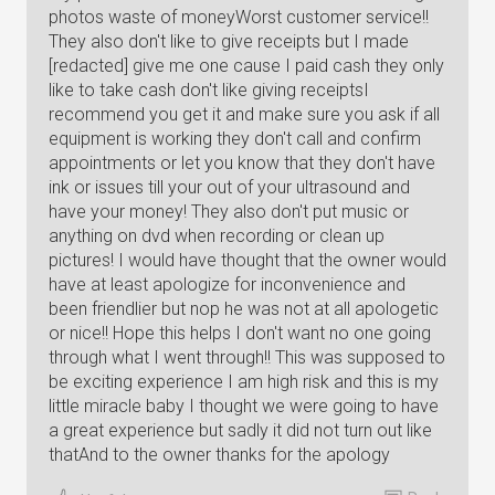
photos waste of moneyWorst customer service!!
They also don't like to give receipts but I made
[redacted] give me one cause I paid cash they only
like to take cash don't like giving receiptsI
recommend you get it and make sure you ask if all
equipment is working they don't call and confirm
appointments or let you know that they don't have
ink or issues till your out of your ultrasound and
have your money! They also don't put music or
anything on dvd when recording or clean up
pictures! I would have thought that the owner would
have at least apologize for inconvenience and
been friendlier but nop he was not at all apologetic
or nice!! Hope this helps I don't want no one going
through what I went through!! This was supposed to
be exciting experience I am high risk and this is my
little miracle baby I thought we were going to have
a great experience but sadly it did not turn out like
thatAnd to the owner thanks for the apology