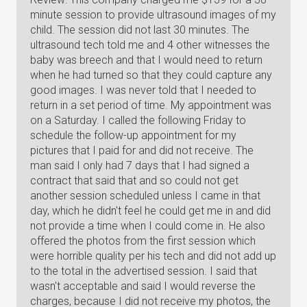
minute session to provide ultrasound images of my
child. The session did not last 30 minutes. The
ultrasound tech told me and 4 other witnesses the
baby was breech and that I would need to return
when he had turned so that they could capture any
good images. I was never told that I needed to
return in a set period of time. My appointment was
on a Saturday. I called the following Friday to
schedule the follow-up appointment for my
pictures that I paid for and did not receive. The
man said I only had 7 days that I had signed a
contract that said that and so could not get
another session scheduled unless I came in that
day, which he didn't feel he could get me in and did
not provide a time when I could come in. He also
offered the photos from the first session which
were horrible quality per his tech and did not add up
to the total in the advertised session. I said that
wasn't acceptable and said I would reverse the
charges, because I did not receive my photos, the