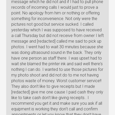
message which he did not and if I had to pull phone
records of incoming calls I would just to prove a
point. No apology from him or nothing or offering
something for inconvenience. Not only were the
pictures not good but service sucked. I called
yesterday which I was supposed to have received
a call Thursday but did not receive from owner I left
message and [redacted] called me said to pick up
photos. I went had to wait 30 minutes because she
was doing ultrasound sound in the back. They only
have one person as staff there. I was upset had to
wait she blamed the printer ink and said well there's
nothing I can do. I wanted to use those pictures for
my photo shoot and did not do to me not having
photos waste of money. Worst customer service!!
They also don't like to give receipts but I made
[redacted] give me one cause I paid cash they only
like to take cash don't like giving receipts.. I
recommend you get it and make sure you ask if all
equipment is working they don't call and confirm
appointments or let you know that they don't have