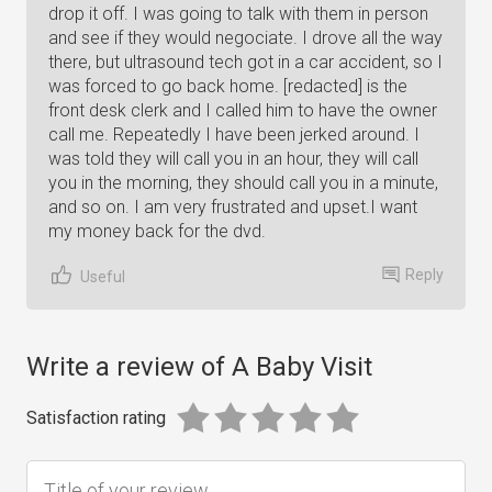
drop it off. I was going to talk with them in person
and see if they would negociate. I drove all the way
there, but ultrasound tech got in a car accident, so I
was forced to go back home. [redacted] is the
front desk clerk and I called him to have the owner
call me. Repeatedly I have been jerked around. I
was told they will call you in an hour, they will call
you in the morning, they should call you in a minute,
and so on. I am very frustrated and upset.I want
my money back for the dvd.
Reply
Useful
Write a review of A Baby Visit
Satisfaction rating