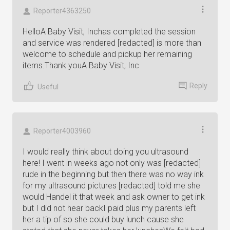
Reporter4363250
HelloA Baby Visit, Inchas completed the session
and service was rendered [redacted] is more than
welcome to schedule and pickup her remaining
items.Thank youA Baby Visit, Inc
Reply
Useful
Reporter4003960
I would really think about doing you ultrasound
here! I went in weeks ago not only was [redacted]
rude in the beginning but then there was no way ink
for my ultrasound pictures [redacted] told me she
would Handel it that week and ask owner to get ink
but I did not hear backI paid plus my parents left
her a tip of so she could buy lunch cause she