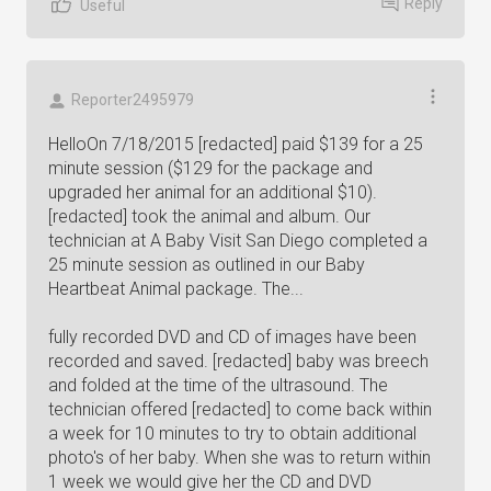
Reply
Useful
Reporter2495979
HelloOn 7/18/2015 [redacted] paid $139 for a 25
minute session ($129 for the package and
upgraded her animal for an additional $10).
[redacted] took the animal and album. Our
technician at A Baby Visit San Diego completed a
25 minute session as outlined in our Baby
Heartbeat Animal package. The...
fully recorded DVD and CD of images have been
recorded and saved. [redacted] baby was breech
and folded at the time of the ultrasound. The
technician offered [redacted] to come back within
a week for 10 minutes to try to obtain additional
photo's of her baby. When she was to return within
1 week we would give her the CD and DVD