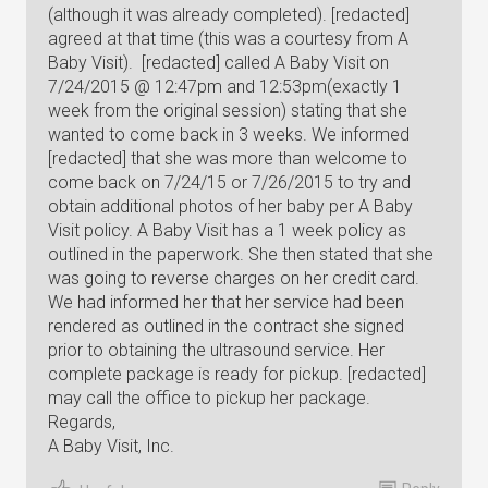
(although it was already completed). [redacted]
agreed at that time (this was a courtesy from A
Baby Visit). [redacted] called A Baby Visit on
7/24/2015 @ 12:47pm and 12:53pm(exactly 1
week from the original session) stating that she
wanted to come back in 3 weeks. We informed
[redacted] that she was more than welcome to
come back on 7/24/15 or 7/26/2015 to try and
obtain additional photos of her baby per A Baby
Visit policy. A Baby Visit has a 1 week policy as
outlined in the paperwork. She then stated that she
was going to reverse charges on her credit card.
We had informed her that her service had been
rendered as outlined in the contract she signed
prior to obtaining the ultrasound service. Her
complete package is ready for pickup. [redacted]
may call the office to pickup her package.
Regards,
A Baby Visit, Inc.