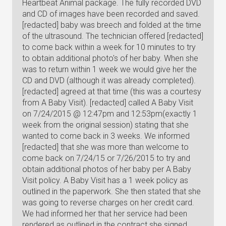
Heartbeat Animal package. The fully recorded DVD
and CD of images have been recorded and saved.
[redacted] baby was breech and folded at the time
of the ultrasound. The technician offered [redacted]
to come back within a week for 10 minutes to try
to obtain additional photo's of her baby. When she
was to return within 1 week we would give her the
CD and DVD (although it was already completed).
[redacted] agreed at that time (this was a courtesy
from A Baby Visit). [redacted] called A Baby Visit
on 7/24/2015 @ 12:47pm and 12:53pm(exactly 1
week from the original session) stating that she
wanted to come back in 3 weeks. We informed
[redacted] that she was more than welcome to
come back on 7/24/15 or 7/26/2015 to try and
obtain additional photos of her baby per A Baby
Visit policy. A Baby Visit has a 1 week policy as
outlined in the paperwork. She then stated that she
was going to reverse charges on her credit card.
We had informed her that her service had been
rendered as outlined in the contract she signed