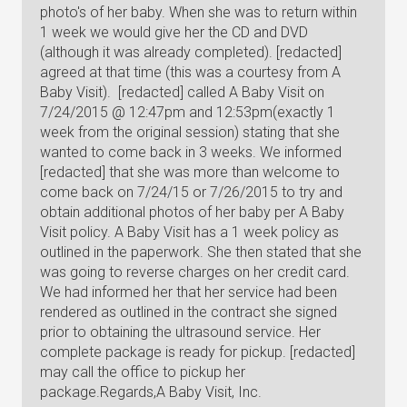
photo's of her baby. When she was to return within
1 week we would give her the CD and DVD
(although it was already completed). [redacted]
agreed at that time (this was a courtesy from A
Baby Visit). [redacted] called A Baby Visit on
7/24/2015 @ 12:47pm and 12:53pm(exactly 1
week from the original session) stating that she
wanted to come back in 3 weeks. We informed
[redacted] that she was more than welcome to
come back on 7/24/15 or 7/26/2015 to try and
obtain additional photos of her baby per A Baby
Visit policy. A Baby Visit has a 1 week policy as
outlined in the paperwork. She then stated that she
was going to reverse charges on her credit card.
We had informed her that her service had been
rendered as outlined in the contract she signed
prior to obtaining the ultrasound service. Her
complete package is ready for pickup. [redacted]
may call the office to pickup her
package.Regards,A Baby Visit, Inc.