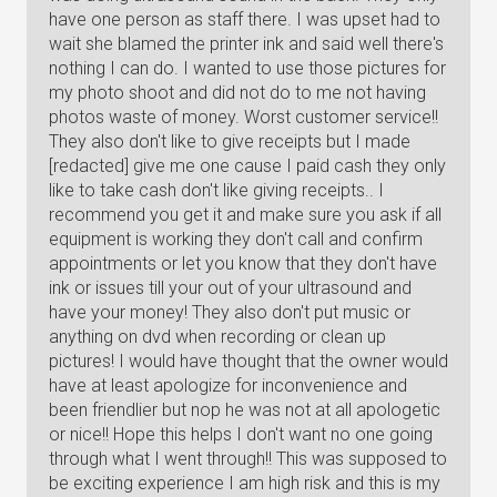
have one person as staff there. I was upset had to
wait she blamed the printer ink and said well there's
nothing I can do. I wanted to use those pictures for
my photo shoot and did not do to me not having
photos waste of money. Worst customer service!!
They also don't like to give receipts but I made
[redacted] give me one cause I paid cash they only
like to take cash don't like giving receipts.. I
recommend you get it and make sure you ask if all
equipment is working they don't call and confirm
appointments or let you know that they don't have
ink or issues till your out of your ultrasound and
have your money! They also don't put music or
anything on dvd when recording or clean up
pictures! I would have thought that the owner would
have at least apologize for inconvenience and
been friendlier but nop he was not at all apologetic
or nice!! Hope this helps I don't want no one going
through what I went through!! This was supposed to
be exciting experience I am high risk and this is my