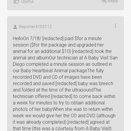
Reply
Useful
Reporter4102112
HelloOn 7/18/ [redacted] paid $for a minute
session ($for the package and upgraded her
animal for an additional $10) [redacted] took the
animal and albumOur technician at A Baby Visit San
Diego completed a minute session as outlined in
our Baby Heartbeat Animal packageThe fully
recorded DVD and CD of images have been
recorded and saved [redacted] baby was breech
and folded at the time of the ultrasoundThe
technician offered [redacted] to come back within
a week for minutes to try to obtain additional
photo's of her babyWhen she was to return within
week we would give her the CD and DVD (although
it was already completed) [redacted] agreed at
that time (this was a courtesy from A Baby Visit)