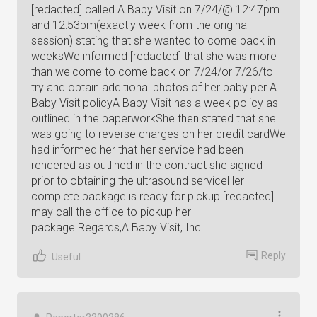
[redacted] called A Baby Visit on 7/24/@ 12:47pm
and 12:53pm(exactly week from the original
session) stating that she wanted to come back in
weeksWe informed [redacted] that she was more
than welcome to come back on 7/24/or 7/26/to
try and obtain additional photos of her baby per A
Baby Visit policyA Baby Visit has a week policy as
outlined in the paperworkShe then stated that she
was going to reverse charges on her credit cardWe
had informed her that her service had been
rendered as outlined in the contract she signed
prior to obtaining the ultrasound serviceHer
complete package is ready for pickup [redacted]
may call the office to pickup her
package.Regards,A Baby Visit, Inc
Reply
Useful