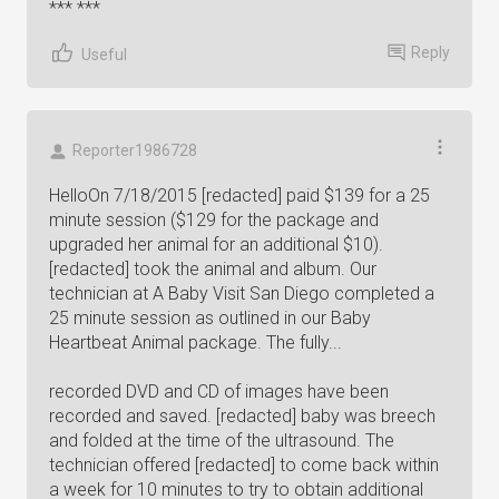
*** ***
Reply
Useful
Reporter1986728
HelloOn 7/18/2015 [redacted] paid $139 for a 25
minute session ($129 for the package and
upgraded her animal for an additional $10).
[redacted] took the animal and album. Our
technician at A Baby Visit San Diego completed a
25 minute session as outlined in our Baby
Heartbeat Animal package. The fully...
recorded DVD and CD of images have been
recorded and saved. [redacted] baby was breech
and folded at the time of the ultrasound. The
technician offered [redacted] to come back within
a week for 10 minutes to try to obtain additional