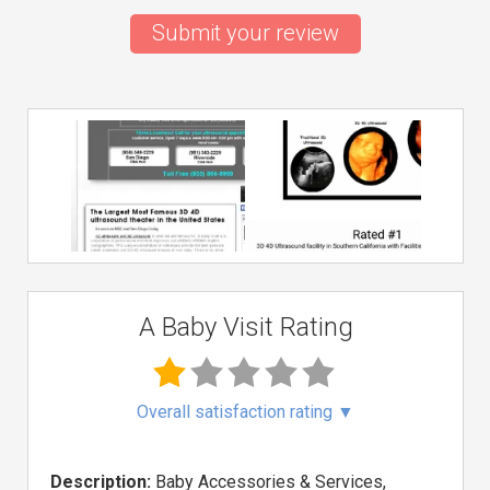
Submit your review
A Baby Visit Rating
Overall satisfaction rating
▼
Description:
Baby Accessories & Services,