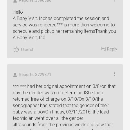
Reporter3390386
Hello
A Baby Visit, Inchas completed the session and
service was rendered*** is more than welcome to
schedule and pickup her remaining itemsThank you
A Baby Visit, Inc
Reply
Useful
Reporter3729871
*** *** had her original appointment on 3/8/on that
day the gender was not determinedShe then
returned free of charge on 3/10/On 3/10/the
sonographer had stated that the gender of their
baby was a boyOn Friday, 03/11/2016, the lead
technician went over all the gender
ultrasounds from the previous week and saw that