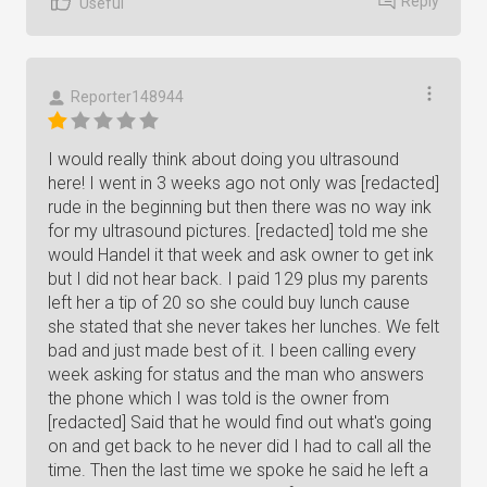
Reply
Useful
Reporter148944
I would really think about doing you ultrasound
here! I went in 3 weeks ago not only was [redacted]
rude in the beginning but then there was no way ink
for my ultrasound pictures. [redacted] told me she
would Handel it that week and ask owner to get ink
but I did not hear back. I paid 129 plus my parents
left her a tip of 20 so she could buy lunch cause
she stated that she never takes her lunches. We felt
bad and just made best of it. I been calling every
week asking for status and the man who answers
the phone which I was told is the owner from
[redacted] Said that he would find out what's going
on and get back to he never did I had to call all the
time. Then the last time we spoke he said he left a