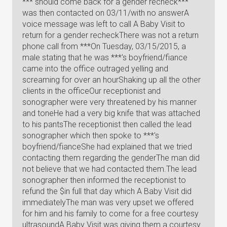
*** should come back for a gender recheck***
was then contacted on 03/11/with no answerA
voice message was left to call A Baby Visit to
return for a gender recheckThere was not a return
phone call from ***On Tuesday, 03/15/2015, a
male stating that he was ***'s boyfriend/fiance
came into the office outraged yelling and
screaming for over an hourShaking up all the other
clients in the officeOur receptionist and
sonographer were very threatened by his manner
and toneHe had a very big knife that was attached
to his pantsThe receptionist then called the lead
sonographer which then spoke to ***'s
boyfriend/fianceShe had explained that we tried
contacting them regarding the genderThe man did
not believe that we had contacted them.The lead
sonographer then informed the receptionist to
refund the $in full that day which A Baby Visit did
immediatelyThe man was very upset we offered
for him and his family to come for a free courtesy
ultrasoundA Baby Visit was giving them a courtesy