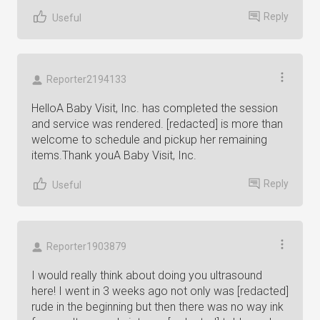
Reply
Useful
Reporter2194133
HelloA Baby Visit, Inc. has completed the session
and service was rendered. [redacted] is more than
welcome to schedule and pickup her remaining
items.Thank youA Baby Visit, Inc.
Reply
Useful
Reporter1903879
I would really think about doing you ultrasound
here! I went in 3 weeks ago not only was [redacted]
rude in the beginning but then there was no way ink