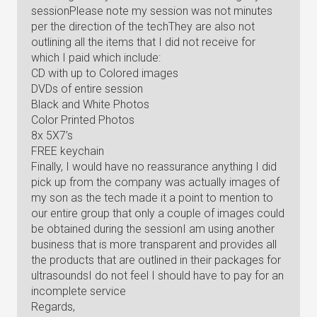
sessionPlease note my session was not minutes
per the direction of the techThey are also not
outlining all the items that I did not receive for
which I paid which include:
CD with up to Colored images
DVDs of entire session
Black and White Photos
Color Printed Photos
8x 5X7’s
FREE keychain
Finally, I would have no reassurance anything I did
pick up from the company was actually images of
my son as the tech made it a point to mention to
our entire group that only a couple of images could
be obtained during the sessionI am using another
business that is more transparent and provides all
the products that are outlined in their packages for
ultrasoundsI do not feel I should have to pay for an
incomplete service
Regards,