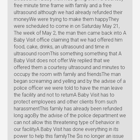
free minute time frame with family and a free
ultrasound although we had already refunded their
moneyWe were trying to make them happyThey
were scheduled to come in on Saturday May 21,
The week of May 2, the man then came back into A
Baby Visit office claiming that we had offered him
food, cake, drinks, an ultrasound and time in
ultrasound roomThis something something that A
Baby Visit does not offer.We replied that we
offered them a courtesy ultrasound and minutes to
occupy the room with family and friendsThe man
began screaming and yelling and by the advise of a
police officer we were told to have the man leave
the facility and not to returnA Baby Visit has to
protect employees and other clients from such
harassmentThis family has already been refunded
long agoBy the advise of the police department we
can not allow this threatening type of behavior in
our facilityA Baby Visit has done everything in its
power to help this familyThe $is no longer an issue