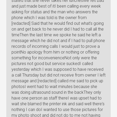
stated that she never takes her lunchesWe felt bad
and just made best of itI been calling every week
asking for status and the man who answers the
phone which I was told is the owner from
[redacted] Said that he would find out what's going
on and get back to he never did I had to call all the
timeThen the last time we spoke he said he left a
message which he did not and if I had to pull phone
records of incoming calls I would just to prove a
pointNo apology from him or nothing or offering
something for inconvenienceNot only were the
pictures not good but service suckedI called
yesterday which I was supposed to have received
a call Thursday but did not receive from owner I left
message and [redacted] called me said to pick up
photosI went had to wait minutes because she
was doing ultrasound sound in the backThey only
have one person as staff thereI was upset had to
wait she blamed the printer ink and said well there's
nothing I can doI wanted to use those pictures for
my photo shoot and did not do to me not having