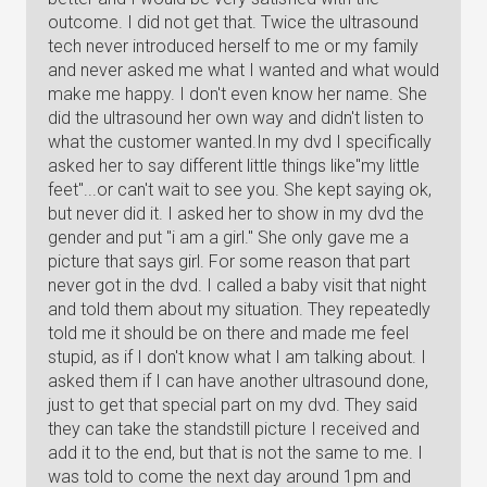
outcome. I did not get that. Twice the ultrasound
tech never introduced herself to me or my family
and never asked me what I wanted and what would
make me happy. I don't even know her name. She
did the ultrasound her own way and didn't listen to
what the customer wanted.In my dvd I specifically
asked her to say different little things like"my little
feet"...or can't wait to see you. She kept saying ok,
but never did it. I asked her to show in my dvd the
gender and put "i am a girl." She only gave me a
picture that says girl. For some reason that part
never got in the dvd. I called a baby visit that night
and told them about my situation. They repeatedly
told me it should be on there and made me feel
stupid, as if I don't know what I am talking about. I
asked them if I can have another ultrasound done,
just to get that special part on my dvd. They said
they can take the standstill picture I received and
add it to the end, but that is not the same to me. I
was told to come the next day around 1pm and