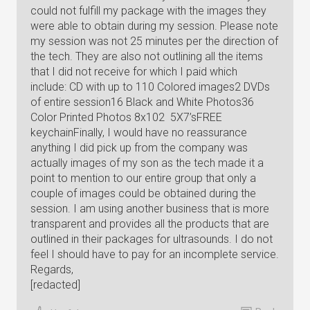
could not fulfill my package with the images they
were able to obtain during my session. Please note
my session was not 25 minutes per the direction of
the tech. They are also not outlining all the items
that I did not receive for which I paid which
include: CD with up to 110 Colored images2 DVDs
of entire session16 Black and White Photos36
Color Printed Photos 8x102 5X7’sFREE
keychainFinally, I would have no reassurance
anything I did pick up from the company was
actually images of my son as the tech made it a
point to mention to our entire group that only a
couple of images could be obtained during the
session. I am using another business that is more
transparent and provides all the products that are
outlined in their packages for ultrasounds. I do not
feel I should have to pay for an incomplete service.
Regards,
[redacted]