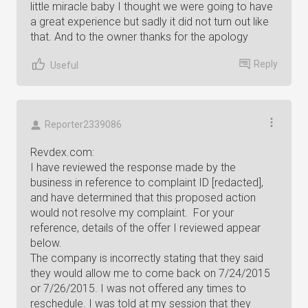
little miracle baby I thought we were going to have
a great experience but sadly it did not turn out like
that. And to the owner thanks for the apology
Reply
Useful
Reporter2339086
Revdex.com:
I have reviewed the response made by the
business in reference to complaint ID [redacted],
and have determined that this proposed action
would not resolve my complaint. For your
reference, details of the offer I reviewed appear
below.
The company is incorrectly stating that they said
they would allow me to come back on 7/24/2015
or 7/26/2015. I was not offered any times to
reschedule. I was told at my session that they