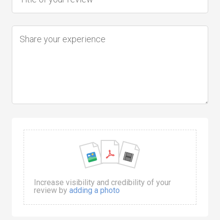
Increase visibility and credibility of your
review by
adding a photo