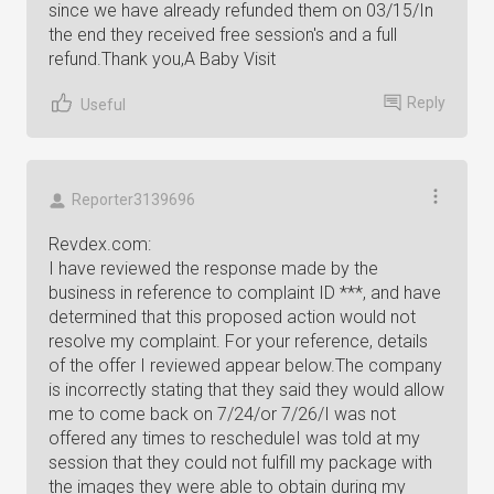
since we have already refunded them on 03/15/In
the end they received free session's and a full
refund.Thank you,A Baby Visit
Reply
Useful
Reporter3139696
Revdex.com:
I have reviewed the response made by the
business in reference to complaint ID ***, and have
determined that this proposed action would not
resolve my complaint. For your reference, details
of the offer I reviewed appear below.The company
is incorrectly stating that they said they would allow
me to come back on 7/24/or 7/26/I was not
offered any times to rescheduleI was told at my
session that they could not fulfill my package with
the images they were able to obtain during my