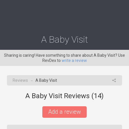
A Baby Visit
Sharing is caring! Have something to share about A Baby Visit? Use
RevDex to
write a review
Reviews
A Baby Visit
→
A Baby Visit Reviews (
14
)
Add a review