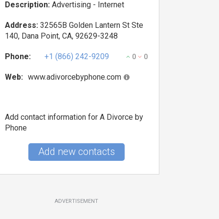
Description:
Advertising - Internet
Address:
32565B Golden Lantern St Ste
140, Dana Point, CA, 92629-3248
Phone:
+1 (866) 242-9209
0
0
Web:
www.adivorcebyphone.com
Add contact information for A Divorce by
Phone
Add new contacts
ADVERTISEMENT