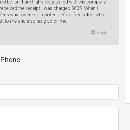
ld be run. I am highly dissatisfied with this company.
 received the receipt I was charged $635. When I
 fees which were not quoted before. [redacted],who
st to me and also hung up on me.
Reply
y Phone