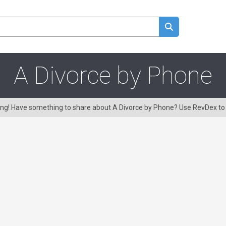
A Divorce by Phone
ring! Have something to share about A Divorce by Phone? Use RevDex t