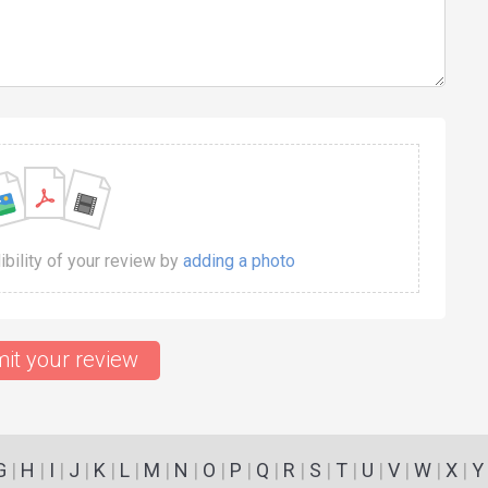
dibility of your review by
adding a photo
it your review
G
|
H
|
I
|
J
|
K
|
L
|
M
|
N
|
O
|
P
|
Q
|
R
|
S
|
T
|
U
|
V
|
W
|
X
|
Y