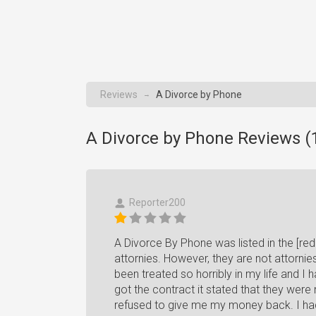
Reviews
A Divorce by Phone
→
A Divorce by Phone Reviews (
Reporter200
A Divorce By Phone was listed in the [re
attornies. However, they are not attornie
been treated so horribly in my life and I
got the contract it stated that they were 
refused to give me my money back. I had 