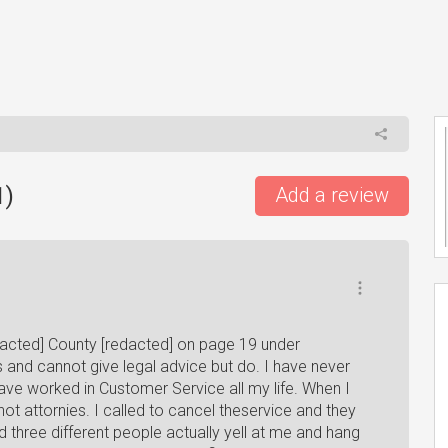
1
)
Add a review
dacted] County [redacted] on page 19 under
s and cannot give legal advice but do. I have never
 have worked in Customer Service all my life. When I
not attornies. I called to cancel theservice and they
three different people actually yell at me and hang