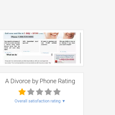
A Divorce by Phone Rating
Overall satisfaction rating
▼