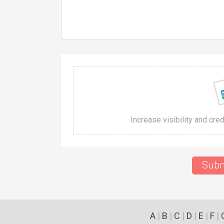
Increase visibility and cre
Subm
A
|
B
|
C
|
D
|
E
|
F
|