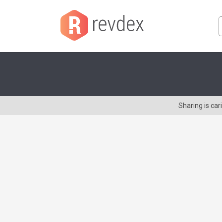
Sharing is ca