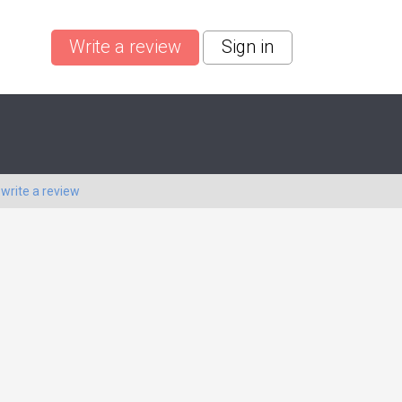
Write a review
Sign in
o
write a review