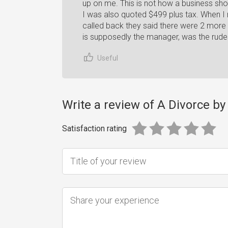
up on me. This is not how a business shou
I was also quoted $499 plus tax. When I
called back they said there were 2 more
is supposedly the manager, was the rude
Useful
Write a review of A Divorce b
Satisfaction rating