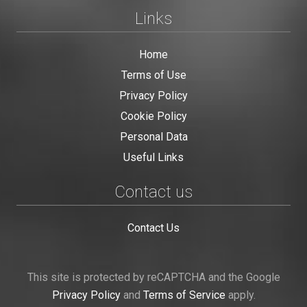
Links
Home
Terms of Use
Privacy Policy
Cookie Policy
Personal Data
Useful Links
Contact us
Contact Us
This site is protected by reCAPTCHA and the Google
Privacy Policy
and
Terms of Service
apply.