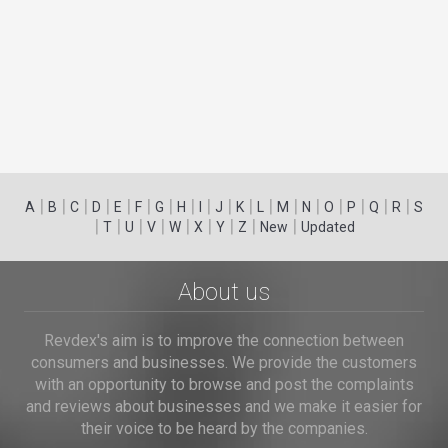
|
|
|
|
|
|
|
|
|
|
|
|
|
|
|
|
|
|
A
B
C
D
E
F
G
H
I
J
K
L
M
N
O
P
Q
R
S
|
|
|
|
|
|
|
|
|
T
U
V
W
X
Y
Z
New
Updated
About us
Revdex's aim is to improve the connection between
consumers and businesses. We provide the customers
with an opportunity to browse and post the complaints
and reviews about businesses and we make it easier for
their voice to be heard by the companies.