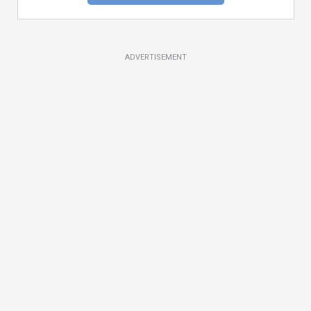
ADVERTISEMENT