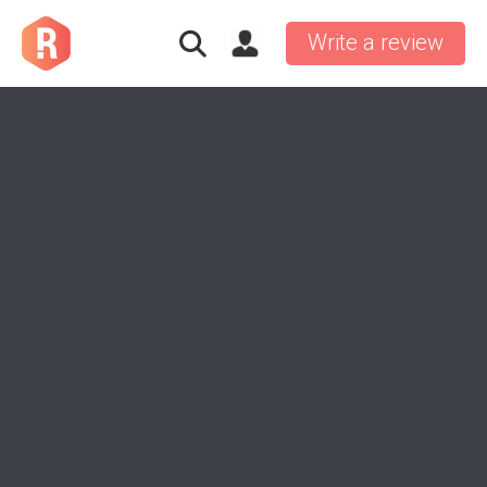
Write a review