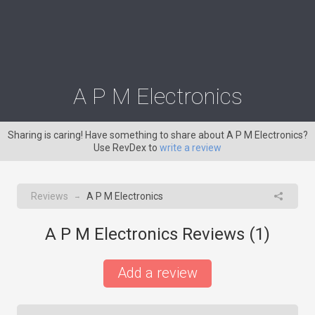
A P M Electronics
Sharing is caring! Have something to share about A P M Electronics?
Use RevDex to
write a review
Reviews
A P M Electronics
→
A P M Electronics Reviews (
1
)
Add a review