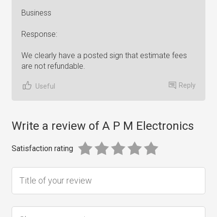
Business
Response:
We clearly have a posted sign that estimate fees
are not refundable.
Reply
Useful
Write a review of A P M Electronics
Satisfaction rating