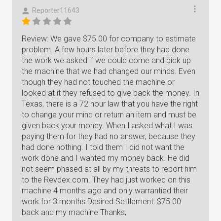
Reporter11643
Review: We gave $75.00 for company to estimate
problem. A few hours later before they had done
the work we asked if we could come and pick up
the machine that we had changed our minds. Even
though they had not touched the machine or
looked at it they refused to give back the money. In
Texas, there is a 72 hour law that you have the right
to change your mind or return an item and must be
given back your money. When I asked what I was
paying them for they had no answer, because they
had done nothing. I told them I did not want the
work done and I wanted my money back. He did
not seem phased at all by my threats to report him
to the Revdex.com. They had just worked on this
machine 4 months ago and only warrantied their
work for 3 months.Desired Settlement: $75.00
back and my machine.Thanks,