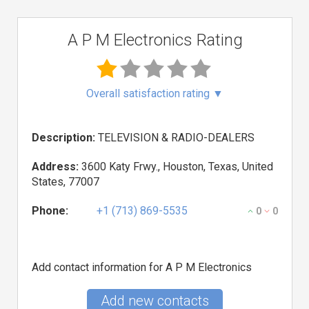
A P M Electronics Rating
Overall satisfaction rating
▼
Description:
TELEVISION & RADIO-DEALERS
Address:
3600 Katy Frwy., Houston, Texas, United
States, 77007
Phone:
+1 (713) 869-5535
0
0
Add contact information for A P M Electronics
Add new contacts