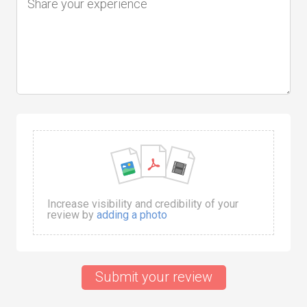
Increase visibility and credibility of your
review by
adding a photo
Submit your review