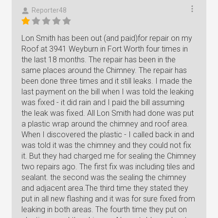
Reporter48
Lon Smith has been out (and paid)for repair on my
Roof at 3941 Weyburn in Fort Worth four times in
the last 18 months. The repair has been in the
same places around the Chimney. The repair has
been done three times and it still leaks. I made the
last payment on the bill when I was told the leaking
was fixed - it did rain and I paid the bill assuming
the leak was fixed. All Lon Smith had done was put
a plastic wrap around the chimney and roof area.
When I discovered the plastic - I called back in and
was told it was the chimney and they could not fix
it. But they had charged me for sealing the Chimney
two repairs ago. The first fix was including tiles and
sealant. the second was the sealing the chimney
and adjacent area.The third time they stated they
put in all new flashing and it was for sure fixed from
leaking in both areas. The fourth time they put on