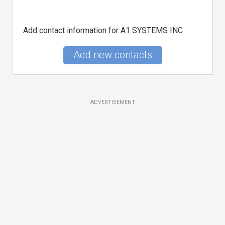
Add contact information for A1 SYSTEMS INC
Add new contacts
ADVERTISEMENT