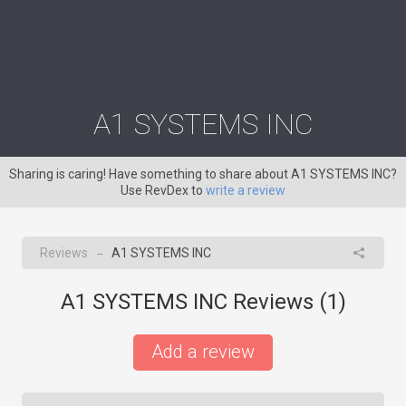
A1 SYSTEMS INC
Sharing is caring! Have something to share about A1 SYSTEMS INC?
Use RevDex to
write a review
Reviews
A1 SYSTEMS INC
→
A1 SYSTEMS INC Reviews (
1
)
Add a review