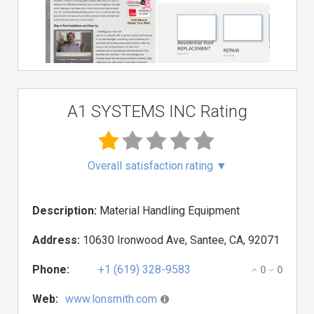
A1 SYSTEMS INC Rating
Overall satisfaction rating
▼
Description:
Material Handling Equipment
Address:
10630 Ironwood Ave, Santee, CA, 92071
Phone:
+1 (619) 328-9583
0
0
Web:
www.lonsmith.com