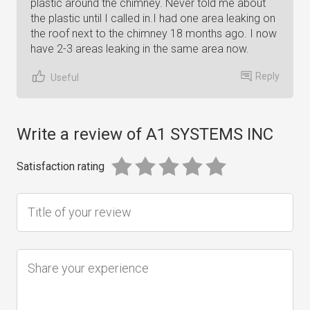
plastic around the chimney. Never told me about
the plastic until I called in.I had one area leaking on
the roof next to the chimney 18 months ago. I now
have 2-3 areas leaking in the same area now.
Reply
Useful
Write a review of A1 SYSTEMS INC
Satisfaction rating