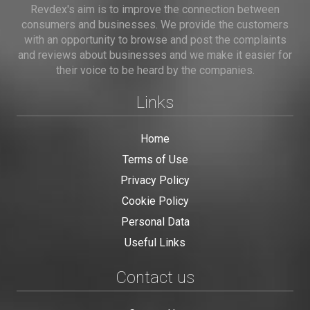
Revdex's aim is to improve the connection between
consumers and businesses. We provide the customers
with an opportunity to browse and post the complaints
and reviews about businesses and we make it easier for
their voice to be heard by the companies.
Links
Home
Terms of Use
Privacy Policy
Cookie Policy
Personal Data
Useful Links
Contact us