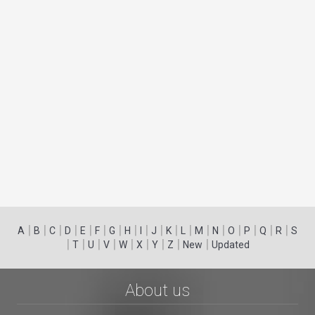
|
|
|
|
|
|
|
|
|
|
|
|
|
|
|
|
|
|
A
B
C
D
E
F
G
H
I
J
K
L
M
N
O
P
Q
R
S
|
|
|
|
|
|
|
|
|
T
U
V
W
X
Y
Z
New
Updated
About us