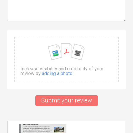
Increase visibility and credibility of your
review by
adding a photo
Submit your review