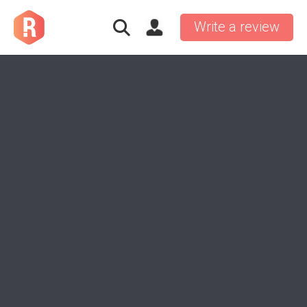
Write a review