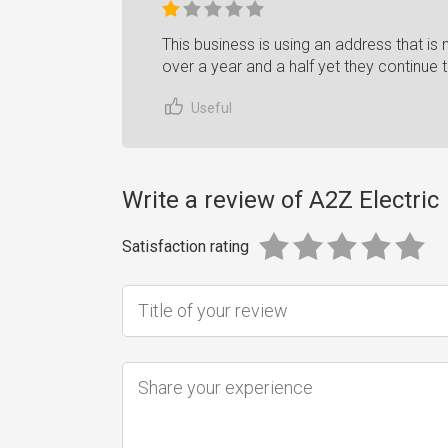
This business is using an address that is n
over a year and a half yet they continue t
Useful
Write a review of A2Z Electric
Satisfaction rating