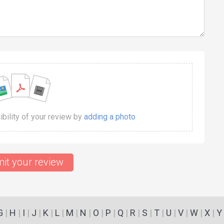
dibility of your review by
adding a photo
it your review
G
|
H
|
I
|
J
|
K
|
L
|
M
|
N
|
O
|
P
|
Q
|
R
|
S
|
T
|
U
|
V
|
W
|
X
|
Y