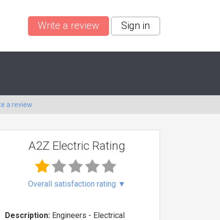
Write a review
Sign in
te a review
A2Z Electric Rating
Overall satisfaction rating
▼
Description:
Engineers - Electrical