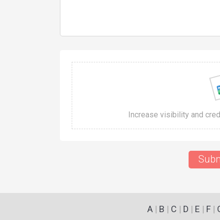
Increase visibility and cre
Subm
A
|
B
|
C
|
D
|
E
|
F
|