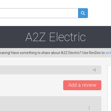
A2Z Electric
 caring! Have something to share about A2Z Electric? Use RevDex to
wri
Add a review