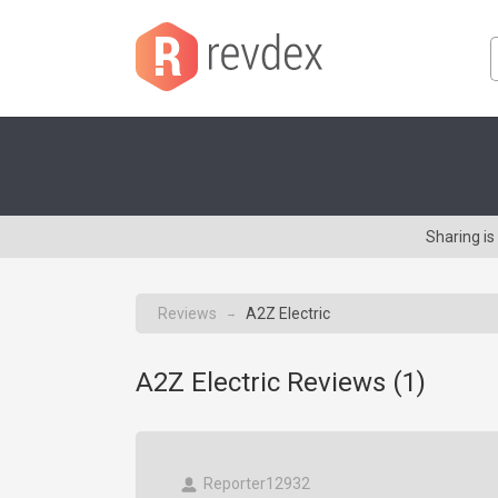
Sharing is
Reviews
A2Z Electric
→
A2Z Electric Reviews (
1
)
Reporter12932