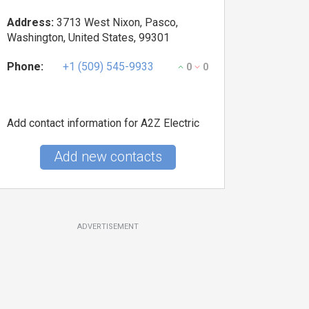
Address:
3713 West Nixon, Pasco,
Washington, United States, 99301
Phone:
+1 (509) 545-9933
0
0
Add contact information for A2Z Electric
Add new contacts
ADVERTISEMENT