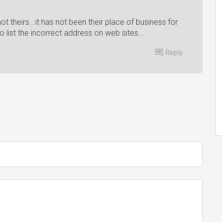
ot theirs...it has not been their place of business for
o list the incorrect address on web sites...
Reply