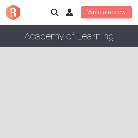
Write a review
Academy of Learning