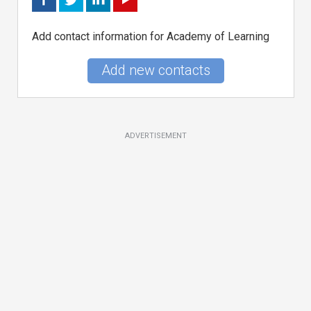
Add contact information for Academy of Learning
Add new contacts
ADVERTISEMENT