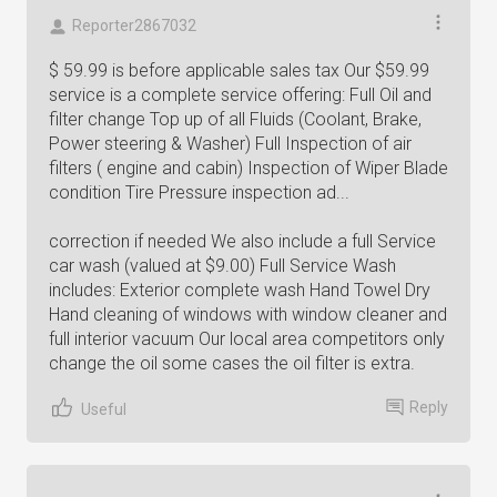
Reporter2867032
$ 59.99 is before applicable sales tax Our $59.99
service is a complete service offering: Full Oil and
filter change Top up of all Fluids (Coolant, Brake,
Power steering & Washer) Full Inspection of air
filters ( engine and cabin) Inspection of Wiper Blade
condition Tire Pressure inspection ad...
correction if needed We also include a full Service
car wash (valued at $9.00) Full Service Wash
includes: Exterior complete wash Hand Towel Dry
Hand cleaning of windows with window cleaner and
full interior vacuum Our local area competitors only
change the oil some cases the oil filter is extra.
Reply
Useful