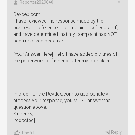
Reporter2829640
Revdex.com:
I have reviewed the response made by the
business in reference to complaint ID# [redacted],
and have determined that my complaint has NOT
been resolved because:
[Your Answer Here] Hello,I have added pictures of
the paperwork to further bolster my complaint.
In order for the Revdex.com to appropriately
process your response, you MUST answer the
question above.
Sincerely,
[redacted]
Reply
Useful