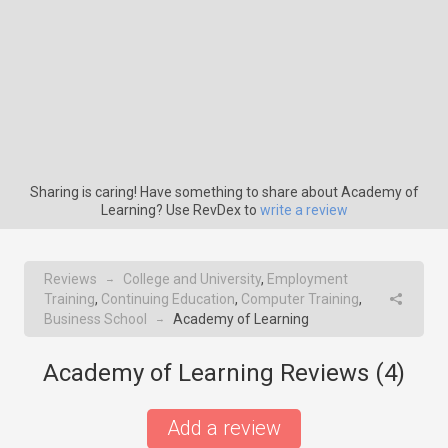
Sharing is caring! Have something to share about Academy of
Learning? Use RevDex to
write a review
Reviews
College and University
,
Employment
→
Training
,
Continuing Education
,
Computer Training
,
Business School
Academy of Learning
→
Academy of Learning Reviews (
4
)
Add a review