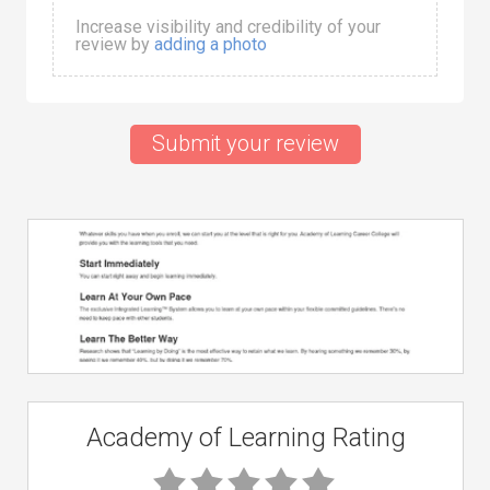
Increase visibility and credibility of your
review by
adding a photo
Submit your review
Academy of Learning Rating