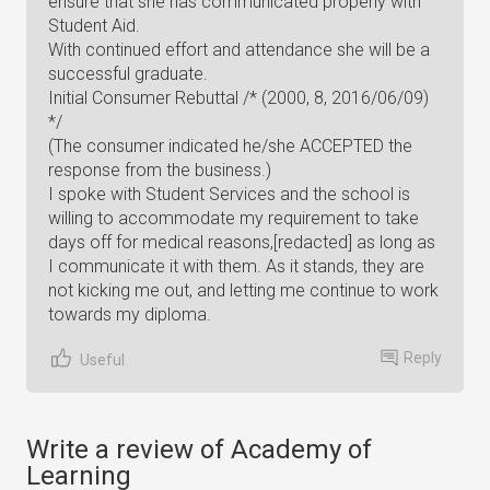
ensure that she has communicated properly with
Student Aid.
With continued effort and attendance she will be a
successful graduate.
Initial Consumer Rebuttal /* (2000, 8, 2016/06/09)
*/
(The consumer indicated he/she ACCEPTED the
response from the business.)
I spoke with Student Services and the school is
willing to accommodate my requirement to take
days off for medical reasons,[redacted] as long as
I communicate it with them. As it stands, they are
not kicking me out, and letting me continue to work
towards my diploma.
Reply
Useful
Write a review of Academy of
Learning