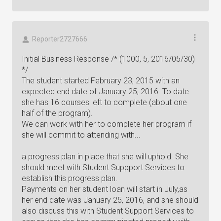
Reporter2727666
Initial Business Response /* (1000, 5, 2016/05/30)
*/
The student started February 23, 2015 with an
expected end date of January 25, 2016. To date
she has 16 courses left to complete (about one
half of the program).
We can work with her to complete her program if
she will commit to attending with...
a progress plan in place that she will uphold. She
should meet with Student Suppport Services to
establish this progress plan.
Payments on her student loan will start in July,as
her end date was January 25, 2016, and she should
also discuss this with Student Support Services to