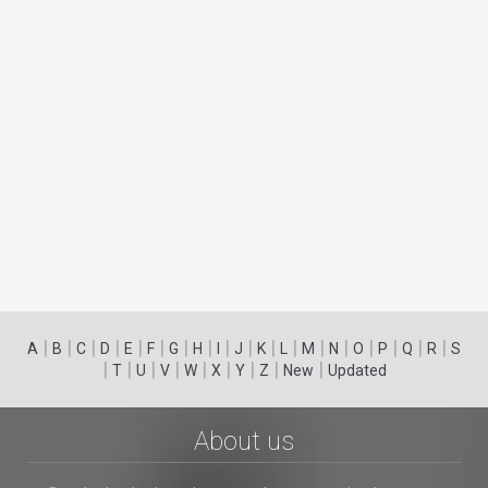
|
|
|
|
|
|
|
|
|
|
|
|
|
|
|
|
|
|
A
B
C
D
E
F
G
H
I
J
K
L
M
N
O
P
Q
R
S
|
|
|
|
|
|
|
|
|
T
U
V
W
X
Y
Z
New
Updated
About us