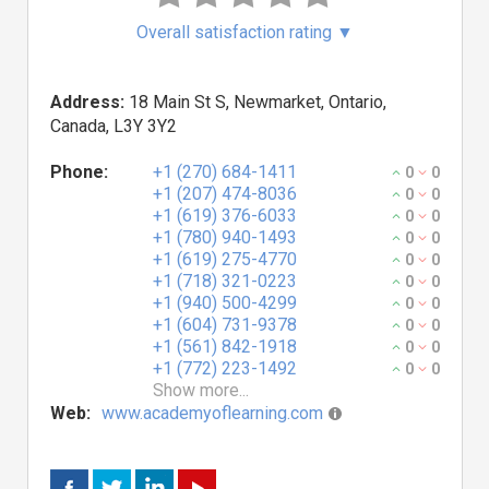
Overall satisfaction rating
▼
Address:
18 Main St S, Newmarket, Ontario,
Canada, L3Y 3Y2
Phone:
+1 (270) 684-1411
0
0
+1 (207) 474-8036
0
0
+1 (619) 376-6033
0
0
+1 (780) 940-1493
0
0
+1 (619) 275-4770
0
0
+1 (718) 321-0223
0
0
+1 (940) 500-4299
0
0
+1 (604) 731-9378
0
0
+1 (561) 842-1918
0
0
+1 (772) 223-1492
0
0
Show more...
Web:
www.academyoflearning.com