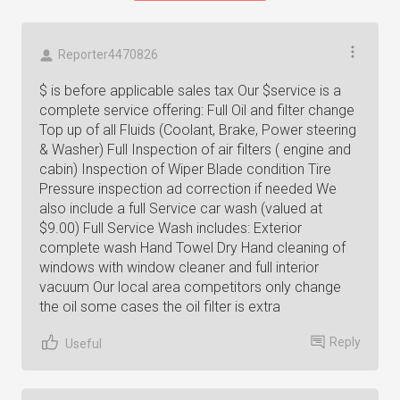
Reporter4470826
$ is before applicable sales tax Our $service is a
complete service offering: Full Oil and filter change
Top up of all Fluids (Coolant, Brake, Power steering
& Washer) Full Inspection of air filters ( engine and
cabin) Inspection of Wiper Blade condition Tire
Pressure inspection ad correction if needed We
also include a full Service car wash (valued at
$9.00) Full Service Wash includes: Exterior
complete wash Hand Towel Dry Hand cleaning of
windows with window cleaner and full interior
vacuum Our local area competitors only change
the oil some cases the oil filter is extra
Reply
Useful