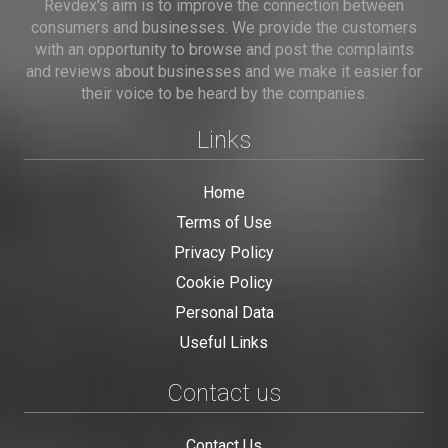
Revdex's aim is to improve the connection between
consumers and businesses. We provide the customers
with an opportunity to browse and post the complaints
and reviews about businesses and we make it easier for
their voice to be heard by the companies.
Links
Home
Terms of Use
Privacy Policy
Cookie Policy
Personal Data
Useful Links
Contact us
Contact Us