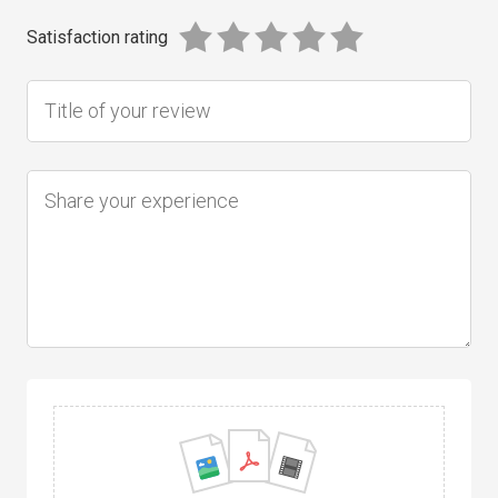
Satisfaction rating