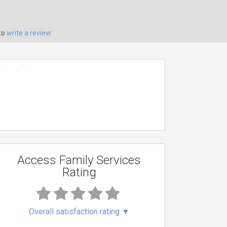
to
write a review
Access Family Services
Rating
Overall satisfaction rating
▼