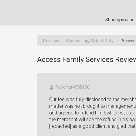
Sharing is cari
Reviews
Counseling
,
Child Safety
Access 
→
→
Access Family Services Revie
Reporter4598130
Our fee was fully disclosed to the merch
matter was not brought to managements
and agreed to refund him $which was ac
the merchant will see the refund in his 
[redacted] as a good client and glad tha