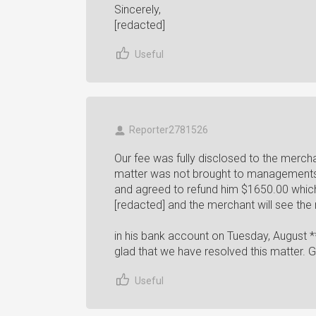
Sincerely,
[redacted]
Useful
Reporter2781526
Our fee was fully disclosed to the merch
matter was not brought to managements 
and agreed to refund him $1650.00 whic
[redacted] and the merchant will see the r
in his bank account on Tuesday, August *
glad that we have resolved this matter. 
Useful