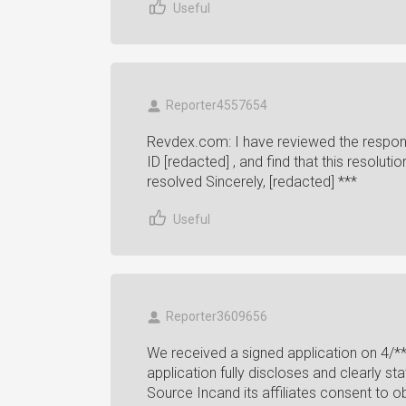
Useful
Reporter4557654
Revdex.com: I have reviewed the respon
ID [redacted] , and find that this resolut
resolved Sincerely, [redacted] ***
Useful
Reporter3609656
We received a signed application on 4/**
application fully discloses and clearly st
Source Incand its affiliates consent to ob