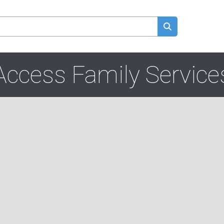
Access Family Service