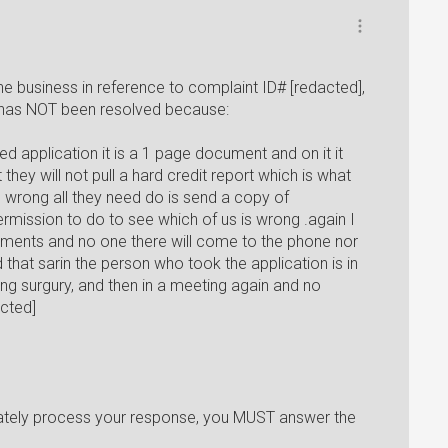
e business in reference to complaint ID# [redacted],
 has NOT been resolved because:
ed application it is a 1 page document and on it it
 they will not pull a hard credit report which is what
 wrong all they need do is send a copy of
rmission to do to see which of us is wrong .again I
cuments and no one there will come to the phone nor
 that sarin the person who took the application is in
g surgury, and then in a meeting again and no
acted]
iately process your response, you MUST answer the