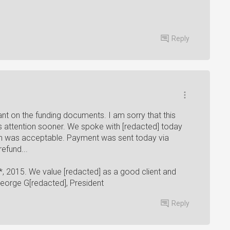
Reply
ant on the funding documents. I am sorry that this
attention sooner. We spoke with [redacted] today
h was acceptable. Payment was sent today via
efund...
*, 2015. We value [redacted] as a good client and
George G[redacted], President
Reply