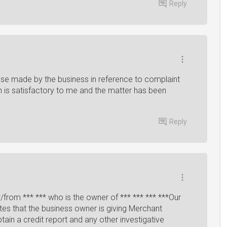
Reply
se made by the business in reference to complaint
ion is satisfactory to me and the matter has been
Reply
/from *** *** who is the owner of *** *** *** ***Our
ates that the business owner is giving Merchant
tain a credit report and any other investigative