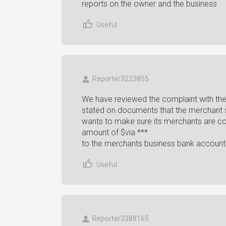
reports on the owner and the business
Useful
Reporter3223855
We have reviewed the complaint with the 
stated on documents that the merchant 
wants to make sure its merchants are comp
amount of $via ***
to the merchants business bank account
Useful
Reporter3388165