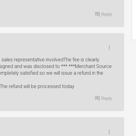
Reply
sales representative involvedThe fee is clearly
signed and was disclosed to *** ***Merchant Source
letely satisfied so we will issue a refund in the
The refund will be processed today
Reply