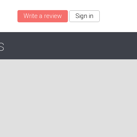
Write a review
Sign in
s