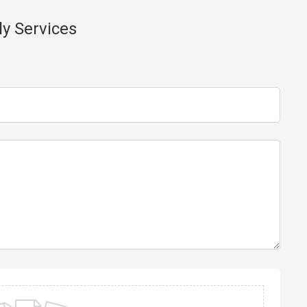
ly Services