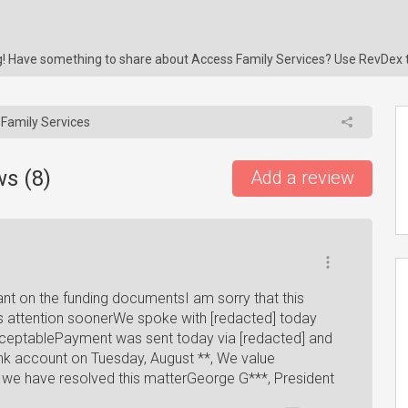
ng! Have something to share about Access Family Services? Use RevDex 
Family Services
ws (
8
)
Add a review
ant on the funding documentsI am sorry that this
 attention soonerWe spoke with [redacted] today
ceptablePayment was sent today via [redacted] and
bank account on Tuesday, August **, We value
t we have resolved this matterGeorge G***, President