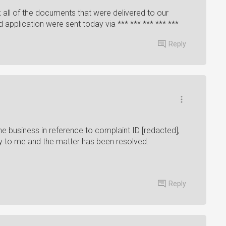
 all of the documents that were delivered to our
application were sent today via *** *** *** *** ***
Reply
 business in reference to complaint ID [redacted],
tory to me and the matter has been resolved.
Reply