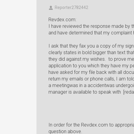
Reporter2782442
Revdex.com:
I have reviewed the response made by th
and have determined that my complaint
I ask that they fax you a copy of my sign
clearly states in bold bigger than text that
they did against my wishes. to prove me
application to you which they have my pe
have asked for my file back with all do
return my emails or phone calls, I am told
a meetingwas in a accidentwas undergoin
manager is available to speak with [red
In order for the Revdex.com to appropr
question above.