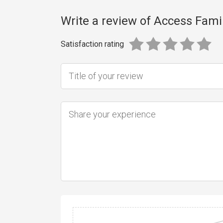
Write a review of Access Fami
Satisfaction rating