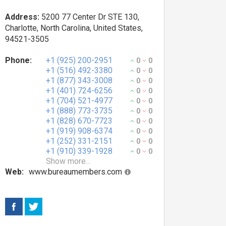
Address:
5200 77 Center Dr STE 130,
Charlotte, North Carolina, United States,
94521-3505
Phone:
+1 (925) 200-2951
0
0
+1 (516) 492-3380
0
0
+1 (877) 343-3008
0
0
+1 (401) 724-6256
0
0
+1 (704) 521-4977
0
0
+1 (888) 773-3735
0
0
+1 (828) 670-7723
0
0
+1 (919) 908-6374
0
0
+1 (252) 331-2151
0
0
+1 (910) 339-1928
0
0
Show more...
Web:
www.bureaumembers.com