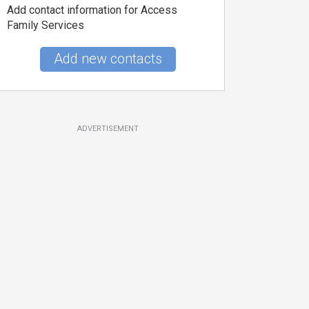
Add contact information for Access
Family Services
Add new contacts
ADVERTISEMENT