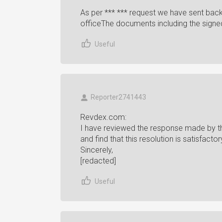
As per *** *** request we have sent back
officeThe documents including the signed 
Useful
Reporter2741443
Revdex.com:
I have reviewed the response made by the
and find that this resolution is satisfac
Sincerely,
[redacted]
Useful