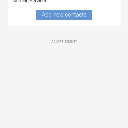
Nursing Services
Add new contacts
ADVERTISEMENT