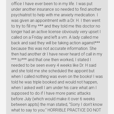
office I have ever been to in my life. I was put
under another insurance so needed to find another
psychiatrist to help with me anxiety medication. I
was given an appointment with a Dr. H. I then went
to try to fill my *** and they told me this doctor no
longer had an active license obviously very upset I
called on a Friday and left a vm. A lady called me
back and said they will be taking action against***
because this was not accurate information. She
then had another dr I have never heard of call in my
*** to*** and that one then worked, I stated I
needed to be seen every 4 weeks like Dr. H said
and she told me she scheduled the appoint but
when I called nothing was even on the books! I was
told he was triple booked and would not happen,
when I asked well I am under his care what am I
supposed to do if I have more panic attacks
before July (which would make it over 6 weeks
between appts) the man stated, "Sorry I don't know
what to say to you." HORRIBLE PRACTICE DO NOT