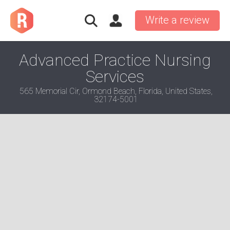
Write a review
Advanced Practice Nursing
Services
565 Memorial Cir, Ormond Beach, Florida, United States,
32174-5001