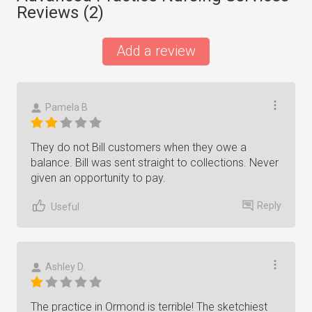
Reviews (
2
)
Add a review
Pamela B
They do not Bill customers when they owe a
balance. Bill was sent straight to collections. Never
given an opportunity to pay.
Reply
Useful
Ashley D.
The practice in Ormond is terrible! The sketchiest