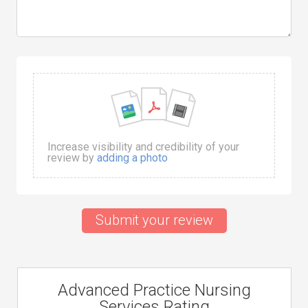
Increase visibility and credibility of your
review by
adding a photo
Submit your review
Advanced Practice Nursing
Services Rating