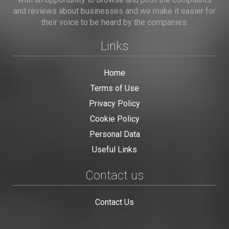
and reviews about businesses and we make it easier for
their voice to be heard by the companies.
Links
Home
Terms of Use
Privacy Policy
Cookie Policy
Personal Data
Useful Links
Contact us
Contact Us