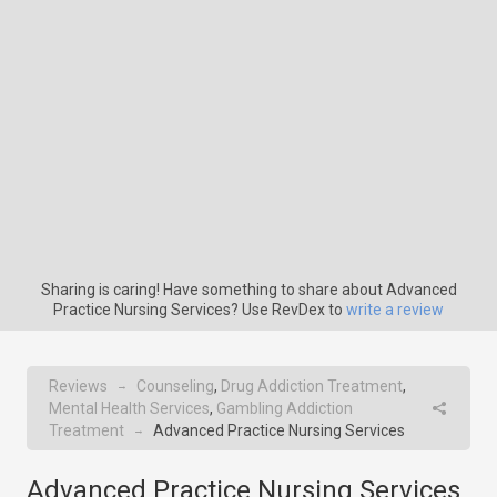
Sharing is caring! Have something to share about Advanced
Practice Nursing Services? Use RevDex to
write a review
Reviews
Counseling
,
Drug Addiction Treatment
,
→
Mental Health Services
,
Gambling Addiction
Treatment
Advanced Practice Nursing Services
→
Advanced Practice Nursing Services