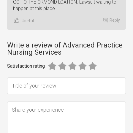
GO TO THE ORMOND LOATION. Lawsuit waiting to
happen at this place.
Reply
Useful
Write a review of Advanced Practice
Nursing Services
Satisfaction rating