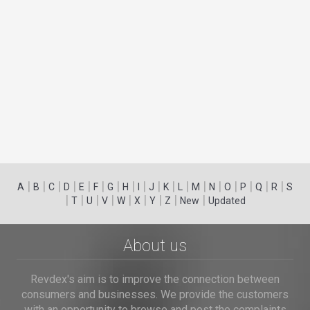
|
|
|
|
|
|
|
|
|
|
|
|
|
|
|
|
|
|
A
B
C
D
E
F
G
H
I
J
K
L
M
N
O
P
Q
R
S
|
|
|
|
|
|
|
|
|
T
U
V
W
X
Y
Z
New
Updated
About us
Revdex's aim is to improve the connection between
consumers and businesses. We provide the customers
with an opportunity to browse and post the complaints