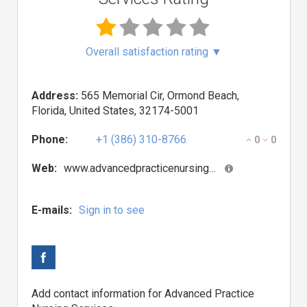
Overall satisfaction rating
▼
Address:
565 Memorial Cir, Ormond Beach,
Florida, United States, 32174-5001
Phone:
+1 (386) 310-8766
0
0
Web:
www.advancedpracticenursingservices.com
E-mails:
Sign in to see
Add contact information for Advanced Practice