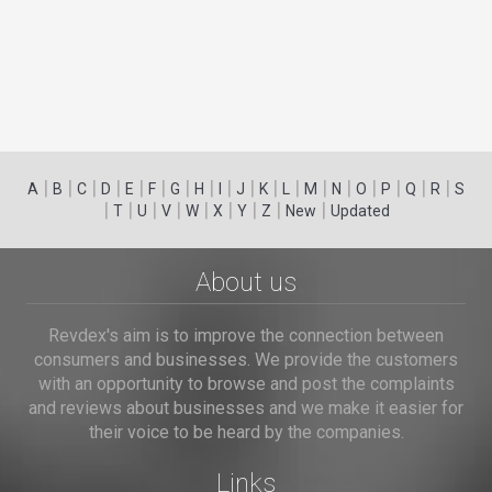
|
|
|
|
|
|
|
|
|
|
|
|
|
|
|
|
|
|
A
B
C
D
E
F
G
H
I
J
K
L
M
N
O
P
Q
R
S
|
|
|
|
|
|
|
|
|
T
U
V
W
X
Y
Z
New
Updated
About us
Revdex's aim is to improve the connection between
consumers and businesses. We provide the customers
with an opportunity to browse and post the complaints
and reviews about businesses and we make it easier for
their voice to be heard by the companies.
Links