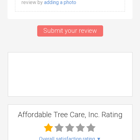
review by
adding a photo
Submit your review
Affordable Tree Care, Inc. Rating
Overall satisfaction rating
▼