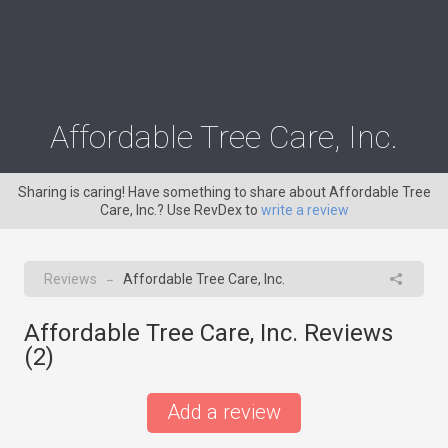
Affordable Tree Care, Inc.
Sharing is caring! Have something to share about Affordable Tree
Care, Inc.? Use RevDex to
write a review
Reviews
Affordable Tree Care, Inc.
→
Affordable Tree Care, Inc. Reviews
(
2
)
Add a review