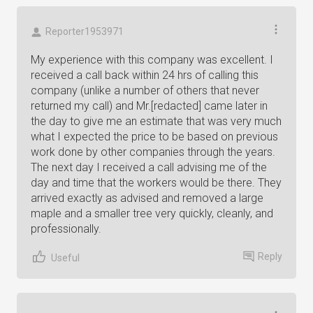
Reporter1953971
My experience with this company was excellent. I
received a call back within 24 hrs of calling this
company (unlike a number of others that never
returned my call) and Mr.[redacted] came later in
the day to give me an estimate that was very much
what I expected the price to be based on previous
work done by other companies through the years.
The next day I received a call advising me of the
day and time that the workers would be there. They
arrived exactly as advised and removed a large
maple and a smaller tree very quickly, cleanly, and
professionally.
Reply
Useful