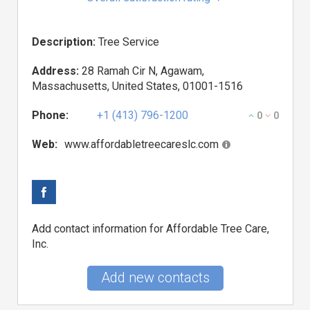
Description:
Tree Service
Address:
28 Ramah Cir N, Agawam,
Massachusetts, United States, 01001-1516
Phone:
+1 (413) 796-1200
0
0
Web:
www.affordabletreecareslc.com
Add contact information for Affordable Tree Care,
Inc.
Add new contacts