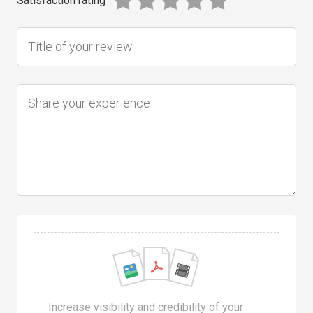
Satisfaction rating
Increase visibility and credibility of your