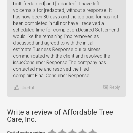
both [redacted] and [redacted]. I have left
voicemails for [redacted] without a response. It
has now been 30 days and the job paid for has not
been completed in full nor have I received a
scheduled time for completion.Desired SettlementI
would like the remaining limb removed as
discussed and agreed to with the initial
estimate.Business Response our business
communicated with the client and resolved the
issueConsumer Response The company has
contacted me and resolved the filed
complaint.Final Consumer Response
Reply
Useful
Write a review of Affordable Tree
Care, Inc.