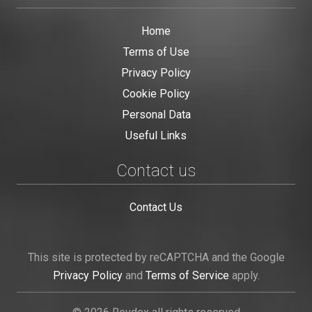
Home
Terms of Use
Privacy Policy
Cookie Policy
Personal Data
Useful Links
Contact us
Contact Us
This site is protected by reCAPTCHA and the Google
Privacy Policy
and
Terms of Service
apply.