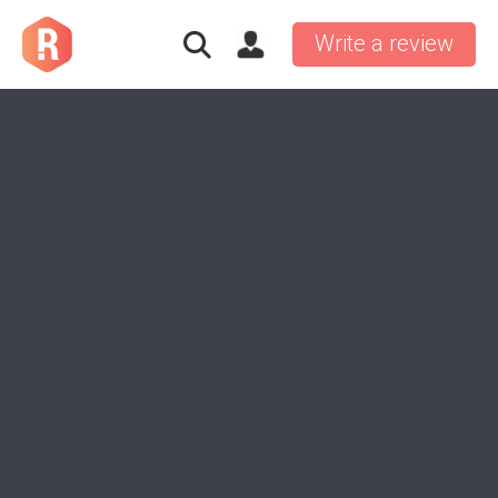
Write a review