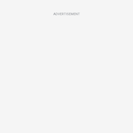
ADVERTISEMENT