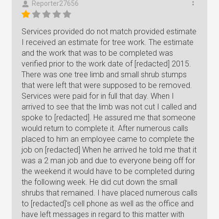
Reporter27656
Services provided do not match provided estimate
I received an estimate for tree work. The estimate
and the work that was to be completed was
verified prior to the work date of [redacted] 2015.
There was one tree limb and small shrub stumps
that were left that were supposed to be removed.
Services were paid for in full that day. When I
arrived to see that the limb was not cut I called and
spoke to [redacted]. He assured me that someone
would return to complete it. After numerous calls
placed to him an employee came to complete the
job on [redacted] When he arrived he told me that it
was a 2 man job and due to everyone being off for
the weekend it would have to be completed during
the following week. He did cut down the small
shrubs that remained. I have placed numerous calls
to [redacted]'s cell phone as well as the office and
have left messages in regard to this matter with