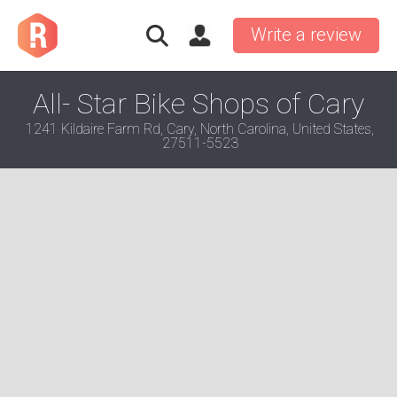
Write a review
All- Star Bike Shops of Cary
1241 Kildaire Farm Rd, Cary, North Carolina, United States,
27511-5523