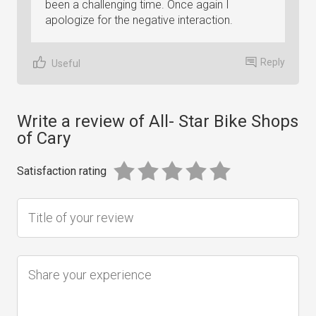
been a challenging time. Once again I
apologize for the negative interaction.
Reply
Useful
Write a review of All- Star Bike Shops
of Cary
Satisfaction rating