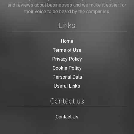
and reviews about businesses and we make it easier for
their voice to be heard by the companies.
Links
Home
Terms of Use
Privacy Policy
Cookie Policy
Personal Data
Useful Links
Contact us
Contact Us