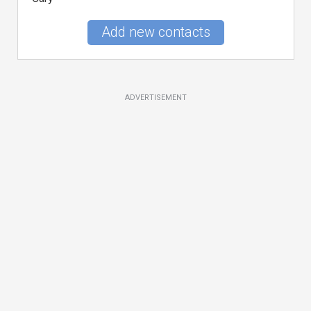
Add new contacts
ADVERTISEMENT