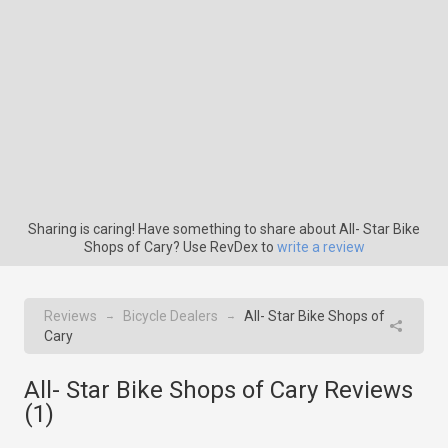
Sharing is caring! Have something to share about All- Star Bike
Shops of Cary? Use RevDex to
write a review
Reviews
Bicycle Dealers
All- Star Bike Shops of
→
→
Cary
All- Star Bike Shops of Cary Reviews
(
1
)