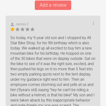
Add a review
James C
So today, my 9 year old son and I stopped by All
Star Bike Shop, for his 9th birthday which is also
today. We walked up all excited to buy him a new
mountain bike for his birthday. He hopped on one
of the 30 bikes that were on display outside. Sat on
the bike to see of it was the right size, excited, and
then pushed his legs on it no more than 5 feet into
two empty parking spots next to the tent display,
under my guidance right next to him. Then an
employee comes storming out and yells at us and
him (9years old) saying "hey he can't be riding a
bike without a helmet, is that his bike!" My son and I
were taken aback by this inappropriate behavior
and quite frankly my son was scared. The