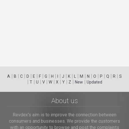
|
|
|
|
|
|
|
|
|
|
|
|
|
|
|
|
|
|
A
B
C
D
E
F
G
H
I
J
K
L
M
N
O
P
Q
R
S
|
|
|
|
|
|
|
|
|
T
U
V
W
X
Y
Z
New
Updated
About us
Revdex's aim is to improve the connection between
consumers and businesses. We provide the customers
with an opportunity to browse and post the complaints