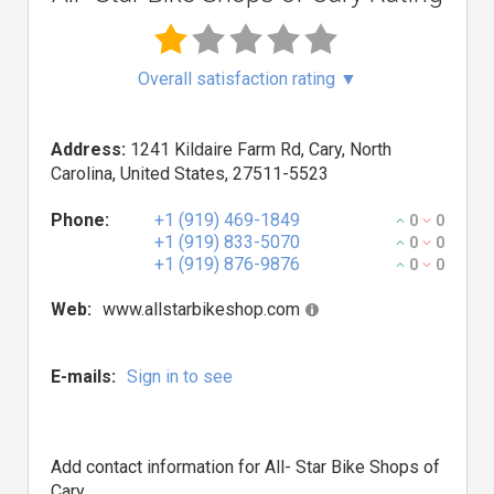
Overall satisfaction rating
▼
Address:
1241 Kildaire Farm Rd, Cary, North
Carolina, United States, 27511-5523
Phone:
+1 (919) 469-1849
0
0
+1 (919) 833-5070
0
0
+1 (919) 876-9876
0
0
Web:
www.allstarbikeshop.com
E-mails:
Sign in to see
Add contact information for All- Star Bike Shops of
Cary