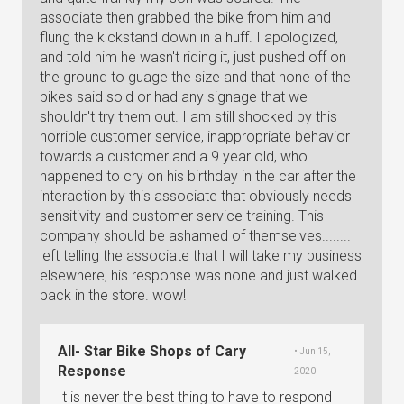
associate then grabbed the bike from him and
flung the kickstand down in a huff. I apologized,
and told him he wasn't riding it, just pushed off on
the ground to guage the size and that none of the
bikes said sold or had any signage that we
shouldn't try them out. I am still shocked by this
horrible customer service, inappropriate behavior
towards a customer and a 9 year old, who
happened to cry on his birthday in the car after the
interaction by this associate that obviously needs
sensitivity and customer service training. This
company should be ashamed of themselves........I
left telling the associate that I will take my business
elsewhere, his response was none and just walked
back in the store. wow!
All- Star Bike Shops of Cary
• Jun 15,
Response
2020
It is never the best thing to have to respond