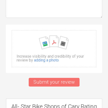
Increase visibility and credibility of your
review by
adding a photo
Submit your review
All- Star Bike Shops of Cary Rating