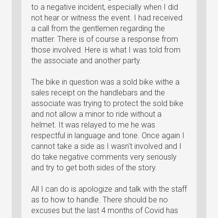
to a negative incident, especially when I did
not hear or witness the event. I had received
a call from the gentlemen regarding the
matter. There is of course a response from
those involved. Here is what I was told from
the associate and another party.
The bike in question was a sold bike withe a
sales receipt on the handlebars and the
associate was trying to protect the sold bike
and not allow a minor to ride without a
helmet. It was relayed to me he was
respectful in language and tone. Once again I
cannot take a side as I wasn't involved and I
do take negative comments very seriously
and try to get both sides of the story.
All I can do is apologize and talk with the staff
as to how to handle. There should be no
excuses but the last 4 months of Covid has