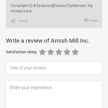
Complaint ID # [redacted]Desired Settlement: My
money back
Reply
Useful
Write a review of Amish Mill Inc.
Satisfaction rating