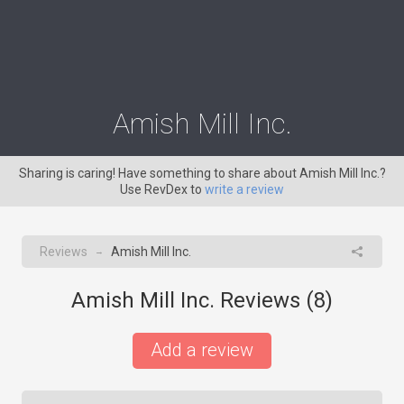
Amish Mill Inc.
Sharing is caring! Have something to share about Amish Mill Inc.?
Use RevDex to
write a review
Reviews
Amish Mill Inc.
→
Amish Mill Inc. Reviews (
8
)
Add a review