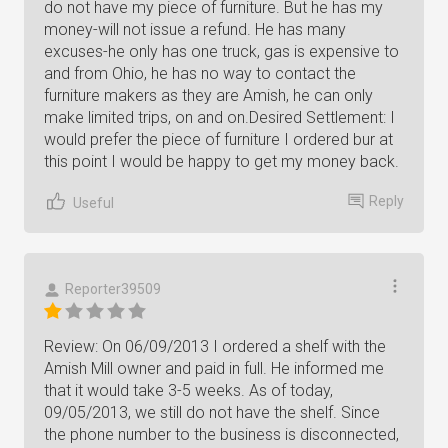
do not have my piece of furniture. But he has my
money-will not issue a refund. He has many
excuses-he only has one truck, gas is expensive to
and from Ohio, he has no way to contact the
furniture makers as they are Amish, he can only
make limited trips, on and on.Desired Settlement: I
would prefer the piece of furniture I ordered bur at
this point I would be happy to get my money back.
Reply
Useful
Reporter39509
Review: On 06/09/2013 I ordered a shelf with the
Amish Mill owner and paid in full. He informed me
that it would take 3-5 weeks. As of today,
09/05/2013, we still do not have the shelf. Since
the phone number to the business is disconnected,