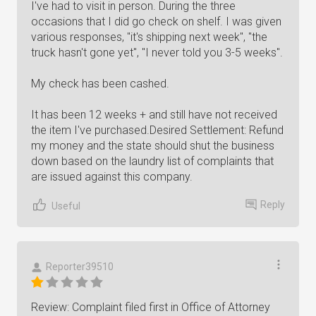
I've had to visit in person. During the three
occasions that I did go check on shelf. I was given
various responses, "it's shipping next week", "the
truck hasn't gone yet", "I never told you 3-5 weeks".
My check has been cashed.
It has been 12 weeks + and still have not received
the item I've purchased.Desired Settlement: Refund
my money and the state should shut the business
down based on the laundry list of complaints that
are issued against this company.
Reply
Useful
Reporter39510
Review: Complaint filed first in Office of Attorney