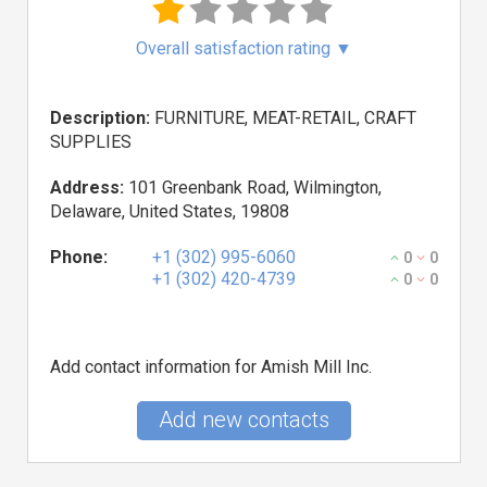
Overall satisfaction rating
▼
Description:
FURNITURE, MEAT-RETAIL, CRAFT
SUPPLIES
Address:
101 Greenbank Road, Wilmington,
Delaware, United States, 19808
Phone:
+1 (302) 995-6060
0
0
+1 (302) 420-4739
0
0
Add contact information for Amish Mill Inc.
Add new contacts