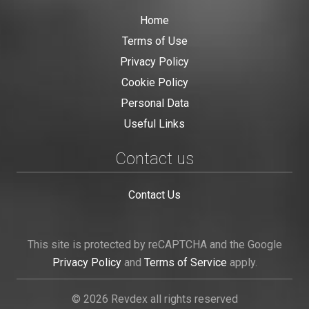
Home
Terms of Use
Privacy Policy
Cookie Policy
Personal Data
Useful Links
Contact us
Contact Us
This site is protected by reCAPTCHA and the Google
Privacy Policy
and
Terms of Service
apply.
© 2026 Revdex all rights reserved