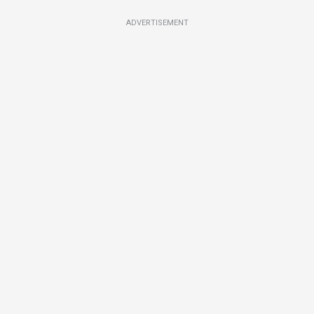
ADVERTISEMENT