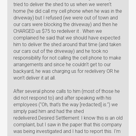
tried to deliver the shed to us when we weren't
home (he did call my cell phone when he was in the
driveway) but I refused (we were out of town and
our cars were blocking the driveway) and then he
CHARGED us $75 to redeliver it . When we
complained he said that we should have expected
him to deliver the shed around that time (and taken
our cars out of the driveway) and he took no
responsibility for not calling the cell phone to make
arrangements and since he couldn't get to our
backyard, he was charging us for redelivery OR he
won't deliver it at all.
After several phone calls to him (most of those he
did not respond to) and after speaking with his
employees ("Oh, that's the way [redacted] is.") we
simply paid him and had the shed
redelivered.Desired Settlement: I know this is an old
complaint, but I saw in the paper that this company
was being investigated and I had to report this. I'm