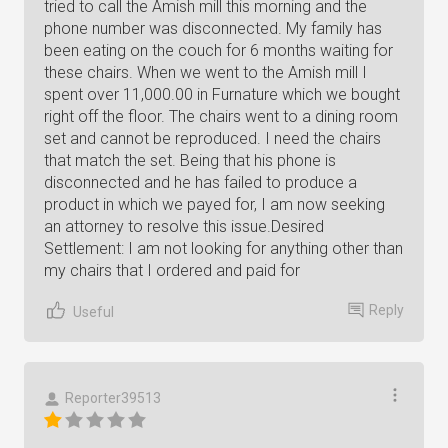
tried to call the Amish mill this morning and the
phone number was disconnected. My family has
been eating on the couch for 6 months waiting for
these chairs. When we went to the Amish mill I
spent over 11,000.00 in Furnature which we bought
right off the floor. The chairs went to a dining room
set and cannot be reproduced. I need the chairs
that match the set. Being that his phone is
disconnected and he has failed to produce a
product in which we payed for, I am now seeking
an attorney to resolve this issue.Desired
Settlement: I am not looking for anything other than
my chairs that I ordered and paid for
Reply
Useful
Reporter39513