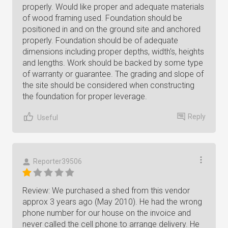
properly. Would like proper and adequate materials
of wood framing used. Foundation should be
positioned in and on the ground site and anchored
properly. Foundation should be of adequate
dimensions including proper depths, width's, heights
and lengths. Work should be backed by some type
of warranty or guarantee. The grading and slope of
the site should be considered when constructing
the foundation for proper leverage.
Reply
Useful
Reporter39506
Review: We purchased a shed from this vendor
approx 3 years ago (May 2010). He had the wrong
phone number for our house on the invoice and
never called the cell phone to arrange delivery. He