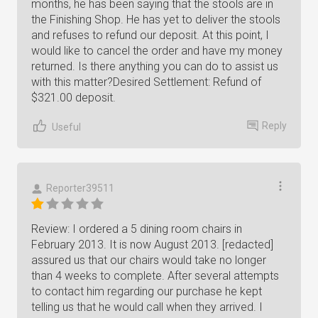
months, he has been saying that the stools are in
the Finishing Shop. He has yet to deliver the stools
and refuses to refund our deposit. At this point, I
would like to cancel the order and have my money
returned. Is there anything you can do to assist us
with this matter?Desired Settlement: Refund of
$321.00 deposit.
Reply
Useful
Reporter39511
Review: I ordered a 5 dining room chairs in
February 2013. It is now August 2013. [redacted]
assured us that our chairs would take no longer
than 4 weeks to complete. After several attempts
to contact him regarding our purchase he kept
telling us that he would call when they arrived. I