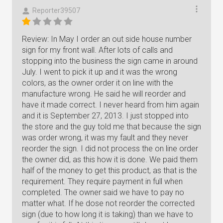
Reporter39507
Review: In May I order an out side house number
sign for my front wall. After lots of calls and
stopping into the business the sign came in around
July. I went to pick it up and it was the wrong
colors, as the owner order it on line with the
manufacture wrong. He said he will reorder and
have it made correct. I never heard from him again
and it is September 27, 2013. I just stopped into
the store and the guy told me that because the sign
was order wrong, it was my fault and they never
reorder the sign. I did not process the on line order
the owner did, as this how it is done. We paid them
half of the money to get this product, as that is the
requirement. They require payment in full when
completed. The owner said we have to pay no
matter what. If he dose not reorder the corrected
sign (due to how long it is taking) than we have to