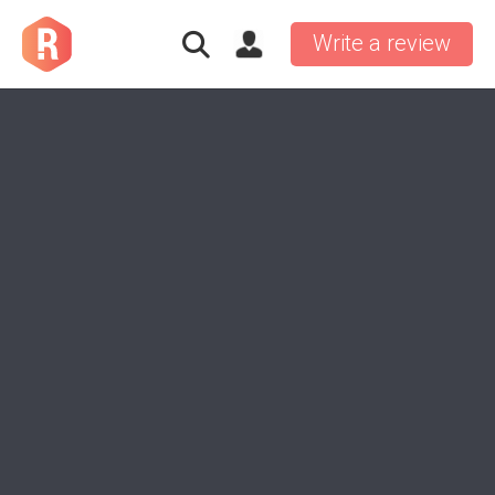
Write a review