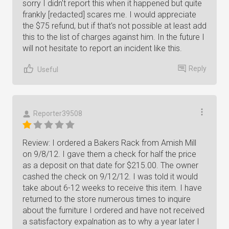
sorry I didn't report this when it happened but quite
frankly [redacted] scares me. I would appreciate
the $75 refund, but if that's not possible at least add
this to the list of charges against him. In the future I
will not hesitate to report an incident like this.
Reply
Useful
Reporter39508
Review: I ordered a Bakers Rack from Amish Mill
on 9/8/12. I gave them a check for half the price
as a deposit on that date for $215.00. The owner
cashed the check on 9/12/12. I was told it would
take about 6-12 weeks to receive this item. I have
returned to the store numerous times to inquire
about the furniture I ordered and have not received
a satisfactory expalnation as to why a year later I