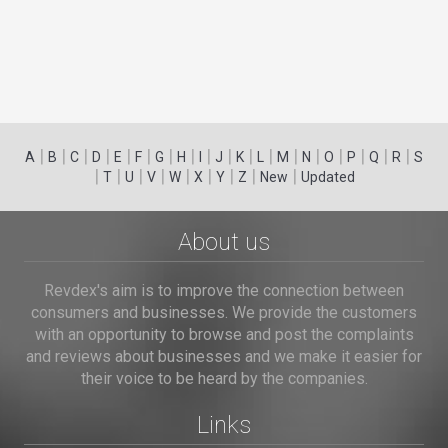
|
|
|
|
|
|
|
|
|
|
|
|
|
|
|
|
|
|
A
B
C
D
E
F
G
H
I
J
K
L
M
N
O
P
Q
R
S
|
|
|
|
|
|
|
|
|
T
U
V
W
X
Y
Z
New
Updated
About us
Revdex's aim is to improve the connection between
consumers and businesses. We provide the customers
with an opportunity to browse and post the complaints
and reviews about businesses and we make it easier for
their voice to be heard by the companies.
Links