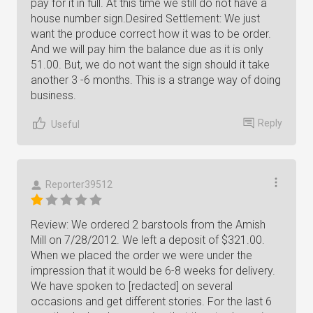
pay for it in full. At this time we still do not have a
house number sign.Desired Settlement: We just
want the produce correct how it was to be order.
And we will pay him the balance due as it is only
51.00. But, we do not want the sign should it take
another 3 -6 months. This is a strange way of doing
business.
Reply
Useful
Reporter39512
Review: We ordered 2 barstools from the Amish
Mill on 7/28/2012. We left a deposit of $321.00.
When we placed the order we were under the
impression that it would be 6-8 weeks for delivery.
We have spoken to [redacted] on several
occasions and get different stories. For the last 6