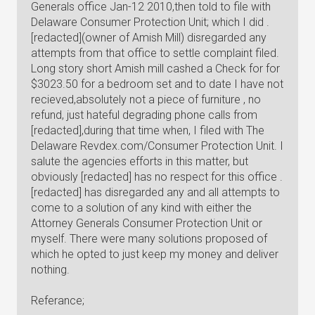
Generals office Jan-12 2010,then told to file with
Delaware Consumer Protection Unit; which I did .
[redacted](owner of Amish Mill) disregarded any
attempts from that office to settle complaint filed.
Long story short Amish mill cashed a Check for for
$3023.50 for a bedroom set and to date I have not
recieved,absolutely not a piece of furniture , no
refund, just hateful degrading phone calls from
[redacted],during that time when, I filed with The
Delaware Revdex.com/Consumer Protection Unit. I
salute the agencies efforts in this matter, but
obviously [redacted] has no respect for this office .
[redacted] has disregarded any and all attempts to
come to a solution of any kind with either the
Attorney Generals Consumer Protection Unit or
myself. There were many solutions proposed of
which he opted to just keep my money and deliver
nothing.
Referance;