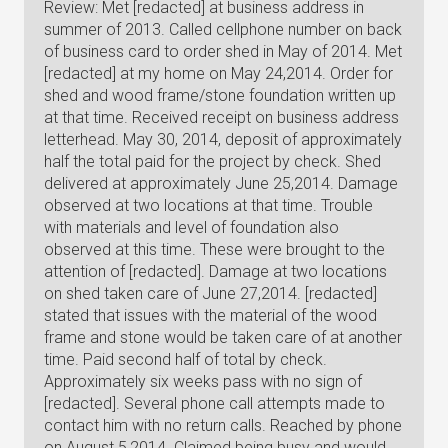
Review: Met [redacted] at business address in
summer of 2013. Called cellphone number on back
of business card to order shed in May of 2014. Met
[redacted] at my home on May 24,2014. Order for
shed and wood frame/stone foundation written up
at that time. Received receipt on business address
letterhead. May 30, 2014, deposit of approximately
half the total paid for the project by check. Shed
delivered at approximately June 25,2014. Damage
observed at two locations at that time. Trouble
with materials and level of foundation also
observed at this time. These were brought to the
attention of [redacted]. Damage at two locations
on shed taken care of June 27,2014. [redacted]
stated that issues with the material of the wood
frame and stone would be taken care of at another
time. Paid second half of total by check.
Approximately six weeks pass with no sign of
[redacted]. Several phone call attempts made to
contact him with no return calls. Reached by phone
on August 5,2014. Claimed being busy and would