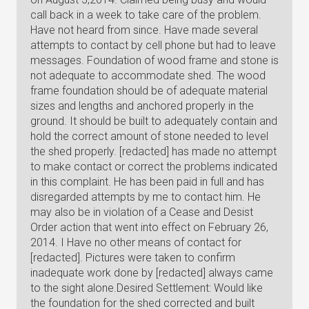
call back in a week to take care of the problem.
Have not heard from since. Have made several
attempts to contact by cell phone but had to leave
messages. Foundation of wood frame and stone is
not adequate to accommodate shed. The wood
frame foundation should be of adequate material
sizes and lengths and anchored properly in the
ground. It should be built to adequately contain and
hold the correct amount of stone needed to level
the shed properly. [redacted] has made no attempt
to make contact or correct the problems indicated
in this complaint. He has been paid in full and has
disregarded attempts by me to contact him. He
may also be in violation of a Cease and Desist
Order action that went into effect on February 26,
2014. I Have no other means of contact for
[redacted]. Pictures were taken to confirm
inadequate work done by [redacted] always came
to the sight alone.Desired Settlement: Would like
the foundation for the shed corrected and built