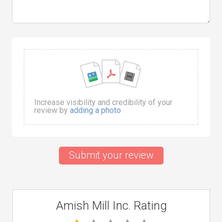
Increase visibility and credibility of your
review by
adding a photo
Submit your review
Amish Mill Inc. Rating