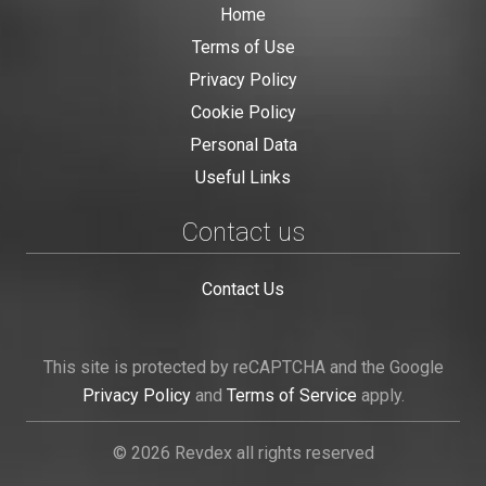
Home
Terms of Use
Privacy Policy
Cookie Policy
Personal Data
Useful Links
Contact us
Contact Us
This site is protected by reCAPTCHA and the Google
Privacy Policy
and
Terms of Service
apply.
© 2026 Revdex all rights reserved