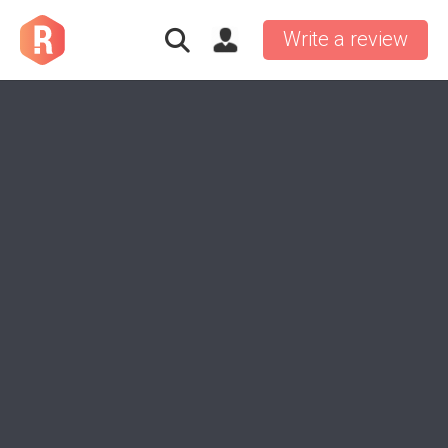
Write a review