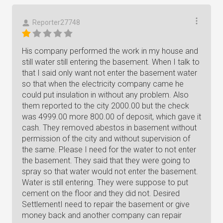
Reporter27748
His company performed the work in my house and
still water still entering the basement. When I talk to
that I said only want not enter the basement water
so that when the electricity company came he
could put insulation in without any problem. Also
them reported to the city 2000.00 but the check
was 4999.00 more 800.00 of deposit, which gave it
cash. They removed abestos in basement without
permission of the city and without supervision of
the same. Please I need for the water to not enter
the basement. They said that they were going to
spray so that water would not enter the basement.
Water is still entering. They were suppose to put
cement on the floor and they did not. Desired
SettlementI need to repair the basement or give
money back and another company can repair