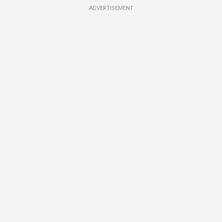
ADVERTISEMENT