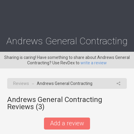
Andrews General Contracting
Sharing is caring! Have something to share about Andrews General
Contracting? Use RevDex to
write a review
Reviews
Andrews General Contracting
→
Andrews General Contracting
Reviews (
3
)
Add a review