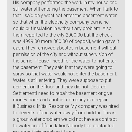
His company performed the work in my house and
still water still entering the basement. When I talk to
that I said only want not enter the basement water
so that when the electricity company came he
could put insulation in without any problem. Also
them reported to the city 2000.00 but the check
was 4999.00 more 800.00 of deposit, which gave it
cash. They removed abestos in basement without
permission of the city and without supervision of
the same. Please I need for the water to not enter
the basement. They said that they were going to
spray so that water would not enter the basement.
Water is still entering. They were suppose to put
cement on the floor and they did not. Desired
SettlementI need to repair the basement or give
money back and another company can repair
it.Business' Initial Response My company was hired
to devert surface water away from biulding This is
a groun water problem we did not have a contract
to water proof foundationNobody has contacted