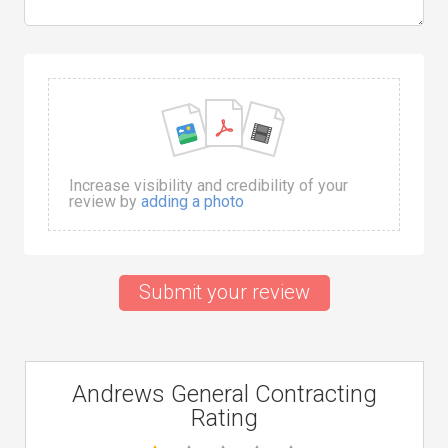
Increase visibility and credibility of your
review by
adding a photo
Submit your review
Andrews General Contracting
Rating