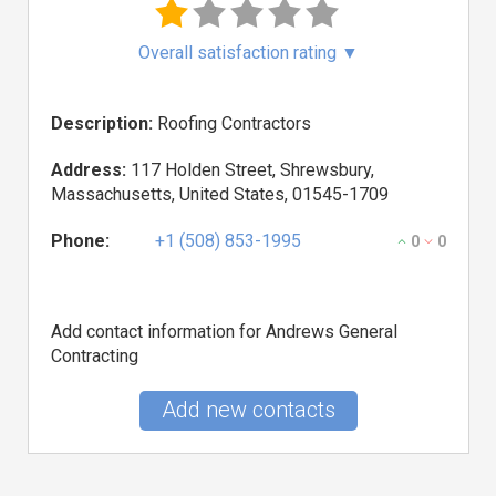
Overall satisfaction rating
▼
Description:
Roofing Contractors
Address:
117 Holden Street, Shrewsbury,
Massachusetts, United States, 01545-1709
Phone:
+1 (508) 853-1995
0
0
Add contact information for Andrews General
Contracting
Add new contacts