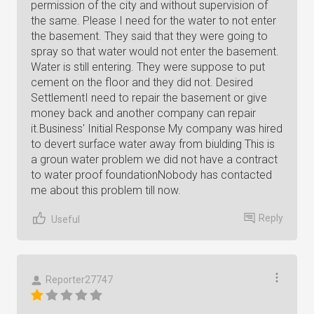
permission of the city and without supervision of
the same. Please I need for the water to not enter
the basement. They said that they were going to
spray so that water would not enter the basement.
Water is still entering. They were suppose to put
cement on the floor and they did not. Desired
SettlementI need to repair the basement or give
money back and another company can repair
it.Business' Initial Response My company was hired
to devert surface water away from biulding This is
a groun water problem we did not have a contract
to water proof foundationNobody has contacted
me about this problem till now.
Reply
Useful
Reporter27747