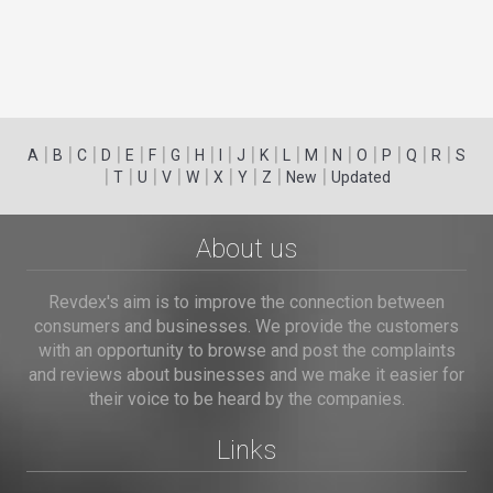
|
|
|
|
|
|
|
|
|
|
|
|
|
|
|
|
|
|
A
B
C
D
E
F
G
H
I
J
K
L
M
N
O
P
Q
R
S
|
|
|
|
|
|
|
|
|
T
U
V
W
X
Y
Z
New
Updated
About us
Revdex's aim is to improve the connection between
consumers and businesses. We provide the customers
with an opportunity to browse and post the complaints
and reviews about businesses and we make it easier for
their voice to be heard by the companies.
Links