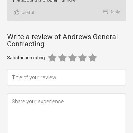
me about this problem till now.
Reply
Useful
Write a review of Andrews General
Contracting
Satisfaction rating