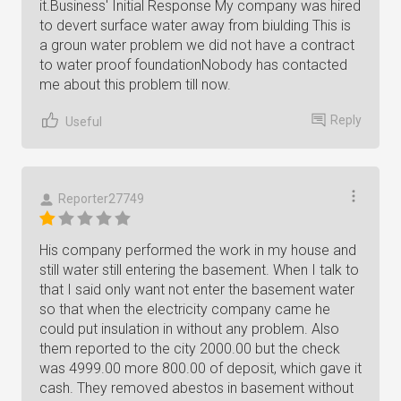
it.Business' Initial Response My company was hired
to devert surface water away from biulding This is
a groun water problem we did not have a contract
to water proof foundationNobody has contacted
me about this problem till now.
Reply
Useful
Reporter27749
His company performed the work in my house and
still water still entering the basement. When I talk to
that I said only want not enter the basement water
so that when the electricity company came he
could put insulation in without any problem. Also
them reported to the city 2000.00 but the check
was 4999.00 more 800.00 of deposit, which gave it
cash. They removed abestos in basement without