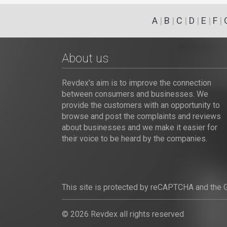
A
|
B
|
C
|
D
|
E
|
F
|
About us
Revdex's aim is to improve the connection
between consumers and businesses. We
provide the customers with an opportunity to
browse and post the complaints and reviews
about businesses and we make it easier for
their voice to be heard by the companies.
This site is protected by reCAPTCHA and the
© 2026 Revdex all rights reserved