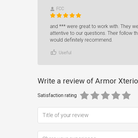
FCC
and *** were great to work with. They w
attentive to our questions. Their follow 
would definitely recommend.
Useful
Write a review of Armor Xterio
Satisfaction rating