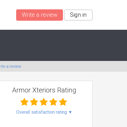
Write a review
Sign in
ite a review
Armor Xteriors Rating
Overall satisfaction rating
▼