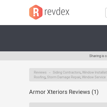
Sharing is 
Reviews
Siding Contractors
,
Window Installat
→
Roofing
,
Storm Damage Repair
,
Window Service
Armor Xteriors Reviews (
1
)