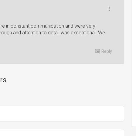
ere in constant communication and were very
through and attention to detail was exceptional. We
Reply
rs