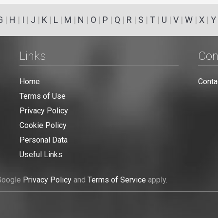
G
|
H
|
I
|
J
|
K
|
L
|
M
|
N
|
O
|
P
|
Q
|
R
|
S
|
T
|
U
|
V
|
W
|
X
|
Y
Links
Con
Home
Conta
Terms of Use
Privacy Policy
Cookie Policy
Personal Data
Useful Links
 Google
Privacy Policy
and
Terms of Service
apply.