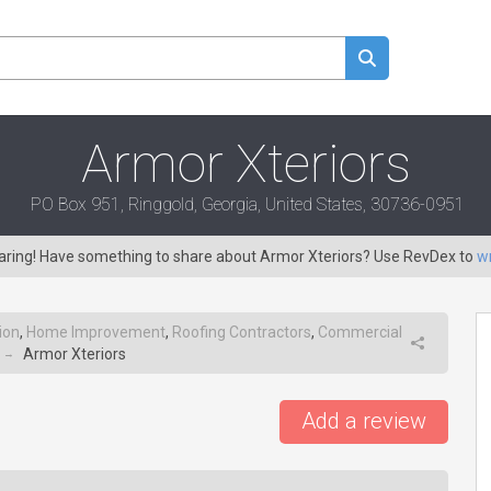
Armor Xteriors
PO Box 951, Ringgold, Georgia, United States, 30736-0951
caring! Have something to share about Armor Xteriors? Use RevDex to
wr
ion
,
Home Improvement
,
Roofing Contractors
,
Commercial
Armor Xteriors
→
Add a review