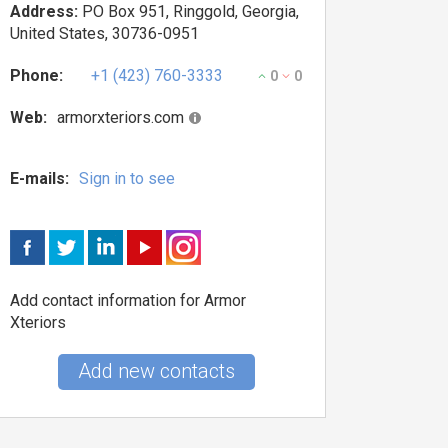
Address:
PO Box 951, Ringgold, Georgia,
United States, 30736-0951
Phone:
+1 (423) 760-3333
0
0
Web:
armorxteriors.com
E-mails:
Sign in to see
Add contact information for Armor
Xteriors
Add new contacts