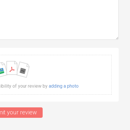
dibility of your review by
adding a photo
it your review