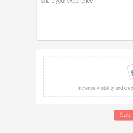
Increase visibility and cre
Subm