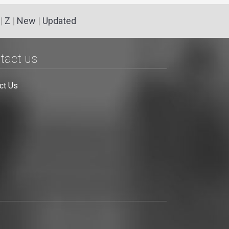
|
Z
|
New
|
Updated
tact us
ct Us