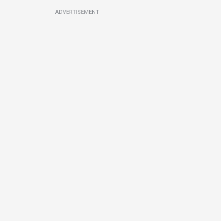
ADVERTISEMENT