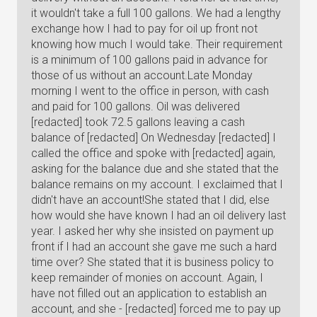
it wouldn't take a full 100 gallons. We had a lengthy
exchange how I had to pay for oil up front not
knowing how much I would take. Their requirement
is a minimum of 100 gallons paid in advance for
those of us without an account.Late Monday
morning I went to the office in person, with cash
and paid for 100 gallons. Oil was delivered
[redacted] took 72.5 gallons leaving a cash
balance of [redacted] On Wednesday [redacted] I
called the office and spoke with [redacted] again,
asking for the balance due and she stated that the
balance remains on my account. I exclaimed that I
didn't have an account!She stated that I did, else
how would she have known I had an oil delivery last
year. I asked her why she insisted on payment up
front if I had an account she gave me such a hard
time over? She stated that it is business policy to
keep remainder of monies on account. Again, I
have not filled out an application to establish an
account, and she - [redacted] forced me to pay up