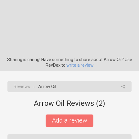
Sharing is caring! Have something to share about Arrow Oil? Use
RevDex to
write a review
Reviews
Arrow Oil
→
Arrow Oil Reviews (
2
)
Add a review