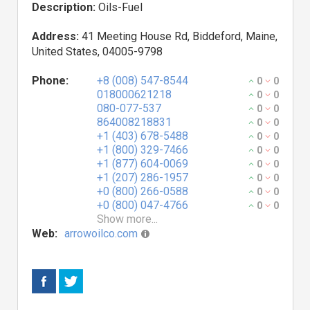
Description:
Oils-Fuel
Address:
41 Meeting House Rd, Biddeford, Maine,
United States, 04005-9798
Phone:
+8 (008) 547-8544
0
0
018000621218
0
0
080-077-537
0
0
864008218831
0
0
+1 (403) 678-5488
0
0
+1 (800) 329-7466
0
0
+1 (877) 604-0069
0
0
+1 (207) 286-1957
0
0
+0 (800) 266-0588
0
0
+0 (800) 047-4766
0
0
Show more...
Web:
arrowoilco.com