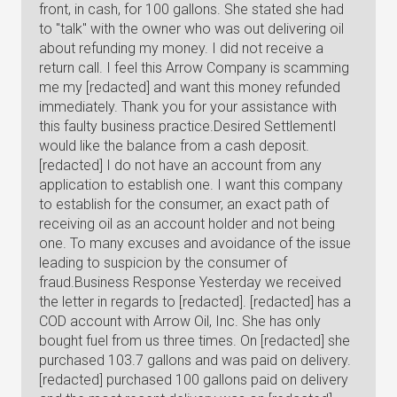
front, in cash, for 100 gallons. She stated she had
to "talk" with the owner who was out delivering oil
about refunding my money. I did not receive a
return call. I feel this Arrow Company is scamming
me my [redacted] and want this money refunded
immediately. Thank you for your assistance with
this faulty business practice.Desired SettlementI
would like the balance from a cash deposit.
[redacted] I do not have an account from any
application to establish one. I want this company
to establish for the consumer, an exact path of
receiving oil as an account holder and not being
one. To many excuses and avoidance of the issue
leading to suspicion by the consumer of
fraud.Business Response Yesterday we received
the letter in regards to [redacted]. [redacted] has a
COD account with Arrow Oil, Inc. She has only
bought fuel from us three times. On [redacted] she
purchased 103.7 gallons and was paid on delivery.
[redacted] purchased 100 gallons paid on delivery