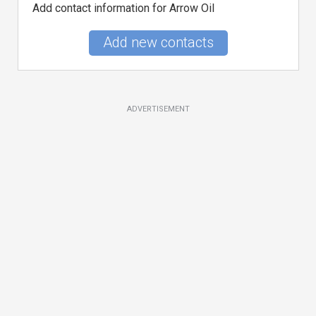
Add contact information for Arrow Oil
Add new contacts
ADVERTISEMENT