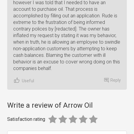
however I was told that I needed to have an
account to purchase oil. That process is
accomplished by filling out an application. Rude is
extreme to the frustration of being informed
contrary polices by [redacted]. The owner has
inflated my request by stating it was my behavior,
when in truth, he is allowing an employee to swindle
non-application customers by attempting to keep
cash balances. Blaming the customer with ill
behavior is an excuse to cover wrong doing on this
companies behalf.
Reply
Useful
Write a review of Arrow Oil
Satisfaction rating