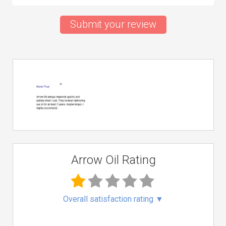
Submit your review
Arrow Oil Rating
Overall satisfaction rating
▼