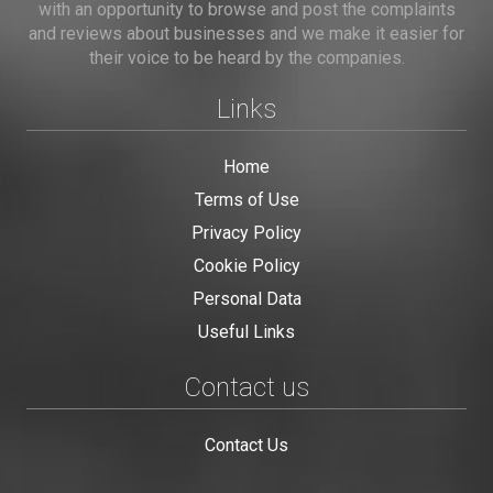
with an opportunity to browse and post the complaints
and reviews about businesses and we make it easier for
their voice to be heard by the companies.
Links
Home
Terms of Use
Privacy Policy
Cookie Policy
Personal Data
Useful Links
Contact us
Contact Us