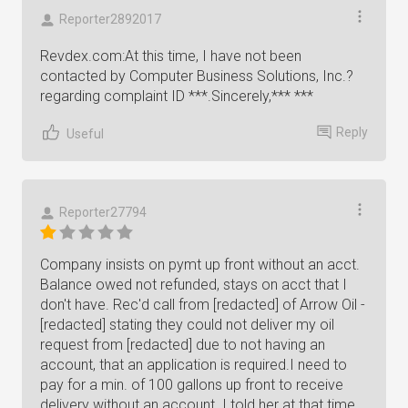
Reporter2892017
Revdex.com:At this time, I have not been
contacted by Computer Business Solutions, Inc.?
regarding complaint ID ***.Sincerely,*** ***
Reply
Useful
Reporter27794
Company insists on pymt up front without an acct.
Balance owed not refunded, stays on acct that I
don't have. Rec'd call from [redacted] of Arrow Oil -
[redacted] stating they could not deliver my oil
request from [redacted] due to not having an
account, that an application is required.I need to
pay for a min. of 100 gallons up front to receive
delivery without an account. I told her at that time,