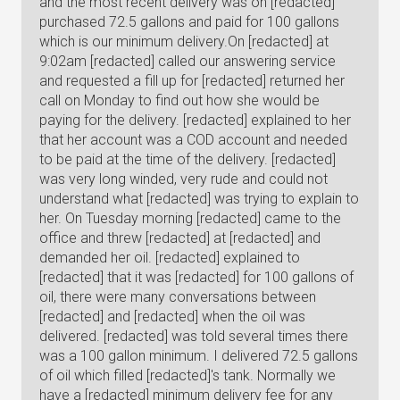
and the most recent delivery was on [redacted]
purchased 72.5 gallons and paid for 100 gallons
which is our minimum delivery.On [redacted] at
9:02am [redacted] called our answering service
and requested a fill up for [redacted] returned her
call on Monday to find out how she would be
paying for the delivery. [redacted] explained to her
that her account was a COD account and needed
to be paid at the time of the delivery. [redacted]
was very long winded, very rude and could not
understand what [redacted] was trying to explain to
her. On Tuesday morning [redacted] came to the
office and threw [redacted] at [redacted] and
demanded her oil. [redacted] explained to
[redacted] that it was [redacted] for 100 gallons of
oil, there were many conversations between
[redacted] and [redacted] when the oil was
delivered. [redacted] was told several times there
was a 100 gallon minimum. I delivered 72.5 gallons
of oil which filled [redacted]'s tank. Normally we
have a [redacted] minimum delivery fee for any