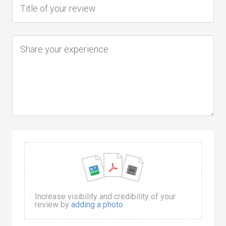
Increase visibility and credibility of your
review by
adding a photo