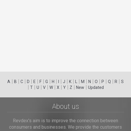
|
|
|
|
|
|
|
|
|
|
|
|
|
|
|
|
|
|
A
B
C
D
E
F
G
H
I
J
K
L
M
N
O
P
Q
R
S
|
|
|
|
|
|
|
|
|
T
U
V
W
X
Y
Z
New
Updated
About us
Revdex's aim is to improve the connection between
consumers and businesses. We provide the customers