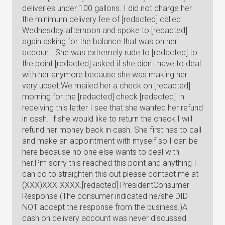
deliveries under 100 gallons. I did not charge her
the minimum delivery fee of [redacted] called
Wednesday afternoon and spoke to [redacted]
again asking for the balance that was on her
account. She was extremely rude to [redacted] to
the point [redacted] asked if she didn't have to deal
with her anymore because she was making her
very upset.We mailed her a check on [redacted]
morning for the [redacted] check [redacted] In
receiving this letter I see that she wanted her refund
in cash. If she would like to return the check I will
refund her money back in cash. She first has to call
and make an appointment with myself so I can be
here because no one else wants to deal with
her.Pm sorry this reached this point and anything I
can do to straighten this out please contact me at
(XXX)XXX-XXXX.[redacted] PresidentConsumer
Response (The consumer indicated he/she DID
NOT accept the response from the business.)A
cash on delivery account was never discussed