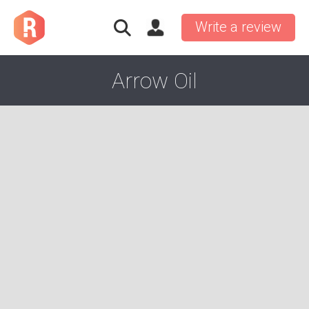
Write a review
Arrow Oil