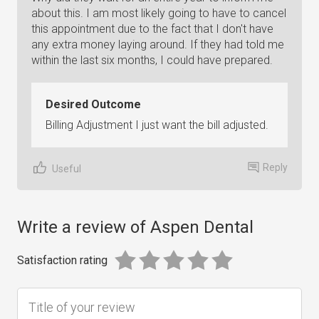
about this. I am most likely going to have to cancel
this appointment due to the fact that I don't have
any extra money laying around. If they had told me
within the last six months, I could have prepared.
Desired Outcome
Billing Adjustment I just want the bill adjusted.
Reply
Useful
Write a review of Aspen Dental
Satisfaction rating