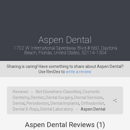
Aspen Dental
1702 W International Speedway Blvd # 660, Daytona
Beach, Florida, United States, 32114-1304
Sharing is caring! Have something to share about Aspen Dental?
Use RevDex to
write a review
Reviews
Not Elsewhere Classified
,
Cosmetic
→
Dentistry
,
Dentist
,
Dental Surgery
,
Dental Services
,
Dental
,
Periodontist
,
Dental Implants
,
Orthodontist
,
Dental X-Rays
,
Dental Laboratory
Aspen Dental
→
Aspen Dental Reviews (
1
)