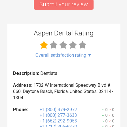
Submit your review
Aspen Dental Rating
Overall satisfaction rating
▼
Description:
Dentists
Address:
1702 W International Speedway Blvd #
660, Daytona Beach, Florida, United States, 32114-
1304
Phone:
+1 (800) 479-2977
0
0
+1 (800) 277-3633
0
0
+1 (662) 292-9053
0
0
+1 (717) 306-9370
0
0