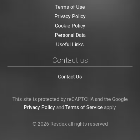
Terms of Use
Privacy Policy
Cookie Policy
Personal Data
Useful Links
Contact us
Contact Us
This site is protected by reCAPTCHA and the Google
Privacy Policy
and
Terms of Service
apply.
© 2026 Revdex all rights reserved