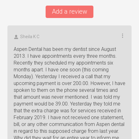
Add a review
Sheila K C
Aspen Dental has been my dentist since August
2013. I have appointments every three months.
Recently they scheduled my appointments six
months apart. I have one soon (this coming
Monday). Yesterday I received a call that my
upcoming payment is over 200.00. However, I have
spoken to them on the phone several times and
that amount was never mentioned. I was told my
payment would be 39.00. Yesterday they told me
that the extra charge was for services received in
February 2019. I have not received one statement,
bill, or any other communication from Aspen dental
in regard to this supposed charge from last year.
Why did they wait for an entire year to inform me