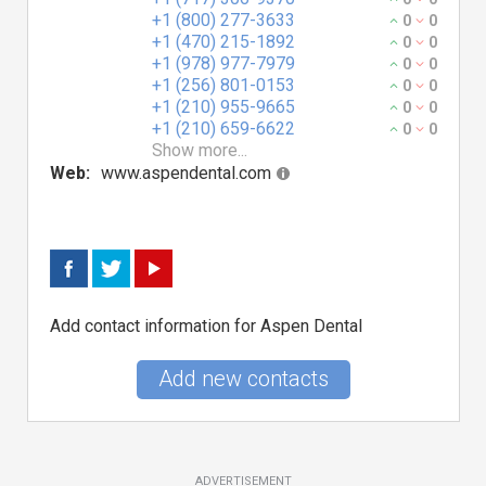
+1 (800) 277-3633
0
0
+1 (470) 215-1892
0
0
+1 (978) 977-7979
0
0
+1 (256) 801-0153
0
0
+1 (210) 955-9665
0
0
+1 (210) 659-6622
0
0
Show more...
Web:
www.aspendental.com
Add contact information for Aspen Dental
Add new contacts
ADVERTISEMENT