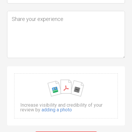
Increase visibility and credibility of your
review by
adding a photo