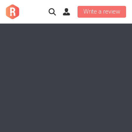
Write a review