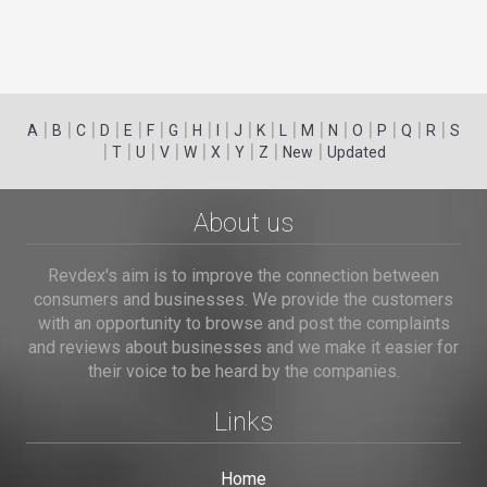
|
|
|
|
|
|
|
|
|
|
|
|
|
|
|
|
|
|
A
B
C
D
E
F
G
H
I
J
K
L
M
N
O
P
Q
R
S
|
|
|
|
|
|
|
|
|
T
U
V
W
X
Y
Z
New
Updated
About us
Revdex's aim is to improve the connection between
consumers and businesses. We provide the customers
with an opportunity to browse and post the complaints
and reviews about businesses and we make it easier for
their voice to be heard by the companies.
Links
Home