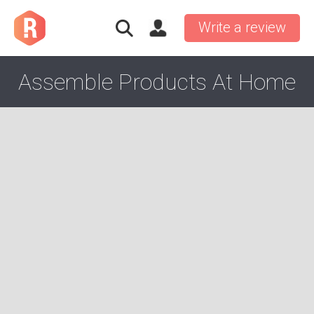
Write a review
Assemble Products At Home