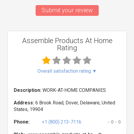
Submit your review
Assemble Products At Home
Rating
Overall satisfaction rating
▼
Description:
WORK-AT-HOME COMPANIES
Address:
6 Brook Road, Dover, Delaware, United
States, 19904
Phone:
+1 (800) 213-7116
0
0