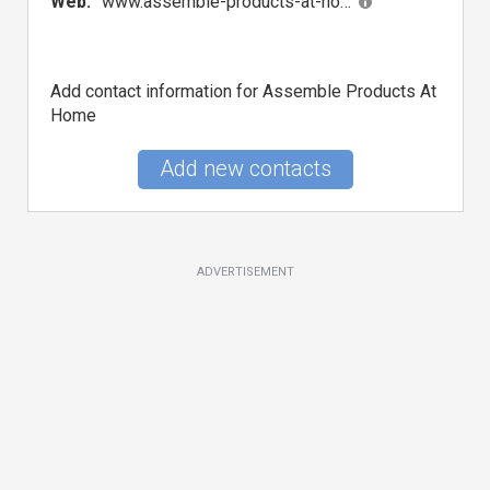
Web:
www.assemble-products-at-home.com
Add contact information for Assemble Products At
Home
Add new contacts
ADVERTISEMENT