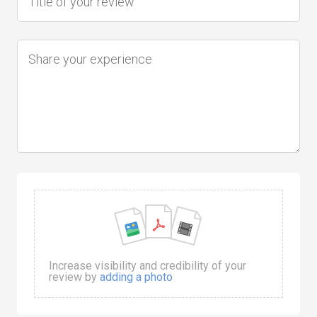
Increase visibility and credibility of your
review by
adding a photo