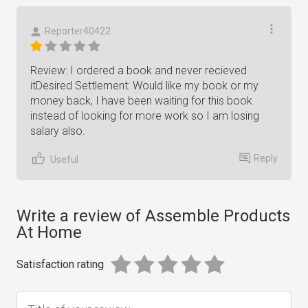
Reporter40422
Review: I ordered a book and never recieved
itDesired Settlement: Would like my book or my
money back, I have been waiting for this book
instead of looking for more work so I am losing
salary also.
Reply
Useful
Write a review of Assemble Products
At Home
Satisfaction rating