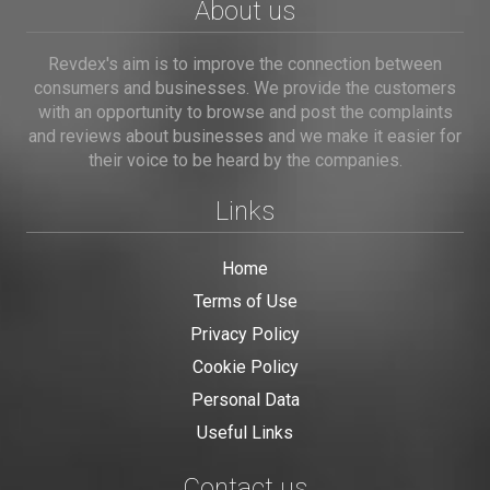
About us
Revdex's aim is to improve the connection between
consumers and businesses. We provide the customers
with an opportunity to browse and post the complaints
and reviews about businesses and we make it easier for
their voice to be heard by the companies.
Links
Home
Terms of Use
Privacy Policy
Cookie Policy
Personal Data
Useful Links
Contact us