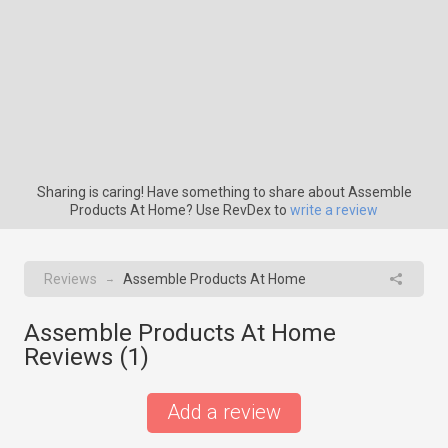
Sharing is caring! Have something to share about Assemble
Products At Home? Use RevDex to
write a review
Reviews
Assemble Products At Home
→
Assemble Products At Home
Reviews (
1
)
Add a review