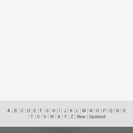
|
|
|
|
|
|
|
|
|
|
|
|
|
|
|
|
|
|
A
B
C
D
E
F
G
H
I
J
K
L
M
N
O
P
Q
R
S
|
|
|
|
|
|
|
|
|
T
U
V
W
X
Y
Z
New
Updated