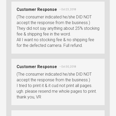
Customer Response
• Oct 23, 2018
(The consumer indicated he/she DID NOT
accept the response from the business.)
They did not say anything about 25% stocking
fee & shipping fee in the word.
All I want no stocking fee & no shipping fee
for the defected camera. Full refund.
Customer Response
• Oct 30, 2018
(The consumer indicated he/she DID NOT
accept the response from the business.)
I tried to print it & it cud not print all pages.
ugh. please resend me whole pages to print.
thank you, VR