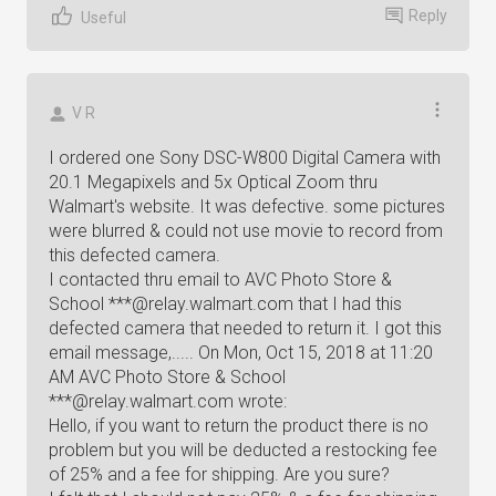
Reply
Useful
V R
I ordered one Sony DSC-W800 Digital Camera with
20.1 Megapixels and 5x Optical Zoom thru
Walmart's website. It was defective. some pictures
were blurred & could not use movie to record from
this defected camera.
I contacted thru email to AVC Photo Store &
School ***@relay.walmart.com that I had this
defected camera that needed to return it. I got this
email message,..... On Mon, Oct 15, 2018 at 11:20
AM AVC Photo Store & School
***@relay.walmart.com wrote:
Hello, if you want to return the product there is no
problem but you will be deducted a restocking fee
of 25% and a fee for shipping. Are you sure?