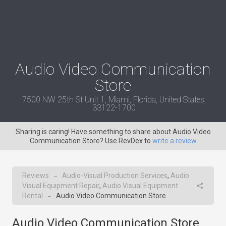
Audio Video Communication
Store
7500 NW 25th St Unit 1, Miami, Florida, United States,
33122-1700
Sharing is caring! Have something to share about Audio Video
Communication Store? Use RevDex to
write a review
Reviews
Audio-Visual Production Services
,
Audio
→
Visual Equipment Repair
,
Audio Visual Equipment
Rental
Audio Video Communication Store
→
Audio Video Communication Store