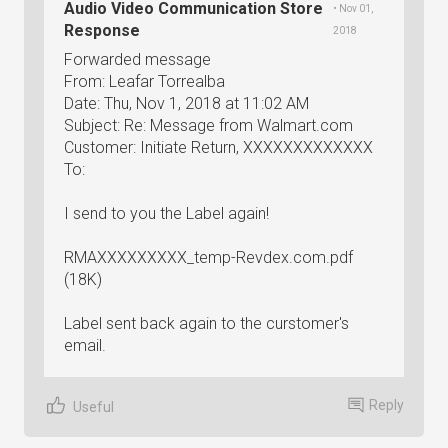
Audio Video Communication Store
• Nov 01,
Response
2018
Forwarded message
From: Leafar Torrealba
Date: Thu, Nov 1, 2018 at 11:02 AM
Subject: Re: Message from Walmart.com
Customer: Initiate Return, XXXXXXXXXXXXX
To:
I send to you the Label again!
RMAXXXXXXXXX_temp-Revdex.com.pdf
(18K)
Label sent back again to the curstomer's
email.
Reply
Useful