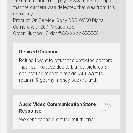
I felt that I should not pay 25% & a fee for shipping
that the camera was defected that was from this
company.
Product_Or_Service: Sony DSC-W800 Digital
Camera with 20.1 Megapixels
Order_Number: Order #XXXXXXX-XXXXX
Desired Outcome
Refund I want to return this defected camera
that I can not use due to blurred pictures &
can not use record a movie. All I want to
return it & get my money back refund.
Audio Video Communication Store
• Oct 22,
Response
2018
We send to the client the return label.