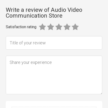
Write a review of Audio Video
Communication Store
Satisfaction rating