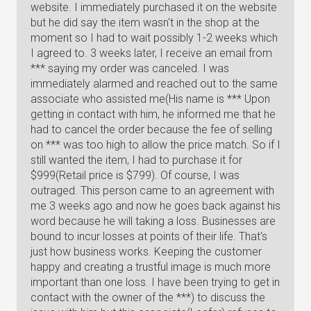
website. I immediately purchased it on the website
but he did say the item wasn't in the shop at the
moment so I had to wait possibly 1-2 weeks which
I agreed to. 3 weeks later, I receive an email from
*** saying my order was canceled. I was
immediately alarmed and reached out to the same
associate who assisted me(His name is *** Upon
getting in contact with him, he informed me that he
had to cancel the order because the fee of selling
on *** was too high to allow the price match. So if I
still wanted the item, I had to purchase it for
$999(Retail price is $799). Of course, I was
outraged. This person came to an agreement with
me 3 weeks ago and now he goes back against his
word because he will taking a loss. Businesses are
bound to incur losses at points of their life. That's
just how business works. Keeping the customer
happy and creating a trustful image is much more
important than one loss. I have been trying to get in
contact with the owner of the ***) to discuss the