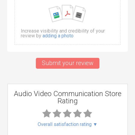
Increase visibility and credibility of your
review by
adding a photo
Submit your review
Audio Video Communication Store
Rating
Overall satisfaction rating
▼