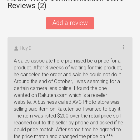
Reviews (
2
)
Add a review
Huy D
A sales associate here promised be a price for a
product. After 3 weeks of waiting for this product,
he canceled the order and said he could not do it
Around the end of October, I was searching for a
certain camera lens online. I found the one I
wanted on Rakuten.com which is a reseller
website. A business called AVC Photo store was
selling said item on Rakuten so I wanted to buy it.
The item was listed $200 over the retail price so I
reached out to the seller by phone and asked if he
could price match. After some time he agreed to
the price match and changed the price on ***