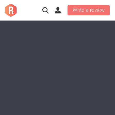
Write a review