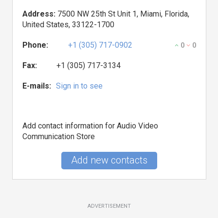
Address:
7500 NW 25th St Unit 1, Miami, Florida,
United States, 33122-1700
Phone:
+1 (305) 717-0902
0
0
Fax:
+1 (305) 717-3134
E-mails:
Sign in to see
Add contact information for Audio Video
Communication Store
Add new contacts
ADVERTISEMENT