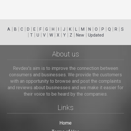
|
|
|
|
|
|
|
|
|
|
|
|
|
|
|
|
|
|
A
B
C
D
E
F
G
H
I
J
K
L
M
N
O
P
Q
R
S
|
|
|
|
|
|
|
|
|
T
U
V
W
X
Y
Z
New
Updated
About us
Revdex's aim is to improve the connection between
consumers and businesses. We provide the customers
with an opportunity to browse and post the complaints
and reviews about businesses and we make it easier for
their voice to be heard by the companies.
Links
Home