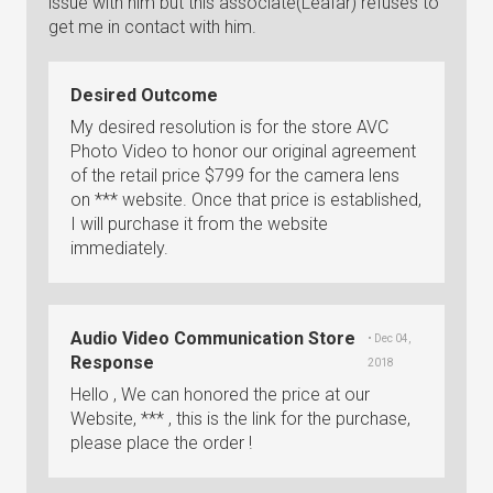
issue with him but this associate(Leafar) refuses to
get me in contact with him.
Desired Outcome
My desired resolution is for the store AVC
Photo Video to honor our original agreement
of the retail price $799 for the camera lens
on *** website. Once that price is established,
I will purchase it from the website
immediately.
Audio Video Communication Store
• Dec 04,
Response
2018
Hello , We can honored the price at our
Website, *** , this is the link for the purchase,
please place the order !