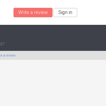
Write a review
Sign in
457
te a review