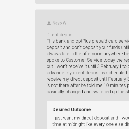
Neyo W
Direct deposit
This bank and optPlus prepaid card serv
deposit and don't deposit your funds unti
always late in the afternoon anywhere be
spoke to Customer Service today the rep
but I won't receive it until 3 February I
advance my direct deposit is scheduled fo
receive my direct deposit until February 
is not there after he told me 10 minutes 
basically changed and switched up the s
Desired Outcome
I just want my direct deposit and I wo
time at midnight like every one else d