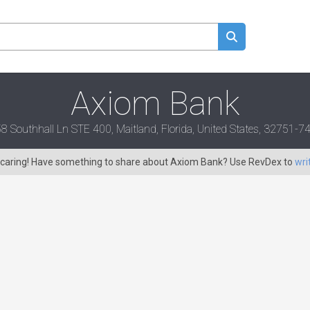
Axiom Bank
8 Southhall Ln STE 400, Maitland, Florida, United States, 32751-7
s caring! Have something to share about Axiom Bank? Use RevDex to
wri