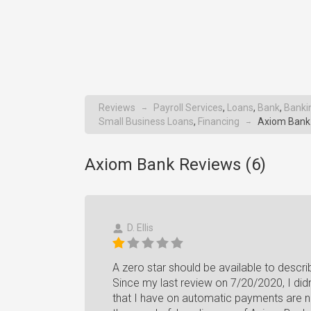
Reviews
Payroll Services
,
Loans
,
Bank
,
Banki
→
Small Business Loans
,
Financing
Axiom Bank
→
Axiom Bank Reviews (
6
)
D. Ellis
A zero star should be available to descri
Since my last review on 7/20/2020, I didn'
that I have on automatic payments are no