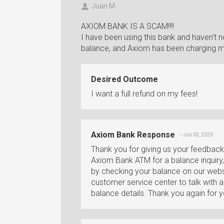
Juan M
AXIOM BANK IS A SCAM!!!!
I have been using this bank and haven't 
balance, and Axiom has been charging my
Desired Outcome
I want a full refund on my fees!
Axiom Bank Response
• Jun 03, 2020
Thank you for giving us your feedbac
Axiom Bank ATM for a balance inquiry, 
by checking your balance on our websi
customer service center to talk with 
balance details. Thank you again for 