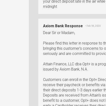
your direct deposit late in the air whi
midnight
Axiom Bank Response
• Feb 18, 2020
Dear Sir or Madam,
Please find this letter in response to
bringing this customer's concerns to 
seriously and are committed to providi
Attain Finance, LLC dba Opt+ is a pro
issued by Axiom Bank, N.A.
Customers can enroll in the Opt+ Dire
receive their paycheck or benefits vi
their direct deposits 1-3 days earlier
Deposits are received from Attain's is
benefit to a customer, Opt+ does not 
early a Cardholder receives their direc