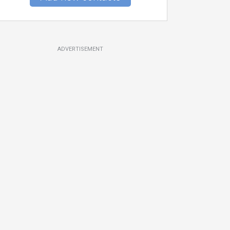
ADVERTISEMENT