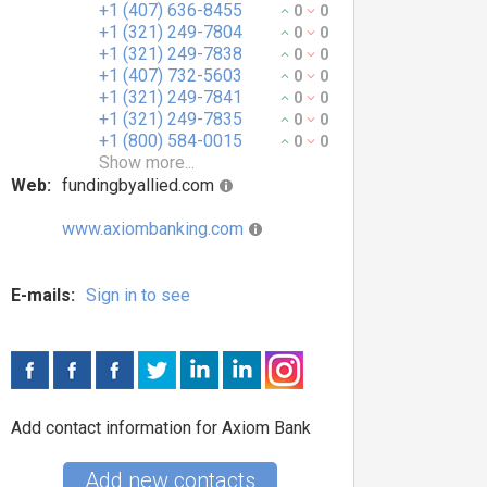
+1 (407) 636-8455
0
0
+1 (321) 249-7804
0
0
+1 (321) 249-7838
0
0
+1 (407) 732-5603
0
0
+1 (321) 249-7841
0
0
+1 (321) 249-7835
0
0
+1 (800) 584-0015
0
0
Show more...
Web:
fundingbyallied.com
www.axiombanking.com
E-mails:
Sign in to see
Add contact information for Axiom Bank
Add new contacts