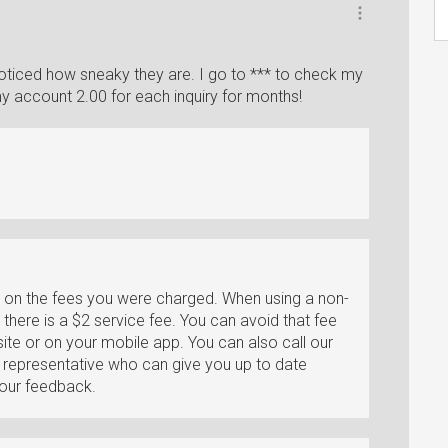
noticed how sneaky they are. I go to *** to check my
 account 2.00 for each inquiry for months!
k on the fees you were charged. When using a non-
there is a $2 service fee. You can avoid that fee
te or on your mobile app. You can also call our
a representative who can give you up to date
your feedback.