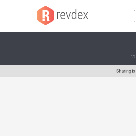
25
Sharing i