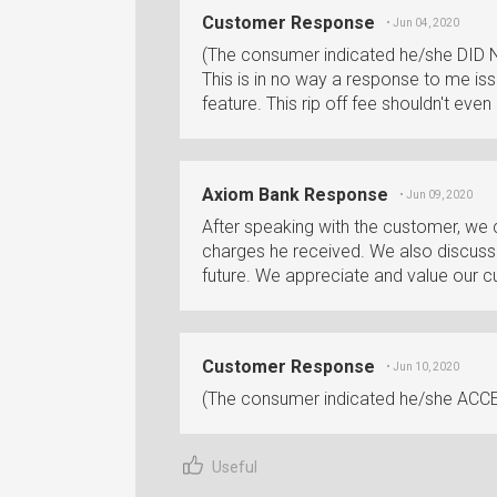
Customer Response
• Jun 04, 2020
(The consumer indicated he/she DID 
This is in no way a response to me iss
feature. This rip off fee shouldn't eve
Axiom Bank Response
• Jun 09, 2020
After speaking with the customer, we
charges he received. We also discusse
future. We appreciate and value our 
Customer Response
• Jun 10, 2020
(The consumer indicated he/she ACCE
Useful