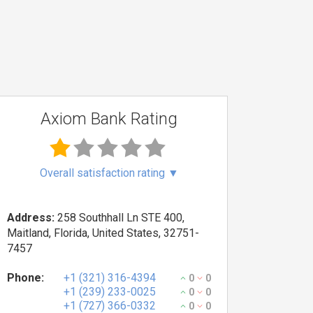
Axiom Bank Rating
Overall satisfaction rating
▼
Address:
258 Southhall Ln STE 400,
Maitland, Florida, United States, 32751-
7457
Phone:
+1 (321) 316-4394
0
0
+1 (239) 233-0025
0
0
+1 (727) 366-0332
0
0