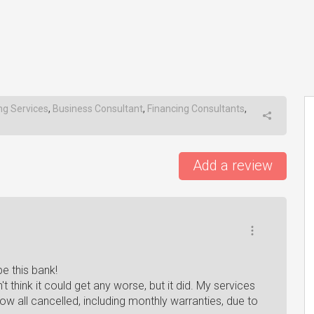
ng Services
,
Business Consultant
,
Financing Consultants
,
Add a review
be this bank!
t think it could get any worse, but it did. My services
w all cancelled, including monthly warranties, due to