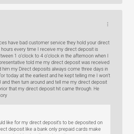
ices have bad customer service they hold your direct
l hours every time I receive my direct deposit is
tween 1 o'clock to 4 o'clock in the afternoon when I
resentative told me my direct deposit was received
 told him my Direct deposits always come three days in
r today at the earliest and he kept telling me I won't
3 and then turn around and tell me my direct deposit
prior that my direct deposit hit came through. He
tory
uld like for my direct deposit's to be deposited on
irect deposit like a bank only prepaid cards make