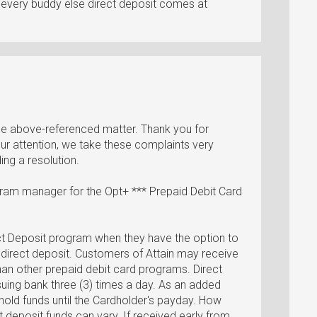
le every buddy else direct deposit comes at
 the above-referenced matter. Thank you for
our attention, we take these complaints very
ng a resolution.
gram manager for the Opt+ *** Prepaid Debit Card
ct Deposit program when they have the option to
a direct deposit. Customers of Attain may receive
 than other prepaid debit card programs. Direct
suing bank three (3) times a day. As an added
hold funds until the Cardholder's payday. How
t deposit funds can vary. If received early from