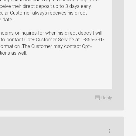
eive their direct deposit up to 3 days early.
ticular Customer always receives his direct
e date.
cerns or inquires for when his direct deposit will
d to contact Opt+ Customer Service at 1-866-331-
information. The Customer may contact Opt+
ions as well.
Reply