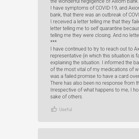
the wonderful negligence of Axiom Bank.
I have symptoms of COVID-19, and Axiom 
bank, that there was an outbreak of COV
I received a letter telling me that they f
letter telling me to self quarantine bec
telling me they were closing. And no let
***
I have continued to try to reach out to A
representative (in which this situation is
explaining the situation. I informed the b
of the most vital of my medications of w
was a failed promise to have a card ove
There has also been no response from th
Irrespective of what happens to me, I hop
sake of others.
Useful