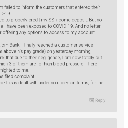
failed to inform the customers that entered their
ID-19.
ailed to properly credit my SS income deposit. But no
ause I have been exposed to COVID-19. And no letter
ter offering any options to access to my account.
xiom Bank, I finally reached a customer service
 far above his pay grade) on yesterday morning,
ank that due to their negligence, I am now totally out
hich 3 of them are for high blood pressure. There
rnighted to me.
e filed complaint.
e this is dealt with under no uncertain terms, for the
Reply