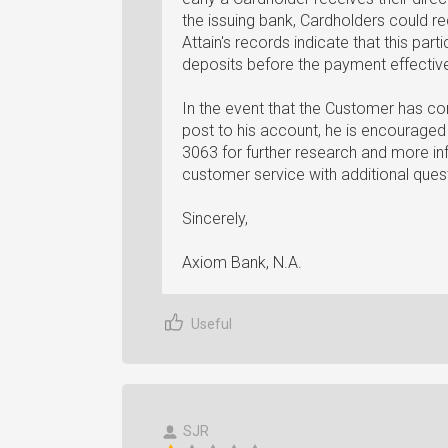
the issuing bank, Cardholders could rec
Attain's records indicate that this par
deposits before the payment effectiv
In the event that the Customer has con
post to his account, he is encourage
3063 for further research and more 
customer service with additional quest
Sincerely,
Axiom Bank, N.A.
Useful
SJR