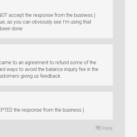
NOT accept the response from the business.)
ue, as you can obviously see I'm using that
n been done
 came to an agreement to refund some of the
d ways to avoid the balance inquiry fee in the
customers giving us feedback.
PTED the response from the business.)
Reply