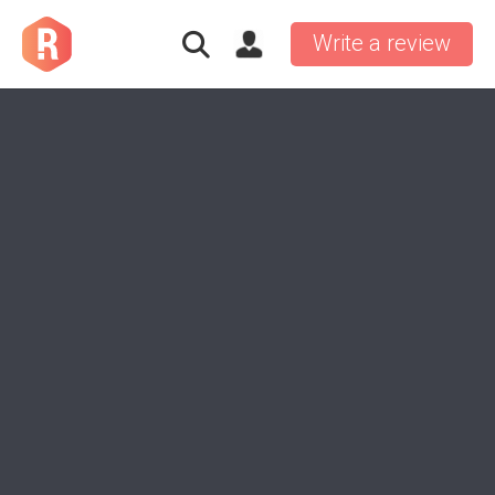
Write a review