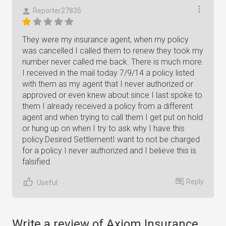
Reporter27835
They were my insurance agent, when my policy
was cancelled I called them to renew they took my
number never called me back. There is much more.
I received in the mail today 7/9/14 a policy listed
with them as my agent that I never authorized or
approved or even knew about since I last spoke to
them I already received a policy from a different
agent and when trying to call them I get put on hold
or hung up on when I try to ask why I have this
policy.Desired SettlementI want to not be charged
for a policy I never authorized and I believe this is
falsified.
Reply
Useful
Write a review of Axiom Insurance