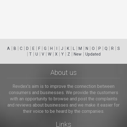
|
|
|
|
|
|
|
|
|
|
|
|
|
|
|
|
|
|
A
B
C
D
E
F
G
H
I
J
K
L
M
N
O
P
Q
R
S
|
|
|
|
|
|
|
|
|
T
U
V
W
X
Y
Z
New
Updated
About us
Revdex's aim is to improve the connection between
consumers and businesses. We provide the customers
with an opportunity to browse and post the complaints
and reviews about businesses and we make it easier for
their voice to be heard by the companies.
Links