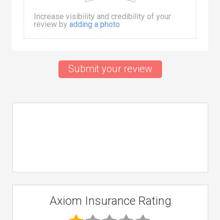
Increase visibility and credibility of your
review by
adding a photo
Submit your review
Axiom Insurance Rating