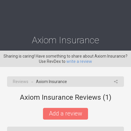
Axiom Insurance
Sharing is caring! Have something to share about Axiom Insurance?
Use RevDex to
write a review
Reviews
Axiom Insurance
→
Axiom Insurance Reviews (
1
)
Add a review