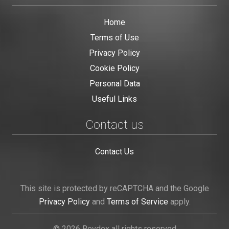
Home
Terms of Use
Privacy Policy
Cookie Policy
Personal Data
Useful Links
Contact us
Contact Us
This site is protected by reCAPTCHA and the Google
Privacy Policy
and
Terms of Service
apply.
© 2026 Revdex all rights reserved