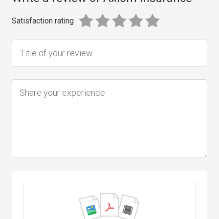
Satisfaction rating