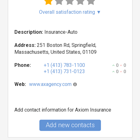
Overall satisfaction rating
▼
Description:
Insurance-Auto
Address:
251 Boston Rd, Springfield,
Massachusetts, United States, 01109
Phone:
+1 (413) 783-1100
0
0
+1 (413) 731-0123
0
0
Web:
www.axagency.com
Add contact information for Axiom Insurance
Add new contacts