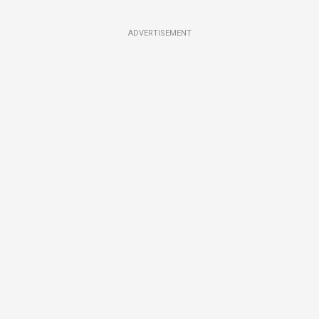
ADVERTISEMENT