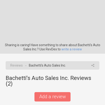
Sharing is caring! Have something to share about Bachetti's Auto
Sales Inc.? Use RevDex to
write a review
Reviews
Bachetti's Auto Sales Inc.
→
Bachetti's Auto Sales Inc. Reviews
(
2
)
Add a review