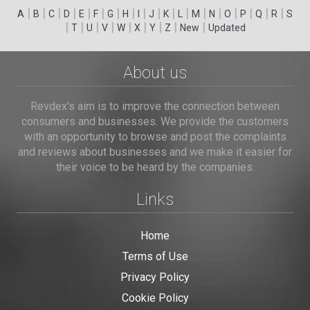
|
|
|
|
|
|
|
|
|
|
|
|
|
|
|
|
|
|
A
B
C
D
E
F
G
H
I
J
K
L
M
N
O
P
Q
R
S
|
|
|
|
|
|
|
|
|
T
U
V
W
X
Y
Z
New
Updated
About us
Revdex's aim is to improve the connection between
consumers and businesses. We provide the customers
with an opportunity to browse and post the complaints
and reviews about businesses and we make it easier for
their voice to be heard by the companies.
Links
Home
Terms of Use
Privacy Policy
Cookie Policy