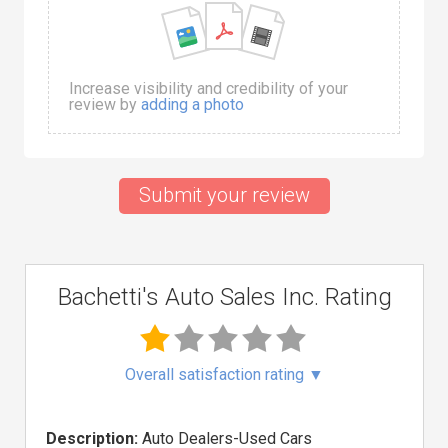
Increase visibility and credibility of your
review by
adding a photo
Submit your review
Bachetti's Auto Sales Inc. Rating
Overall satisfaction rating
▼
Description:
Auto Dealers-Used Cars