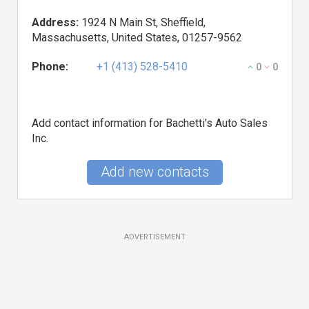
Address:
1924 N Main St, Sheffield,
Massachusetts, United States, 01257-9562
Phone:
+1 (413) 528-5410
0
0
Add contact information for Bachetti's Auto Sales
Inc.
Add new contacts
ADVERTISEMENT