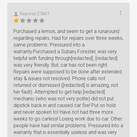
Reporter27847
Purchased a lemon, and seem to get a runaround
regarding repairs. Had for repairs over three weeks,
same problems. Pressured into a
warranty.Purchased a Subaru Forester, was very
helpful with funding through[redacted]. [redacted]
was very friendly. But, car has not been right.
Repairs were supposed to be done after extended
stay & issues not resolved. Phone calls not
returned or dismissed ([redacted] is amazing, not
her fault). Attempted to get help [redacted]
mechanic (who was not very polite) did not put
dipstick back in and caused car fire! Put on hold
and never spoken to! Have not had three more
weeks to go carless! Losing work due to car. Other
people have had similar problems. Pressured into a
warranty that is essentially useless and was very