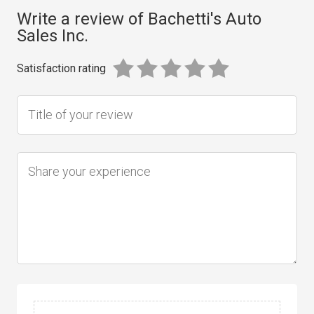
Write a review of Bachetti's Auto
Sales Inc.
Satisfaction rating