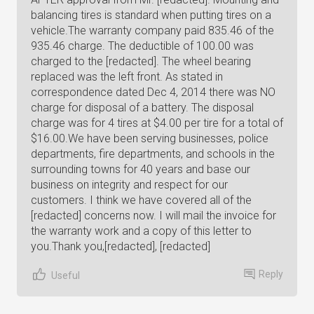
Reply
Useful