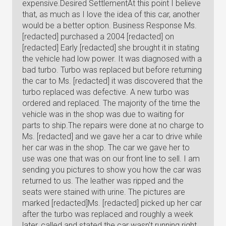
expensive.Desired SettlementAt this point I believe
that, as much as I love the idea of this car, another
would be a better option. Business Response Ms.
[redacted] purchased a 2004 [redacted] on
[redacted] Early [redacted] she brought it in stating
the vehicle had low power. It was diagnosed with a
bad turbo. Turbo was replaced but before returning
the car to Ms. [redacted] it was discovered that the
turbo replaced was defective. A new turbo was
ordered and replaced. The majority of the time the
vehicle was in the shop was due to waiting for
parts to ship.The repairs were done at no charge to
Ms. [redacted] and we gave her a car to drive while
her car was in the shop. The car we gave her to
use was one that was on our front line to sell. I am
sending you pictures to show you how the car was
returned to us. The leather was ripped and the
seats were stained with urine. The pictures are
marked [redacted]Ms. [redacted] picked up her car
after the turbo was replaced and roughly a week
later, called and stated the car wasn't running right.