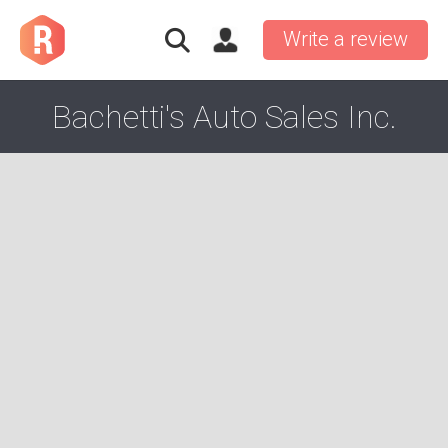
Write a review
Bachetti's Auto Sales Inc.