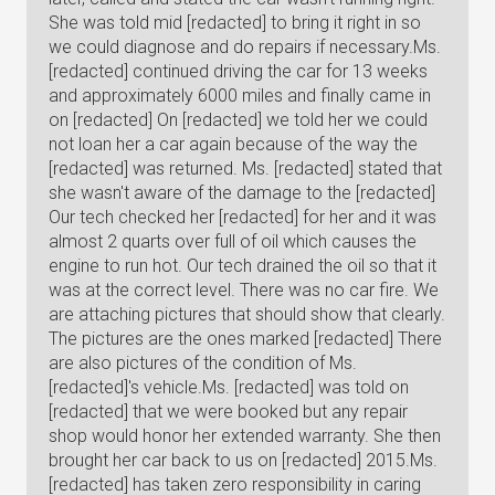
She was told mid [redacted] to bring it right in so
we could diagnose and do repairs if necessary.Ms.
[redacted] continued driving the car for 13 weeks
and approximately 6000 miles and finally came in
on [redacted] On [redacted] we told her we could
not loan her a car again because of the way the
[redacted] was returned. Ms. [redacted] stated that
she wasn't aware of the damage to the [redacted]
Our tech checked her [redacted] for her and it was
almost 2 quarts over full of oil which causes the
engine to run hot. Our tech drained the oil so that it
was at the correct level. There was no car fire. We
are attaching pictures that should show that clearly.
The pictures are the ones marked [redacted] There
are also pictures of the condition of Ms.
[redacted]'s vehicle.Ms. [redacted] was told on
[redacted] that we were booked but any repair
shop would honor her extended warranty. She then
brought her car back to us on [redacted] 2015.Ms.
[redacted] has taken zero responsibility in caring