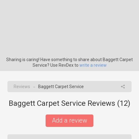
Sharing is caring! Have something to share about Baggett Carpet
Service? Use RevDex to
write a review
Reviews
Baggett Carpet Service
→
Baggett Carpet Service Reviews (
12
)
Add a review