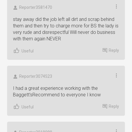
Reporter3581470
stay away did the job left all dirt and scrap behind
them and then try to charge more for BS the lady is
very rude and disrespectful Will never do business
with them again NEVER
Reply
Useful
Reporter3074523
I had a great experience working with the
Baggett'sRecommend to everyone I know
Reply
Useful