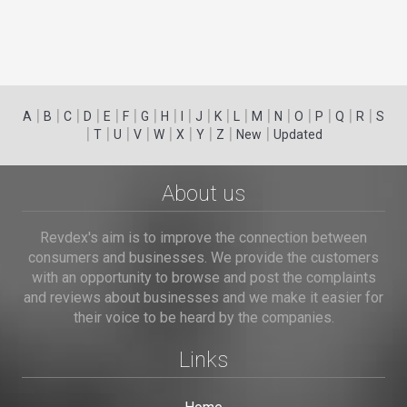
|
|
|
|
|
|
|
|
|
|
|
|
|
|
|
|
|
|
A
B
C
D
E
F
G
H
I
J
K
L
M
N
O
P
Q
R
S
|
|
|
|
|
|
|
|
|
T
U
V
W
X
Y
Z
New
Updated
About us
Revdex's aim is to improve the connection between
consumers and businesses. We provide the customers
with an opportunity to browse and post the complaints
and reviews about businesses and we make it easier for
their voice to be heard by the companies.
Links