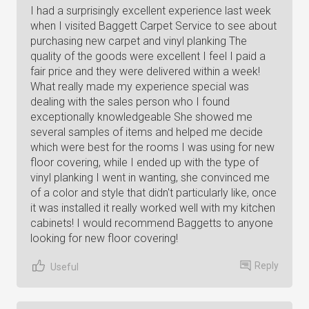
I had a surprisingly excellent experience last week
when I visited Baggett Carpet Service to see about
purchasing new carpet and vinyl planking The
quality of the goods were excellent I feel I paid a
fair price and they were delivered within a week!
What really made my experience special was
dealing with the sales person who I found
exceptionally knowledgeable She showed me
several samples of items and helped me decide
which were best for the rooms I was using for new
floor covering, while I ended up with the type of
vinyl planking I went in wanting, she convinced me
of a color and style that didn't particularly like, once
it was installed it really worked well with my kitchen
cabinets! I would recommend Baggetts to anyone
looking for new floor covering!
Reply
Useful