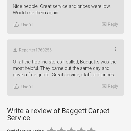
Nice people. Great service and prices were low.
Would use them again.
Reply
Useful
Reporter1760256
Of all the flooring stores I called, Baggett's was the
most helpful. They came out the same day and
gave a free quote. Great service, staff, and prices.
Reply
Useful
Write a review of Baggett Carpet
Service