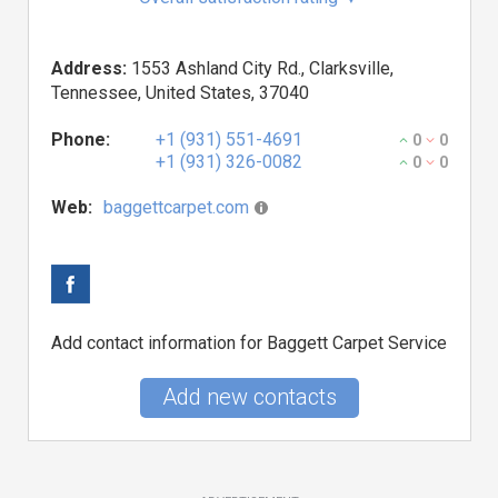
Address:
1553 Ashland City Rd., Clarksville,
Tennessee, United States, 37040
Phone:
+1 (931) 551-4691
0
0
+1 (931) 326-0082
0
0
Web:
baggettcarpet.com
Add contact information for Baggett Carpet Service
Add new contacts