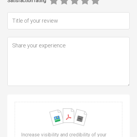
Satisfaction rating
Increase visibility and credibility of your