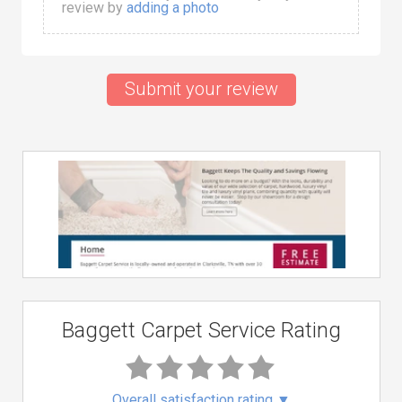
review by
adding a photo
Submit your review
Baggett Carpet Service Rating
Overall satisfaction rating
▼