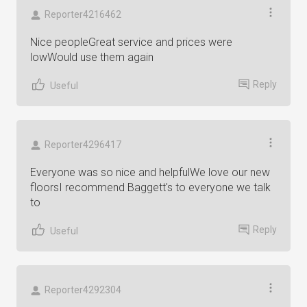
Reporter4216462
Nice peopleGreat service and prices were
lowWould use them again
Reply
Useful
Reporter4296417
Everyone was so nice and helpfulWe love our new
floorsI recommend Baggett's to everyone we talk
to
Reply
Useful
Reporter4292304