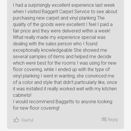
I had a surprisingly excellent experience last week
when I visited Baggett Carpet Service to see about
purchasing new carpet and vinyl planking The
quality of the goods were excellent I feel I paid a
fair price and they were delivered within a week!
What really made my experience special was
dealing with the sales person who I found
exceptionally knowledgeable She showed me
several samples of items and helped me decide
which were best for the rooms I was using for new
floor covering, while I ended up with the type of
vinyl planking I went in wanting, she convinced me
of a color and style that didn't particularly like, once
it was installed it really worked well with my kitchen
cabinets!
I would recommend Baggetts to anyone looking
for new floor covering!
Reply
Useful