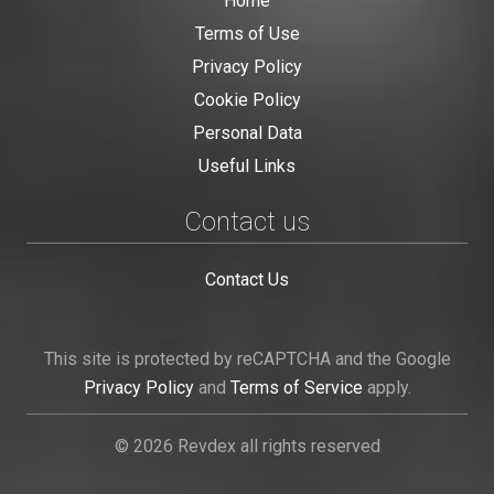
Home
Terms of Use
Privacy Policy
Cookie Policy
Personal Data
Useful Links
Contact us
Contact Us
This site is protected by reCAPTCHA and the Google
Privacy Policy
and
Terms of Service
apply.
© 2026 Revdex all rights reserved