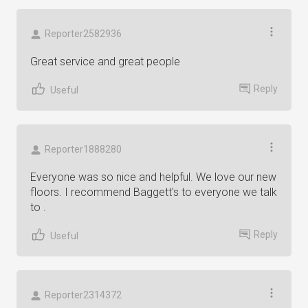
Reporter2582936
Great service and great people
Reply
Useful
Reporter1888280
Everyone was so nice and helpful. We love our new
floors. I recommend Baggett's to everyone we talk
to .
Reply
Useful
Reporter2314372