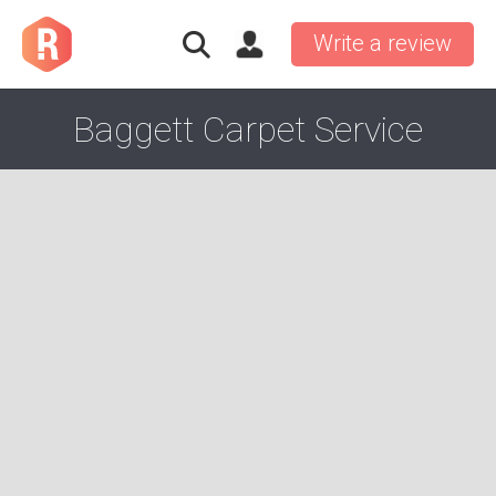
Write a review
Baggett Carpet Service