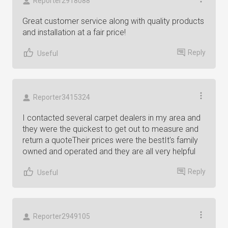
Reporter2918088
Great customer service along with quality products
and installation at a fair price!
Reply
Useful
Reporter3415324
I contacted several carpet dealers in my area and
they were the quickest to get out to measure and
return a quoteTheir prices were the bestIt's family
owned and operated and they are all very helpful
Reply
Useful
Reporter2949105