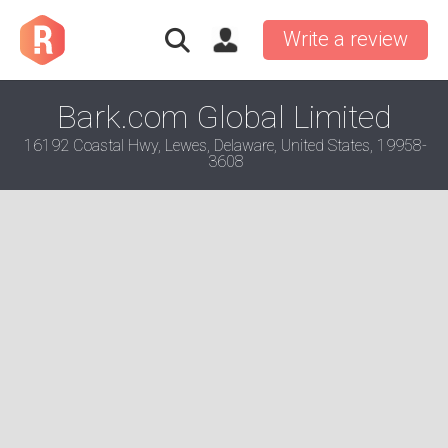
Write a review
Bark.com Global Limited
16192 Coastal Hwy, Lewes, Delaware, United States, 19958-
3608