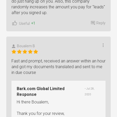
do just hang up on you. Also, this company
randomly increases the amount you pay for "leads"
after you signed up.
Reply
+1
Useful
Boualem B
Fast and prompt, received an answer within an hour
and got my documents translated and sent to me
in due course
Bark.com Global Limited
• Jul 28,
Response
2020
Hi there Boualem,
Thank you for your review,