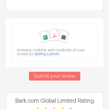
Increase visibility and credibility of your
review by
adding a photo
Submit your review
Bark.com Global Limited Rating