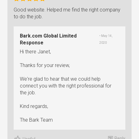
Good website. Helped me find the right company
to do the job.
Bark.com Global Limited
• May 14,
Response
2020
Hi there Janet,
Thanks for your review,
We're glad to hear that we could help
connect you with the right professional for
the job.
Kind regards,
The Bark Team
Reply
Useful