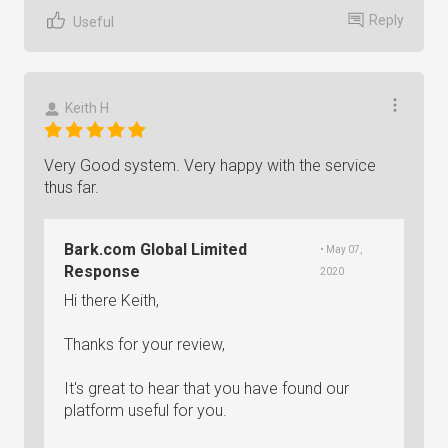
Reply
Useful
Keith H
Very Good system. Very happy with the service
thus far.
Bark.com Global Limited
• May 07,
Response
2020
Hi there Keith,
Thanks for your review,
It's great to hear that you have found our
platform useful for you.