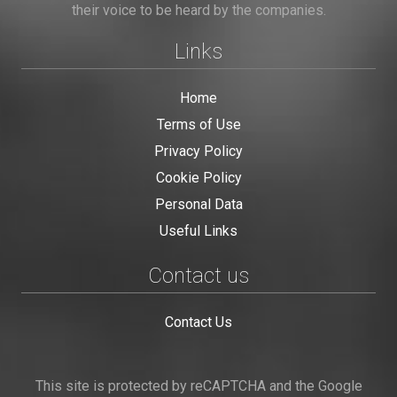
their voice to be heard by the companies.
Links
Home
Terms of Use
Privacy Policy
Cookie Policy
Personal Data
Useful Links
Contact us
Contact Us
This site is protected by reCAPTCHA and the Google