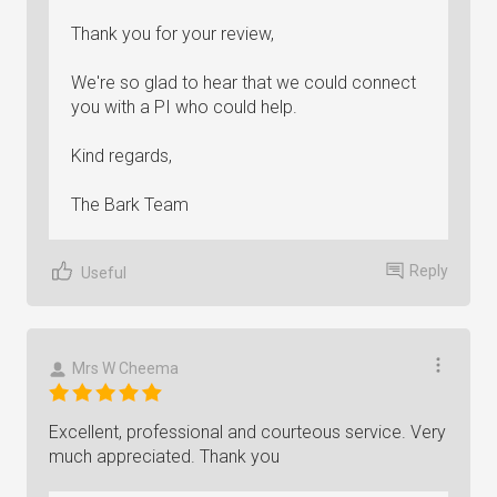
Thank you for your review,
We're so glad to hear that we could connect
you with a PI who could help.
Kind regards,
The Bark Team
Reply
Useful
Mrs W Cheema
Excellent, professional and courteous service. Very
much appreciated. Thank you