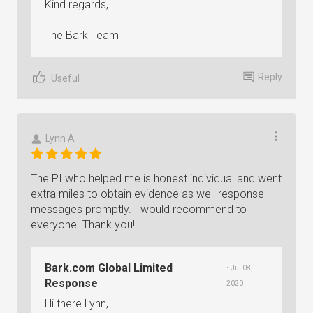
Kind regards,
The Bark Team
Reply
Useful
Lynn A
The PI who helped me is honest individual and went
extra miles to obtain evidence as well response
messages promptly. I would recommend to
everyone. Thank you!
Bark.com Global Limited
• Jul 08,
Response
2020
Hi there Lynn,