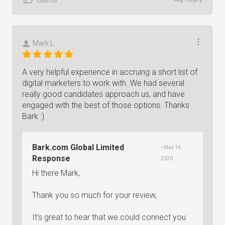
Mark L
A very helpful experience in accruing a short list of
digital marketers to work with. We had several
really good candidates approach us, and have
engaged with the best of those options. Thanks
Bark :)
Bark.com Global Limited
• May 14,
Response
2020
Hi there Mark,
Thank you so much for your review,
It's great to hear that we could connect you