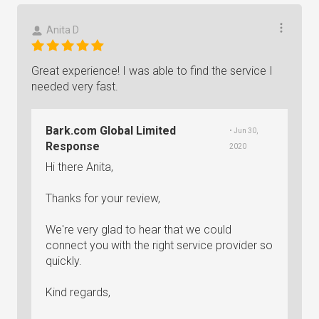
Anita D
Great experience! I was able to find the service I
needed very fast.
Bark.com Global Limited
• Jun 30,
Response
2020
Hi there Anita,
Thanks for your review,
We're very glad to hear that we could
connect you with the right service provider so
quickly.
Kind regards,