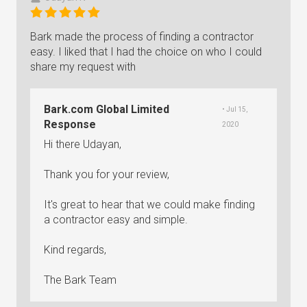
Bark made the process of finding a contractor
easy. I liked that I had the choice on who I could
share my request with
Bark.com Global Limited
• Jul 15,
Response
2020
Hi there Udayan,
Thank you for your review,
It's great to hear that we could make finding
a contractor easy and simple.
Kind regards,
The Bark Team