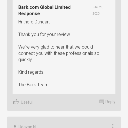
Bark.com Global Limited
• Jul 28,
Response
2020
Hi there Duncan,
Thank you for your review,
We're very glad to hear that we could
connect you with these professionals so
quickly.
Kind regards,
The Bark Team
Reply
Useful
Udayan N