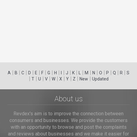
|
|
|
|
|
|
|
|
|
|
|
|
|
|
|
|
|
|
A
B
C
D
E
F
G
H
I
J
K
L
M
N
O
P
Q
R
S
|
|
|
|
|
|
|
|
|
T
U
V
W
X
Y
Z
New
Updated
About us
Revdex's aim is to improve the connection between
consumers and businesses. We provide the customers
with an opportunity to browse and post the complaints
and reviews about businesses and we make it easier for