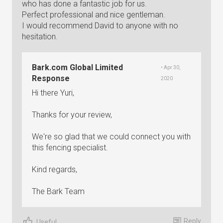
who has done a fantastic job for us.
Perfect professional and nice gentleman.
I would recommend David to anyone with no
hesitation.
Bark.com Global Limited
• Apr 30,
Response
2020
Hi there Yuri,
Thanks for your review,
We're so glad that we could connect you with
this fencing specialist.
Kind regards,
The Bark Team
Reply
Useful