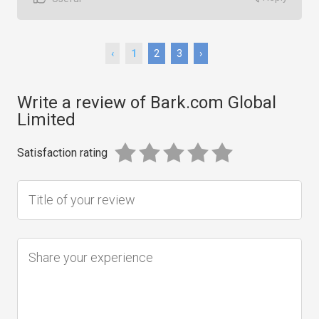
‹
1
2
3
›
Write a review of Bark.com Global
Limited
Satisfaction rating