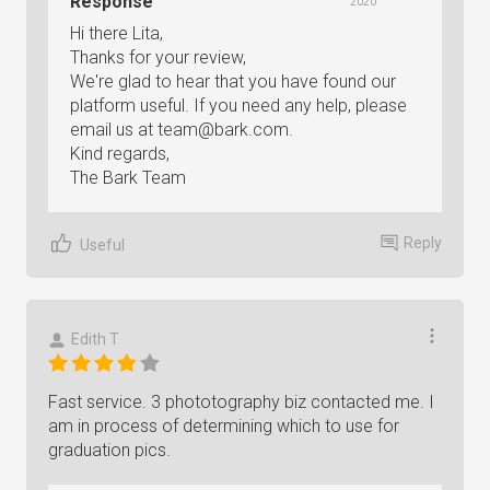
Response
2020
Hi there Lita,
Thanks for your review,
We're glad to hear that you have found our
platform useful. If you need any help, please
email us at
team@bark.com
.
Kind regards,
The Bark Team
Reply
Useful
Edith T
Fast service. 3 phototography biz contacted me. I
am in process of determining which to use for
graduation pics.