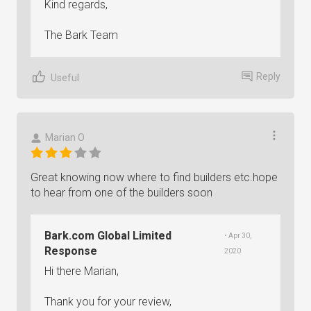
Kind regards,
The Bark Team
Reply
Useful
Marian O
Great knowing now where to find builders etc.hope
to hear from one of the builders soon
Bark.com Global Limited
• Apr 30,
Response
2020
Hi there Marian,
Thank you for your review,