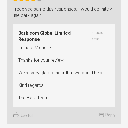
I received same day responses. I would definitely
use bark again.
Bark.com Global Limited
• Jun 30,
Response
2020
Hi there Michelle,
Thanks for your review,
We're very glad to hear that we could help.
Kind regards,
The Bark Team
Reply
Useful