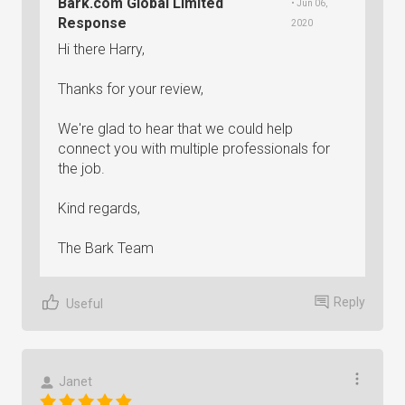
Bark.com Global Limited
• Jun 06,
Response
2020
Hi there Harry,
Thanks for your review,
We're glad to hear that we could help
connect you with multiple professionals for
the job.
Kind regards,
The Bark Team
Reply
Useful
Janet