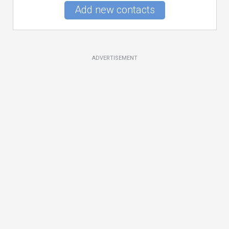
Add new contacts
ADVERTISEMENT