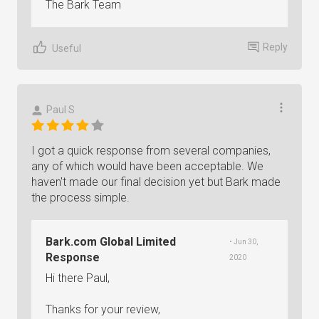
The Bark Team
Reply
Useful
Paul S
I got a quick response from several companies,
any of which would have been acceptable. We
haven't made our final decision yet but Bark made
the process simple.
Bark.com Global Limited
• Jun 30,
Response
2020
Hi there Paul,
Thanks for your review,