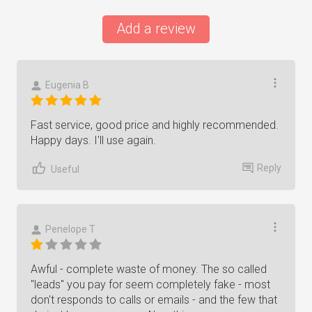
Add a review
Eugenia B
Fast service, good price and highly recommended.
Happy days. I'll use again.
Reply
Useful
Penelope T
Awful - complete waste of money. The so called
"leads" you pay for seem completely fake - most
don't responds to calls or emails - and the few that