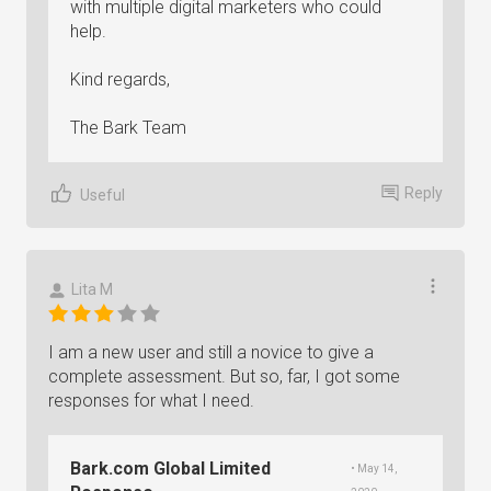
with multiple digital marketers who could
help.
Kind regards,
The Bark Team
Reply
Useful
Lita M
I am a new user and still a novice to give a
complete assessment. But so, far, I got some
responses for what I need.
Bark.com Global Limited
• May 14,