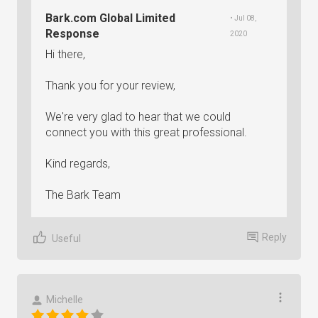
Bark.com Global Limited
• Jul 08,
Response
2020
Hi there,
Thank you for your review,
We're very glad to hear that we could
connect you with this great professional.
Kind regards,
The Bark Team
Reply
Useful
Michelle