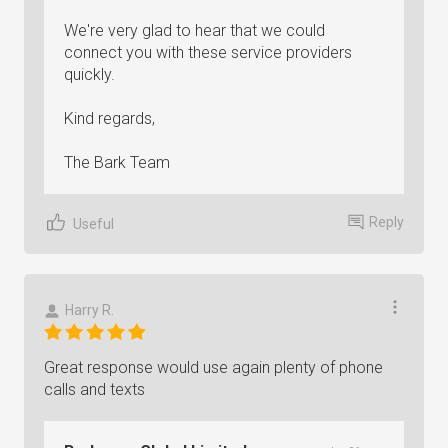
We're very glad to hear that we could
connect you with these service providers
quickly.
Kind regards,
The Bark Team
Reply
Useful
Harry R.
Great response would use again plenty of phone
calls and texts