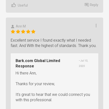
Reply
Useful
Ann M
Excellent service I found exactly what I needed
fast. And With the highest of standards. Thank you.
Bark.com Global Limited
• Jul 10,
Response
2020
Hi there Ann,
Thanks for your review,
It's great to hear that we could connect you
with this professional.