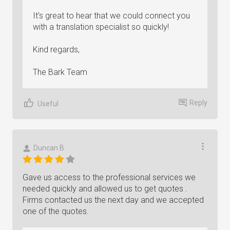
It's great to hear that we could connect you
with a translation specialist so quickly!
Kind regards,
The Bark Team
Reply
Useful
Duncan B
Gave us access to the professional services we
needed quickly and allowed us to get quotes .
Firms contacted us the next day and we accepted
one of the quotes.