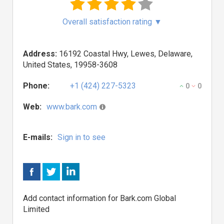
Overall satisfaction rating
▼
Address:
16192 Coastal Hwy, Lewes, Delaware,
United States, 19958-3608
Phone:
+1 (424) 227-5323
0
0
Web:
www.bark.com
E-mails:
Sign in to see
Add contact information for Bark.com Global
Limited