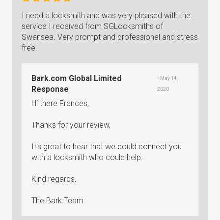
I need a locksmith and was very pleased with the
service I received from SGLocksmiths of
Swansea. Very prompt and professional and stress
free.
Bark.com Global Limited
• May 14,
Response
2020
Hi there Frances,
Thanks for your review,
It's great to hear that we could connect you
with a locksmith who could help.
Kind regards,
The Bark Team