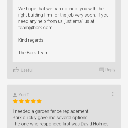
We hope that we can connect you with the
right building firm for the job very soon. If you
need any help from us, just email us at
team@bark.com
.
Kind regards,
The Bark Team
Reply
Useful
Yuri T
I needed a garden fence replacement.
Bark quickly gave me several options.
The one who responded first was David Holmes