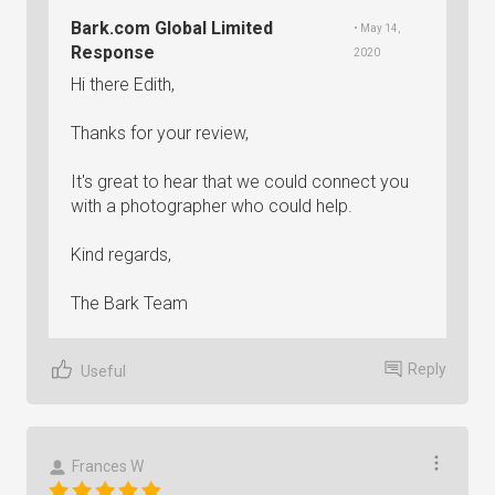
Bark.com Global Limited
• May 14,
Response
2020
Hi there Edith,
Thanks for your review,
It's great to hear that we could connect you
with a photographer who could help.
Kind regards,
The Bark Team
Reply
Useful
Frances W