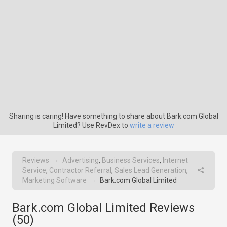
Sharing is caring! Have something to share about Bark.com Global
Limited? Use RevDex to
write a review
Reviews
Advertising
,
Business Services
,
Internet
→
Service
,
Contractor Referral
,
Sales Lead Generation
,
Marketing Software
Bark.com Global Limited
→
Bark.com Global Limited Reviews
(
50
)