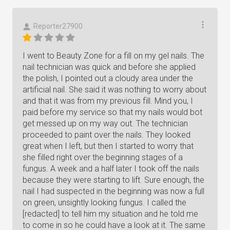
Reporter27900
I went to Beauty Zone for a fill on my gel nails. The
nail technician was quick and before she applied
the polish, I pointed out a cloudy area under the
artificial nail. She said it was nothing to worry about
and that it was from my previous fill. Mind you, I
paid before my service so that my nails would bot
get messed up on my way out. The technician
proceeded to paint over the nails. They looked
great when I left, but then I started to worry that
she filled right over the beginning stages of a
fungus. A week and a half later I took off the nails
because they were starting to lift. Sure enough, the
nail I had suspected in the beginning was now a full
on green, unsightly looking fungus. I called the
[redacted] to tell him my situation and he told me
to come in so he could have a look at it. The same