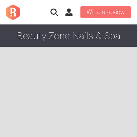
Write a review
Beauty Zone Nails & Spa