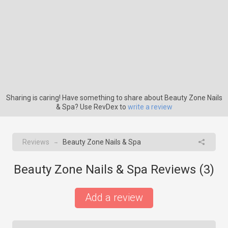
Sharing is caring! Have something to share about Beauty Zone Nails
& Spa? Use RevDex to
write a review
Reviews
Beauty Zone Nails & Spa
→
Beauty Zone Nails & Spa Reviews (
3
)
Add a review