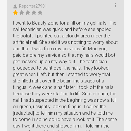
Reporter27901
I went to Beauty Zone for a fill on my gel nails. The
nail technician was quick and before she applied
the polish, I pointed out a cloudy area under the
artificial nail. She said it was nothing to worry about
and that it was from my previous fill. Mind you, I
paid before my service so that my nails would bot
get messed up on my way out. The technician
proceeded to paint over the nails. They looked
great when I left, but then I started to worry that
she filled right over the beginning stages of a
fungus. A week and a half later I took off the nails
because they were starting to lift. Sure enough, the
nail I had suspected in the beginning was now a full
on green, unsightly looking fungus. I called the
[redacted] to tell him my situation and he told me
to come in so he could have a look at it. The same
day I went there and showed him. I told him the