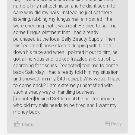
name of my nail technician and he didnt seem to
care who did my nails. Instead he just sat there
listening, rubbing my fungus nail, almost ad if he
were checking that it was real. He tried to sell me
some fungus ointment that I had already
purchased at the local Sally Beauty Supply. Then
this[redacted] nose started dripping with blood
down his face and when I pointed it out to him, he
got all nervous and looked frazzled and out of it,
searching for tissues. [redacted] told me to come
back Saturday. I had already told him my situation
and showed him my $40 reciept. Why would I have
to come back? I am extremely unsatisfied with
such a shady way of handling business.
[redacted]Desired SettlementThe nail technician
who did my nails needs to be fired and I want my
money back
Reply
Useful