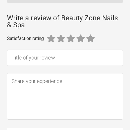
Write a review of Beauty Zone Nails
& Spa
Satisfaction rating