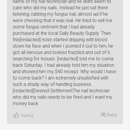
name of my nail technician and he didnt seem to
care who did my nails. Instead he just sat there
listening, rubbing my fungus nail, almost ad if he
were checking that it was real. He tried to sell me
some fungus ointment that I had already
purchased at the local Sally Beauty Supply. Then
this[redacted] nose started dripping with blood
down his face and when I pointed it out to him, he
got all nervous and looked frazzled and out of it,
searching for tissues. [redacted] told me to come
back Saturday. I had already told him my situation
and showed him my $40 reciept. Why would I have
to come back? I am extremely unsatisfied with
such a shady way of handling business.
[redacted]Desired SettlementThe nail technician
who did my nails needs to be fired and I want my
money back
Reply
Useful