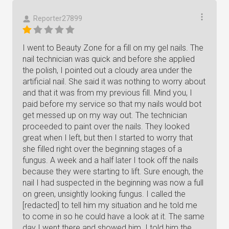
Reporter27899
I went to Beauty Zone for a fill on my gel nails. The
nail technician was quick and before she applied
the polish, I pointed out a cloudy area under the
artificial nail. She said it was nothing to worry about
and that it was from my previous fill. Mind you, I
paid before my service so that my nails would bot
get messed up on my way out. The technician
proceeded to paint over the nails. They looked
great when I left, but then I started to worry that
she filled right over the beginning stages of a
fungus. A week and a half later I took off the nails
because they were starting to lift. Sure enough, the
nail I had suspected in the beginning was now a full
on green, unsightly looking fungus. I called the
[redacted] to tell him my situation and he told me
to come in so he could have a look at it. The same
day I went there and showed him. I told him the