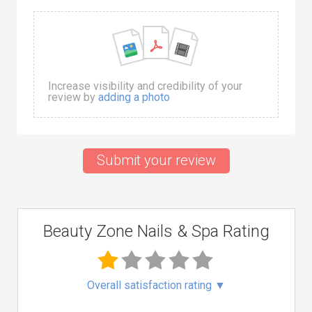
Increase visibility and credibility of your
review by
adding a photo
Submit your review
Beauty Zone Nails & Spa Rating
Overall satisfaction rating
▼