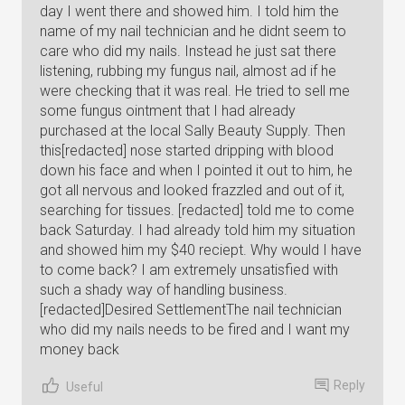
day I went there and showed him. I told him the
name of my nail technician and he didnt seem to
care who did my nails. Instead he just sat there
listening, rubbing my fungus nail, almost ad if he
were checking that it was real. He tried to sell me
some fungus ointment that I had already
purchased at the local Sally Beauty Supply. Then
this[redacted] nose started dripping with blood
down his face and when I pointed it out to him, he
got all nervous and looked frazzled and out of it,
searching for tissues. [redacted] told me to come
back Saturday. I had already told him my situation
and showed him my $40 reciept. Why would I have
to come back? I am extremely unsatisfied with
such a shady way of handling business.
[redacted]Desired SettlementThe nail technician
who did my nails needs to be fired and I want my
money back
Reply
Useful