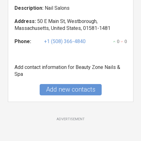
Description:
Nail Salons
Address:
50 E Main St, Westborough,
Massachusetts, United States, 01581-1481
Phone:
+1 (508) 366-4840
0
0
Add contact information for Beauty Zone Nails &
Spa
Add new contacts
ADVERTISEMENT