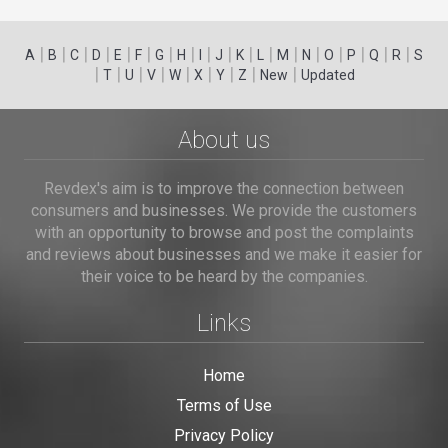
|
|
|
|
|
|
|
|
|
|
|
|
|
|
|
|
|
|
A
B
C
D
E
F
G
H
I
J
K
L
M
N
O
P
Q
R
S
|
|
|
|
|
|
|
|
|
T
U
V
W
X
Y
Z
New
Updated
About us
Revdex's aim is to improve the connection between
consumers and businesses. We provide the customers
with an opportunity to browse and post the complaints
and reviews about businesses and we make it easier for
their voice to be heard by the companies.
Links
Home
Terms of Use
Privacy Policy