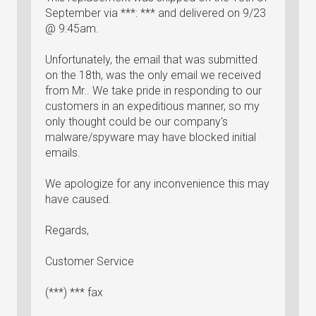
September via ***: *** and delivered on 9/23
@ 9:45am.
Unfortunately, the email that was submitted
on the 18th, was the only email we received
from Mr.. We take pride in responding to our
customers in an expeditious manner, so my
only thought could be our company's
malware/spyware may have blocked initial
emails.
We apologize for any inconvenience this may
have caused.
Regards,
Customer Service
(***) *** fax