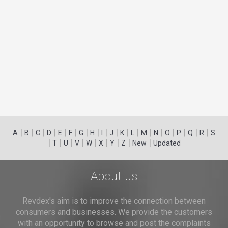
|
|
|
|
|
|
|
|
|
|
|
|
|
|
|
|
|
|
A
B
C
D
E
F
G
H
I
J
K
L
M
N
O
P
Q
R
S
|
|
|
|
|
|
|
|
|
T
U
V
W
X
Y
Z
New
Updated
About us
Revdex's aim is to improve the connection between
consumers and businesses. We provide the customers
with an opportunity to browse and post the complaints