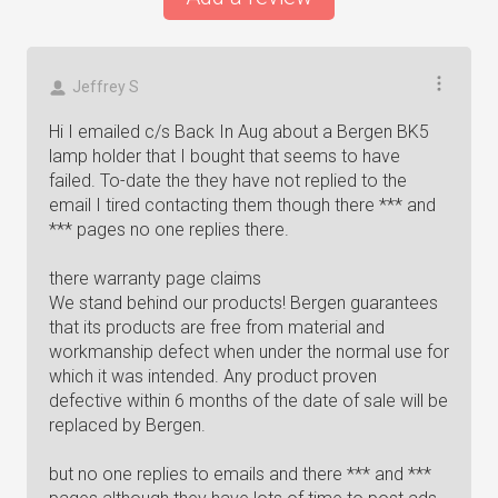
Jeffrey S
Hi I emailed c/s Back In Aug about a Bergen BK5
lamp holder that I bought that seems to have
failed. To-date the they have not replied to the
email I tired contacting them though there *** and
*** pages no one replies there.
there warranty page claims
We stand behind our products! Bergen guarantees
that its products are free from material and
workmanship defect when under the normal use for
which it was intended. Any product proven
defective within 6 months of the date of sale will be
replaced by Bergen.
but no one replies to emails and there *** and ***