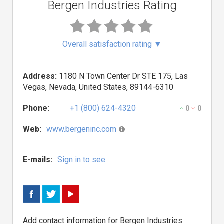
Bergen Industries Rating
Overall satisfaction rating
▼
Address:
1180 N Town Center Dr STE 175, Las
Vegas, Nevada, United States, 89144-6310
Phone:
+1 (800) 624-4320
0
0
Web:
www.bergeninc.com
E-mails:
Sign in to see
Add contact information for Bergen Industries