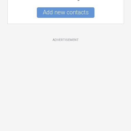
Add new contacts
ADVERTISEMENT