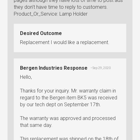
pages although they have lots of time to post ads
they don't have time to reply to customers.
Product_Or_Service: Lamp Holder
Desired Outcome
Replacement I would like a replacement.
Bergen Industries Response
• Sep 29, 2020
Hello,
Thanks for your inquiry. Mr. warranty claim in
regard to the Bergen item BK5 was received
by our tech dept on September 17th.
The warranty was approved and processed
that same day.
This replacement was shipped on the 18th of