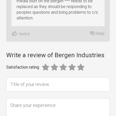
media stuff on the Bergen *** needs to be
replaced as they should be responding to
peoples questions and bring problems to c/s
attention.
Reply
Useful
Write a review of Bergen Industries
Satisfaction rating