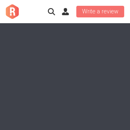
Write a review