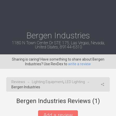
Bergen Industries
1180 N Town Center Dr STE 175, Las Vegas, Nevada,
United States, 89144-6310
Sharing is caring! Have something to share about Bergen
Industries? Use RevDex to
write a review
Reviews
Lighting Equipment
,
LED Lighting
→
→
Bergen Industries
Bergen Industries Reviews (
1
)
Add a review