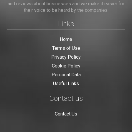
and reviews about businesses and we make it easier for
their voice to be heard by the companies.
Links
Home
Terms of Use
Privacy Policy
Cookie Policy
Personal Data
Useful Links
Contact us
Contact Us