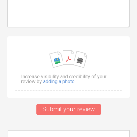
Increase visibility and credibility of your
review by
adding a photo
Submit your review