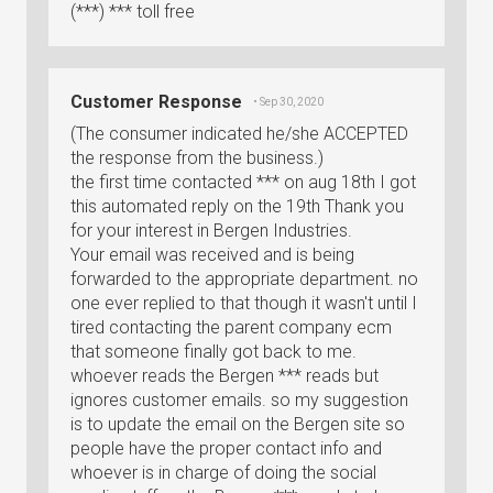
(***) *** toll free
Customer Response
• Sep 30, 2020
(The consumer indicated he/she ACCEPTED
the response from the business.)
the first time contacted *** on aug 18th I got
this automated reply on the 19th Thank you
for your interest in Bergen Industries.
Your email was received and is being
forwarded to the appropriate department. no
one ever replied to that though it wasn't until I
tired contacting the parent company ecm
that someone finally got back to me.
whoever reads the Bergen *** reads but
ignores customer emails. so my suggestion
is to update the email on the Bergen site so
people have the proper contact info and
whoever is in charge of doing the social