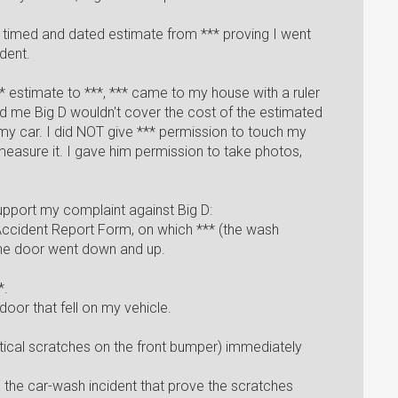
 a timed and dated estimate from *** proving I went
dent.
* estimate to ***, *** came to my house with a ruler
d me Big D wouldn't cover the cost of the estimated
my car. I did NOT give *** permission to touch my
 measure it. I gave him permission to take photos,
upport my complaint against Big D:
 Accident Report Form, on which *** (the wash
 the door went down and up.
*.
door that fell on my vehicle.
tical scratches on the front bumper) immediately
 the car-wash incident that prove the scratches