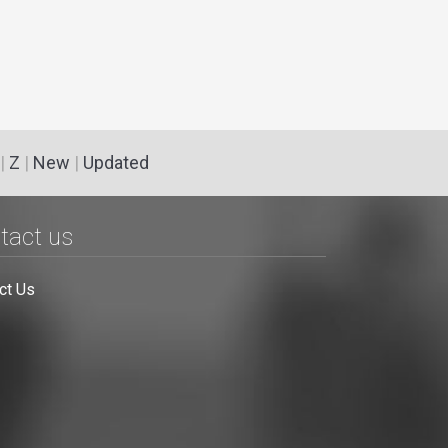
|
Z
|
New
|
Updated
tact us
ct Us