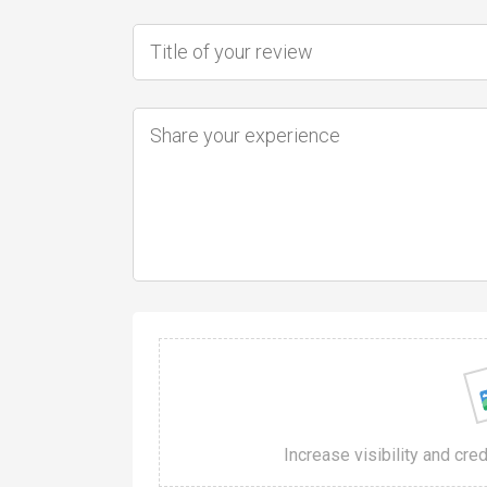
Increase visibility and cre