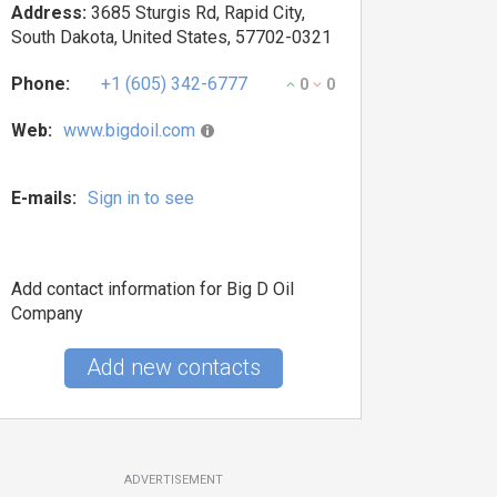
Address:
3685 Sturgis Rd, Rapid City,
South Dakota, United States, 57702-0321
Phone:
+1 (605) 342-6777
0
0
Web:
www.bigdoil.com
E-mails:
Sign in to see
Add contact information for Big D Oil
Company
Add new contacts
ADVERTISEMENT