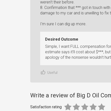
weren't their before.
8. Confirmation that *** got in touch wit
damage to my car and is unwilling to fix
I'm sure I can dig up more.
Desired Outcome
Simple, I want FULL compensation for
estimate says it'll cost about $***, but
apology of the nonsense wouldn't hurt 
Useful
Write a review of Big D Oil C
Satisfaction rating