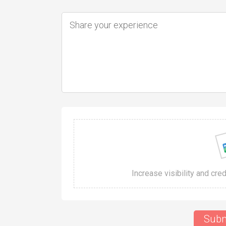
Increase visibility and cre
Subm