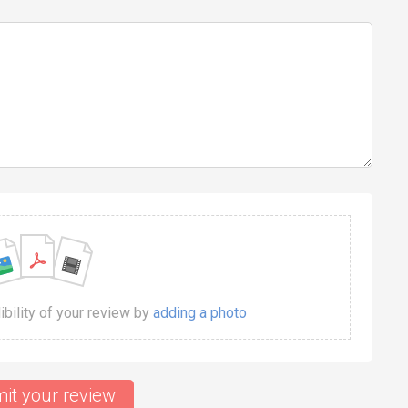
dibility of your review by
adding a photo
it your review