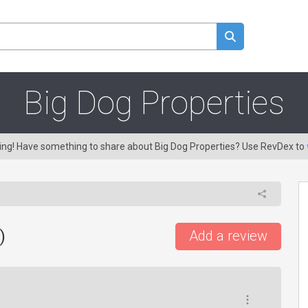
Big Dog Properties
ring! Have something to share about Big Dog Properties? Use RevDex to
)
Add a review