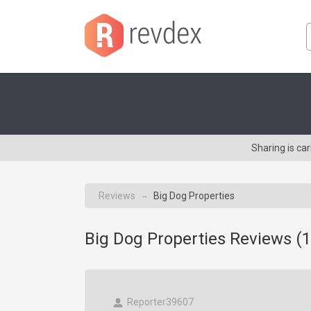
Sharing is ca
Reviews
Big Dog Properties
→
Big Dog Properties Reviews (
1
Reporter39607