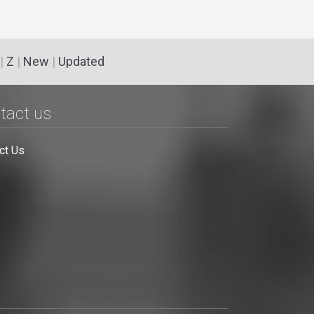
|
Z
|
New
|
Updated
tact us
ct Us