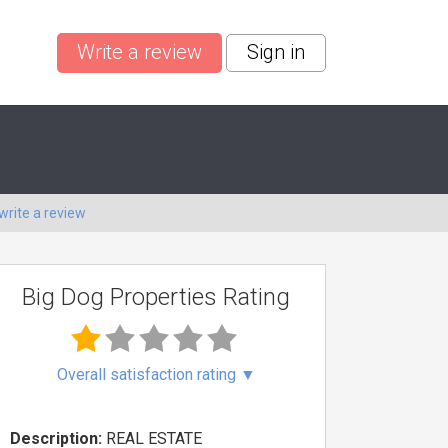
Write a review
Sign in
write a review
Big Dog Properties Rating
Overall satisfaction rating
▼
Description:
REAL ESTATE