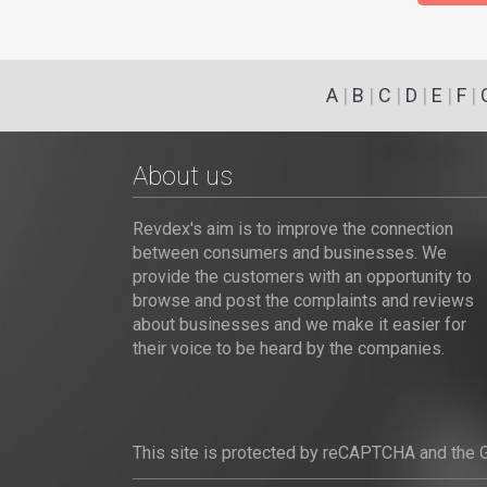
A
|
B
|
C
|
D
|
E
|
F
|
About us
Revdex's aim is to improve the connection
between consumers and businesses. We
provide the customers with an opportunity to
browse and post the complaints and reviews
about businesses and we make it easier for
their voice to be heard by the companies.
This site is protected by reCAPTCHA and the