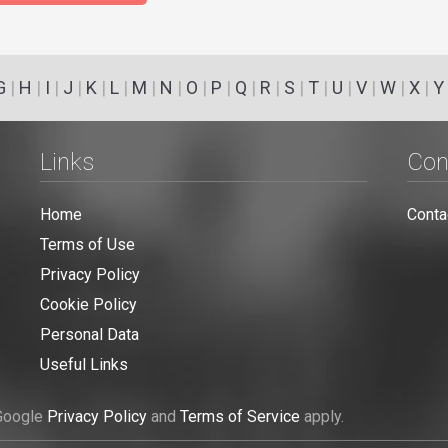
G
|
H
|
I
|
J
|
K
|
L
|
M
|
N
|
O
|
P
|
Q
|
R
|
S
|
T
|
U
|
V
|
W
|
X
|
Y
Links
Con
Home
Conta
Terms of Use
Privacy Policy
Cookie Policy
Personal Data
Useful Links
 Google
Privacy Policy
and
Terms of Service
apply.