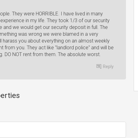
ple. They were HORRIBLE. I have lived in many
perience in my life. They took 1/3 of our security
ne and we would get our security deposit in full. The
something was wrong we were blamed in a very
ll harass you about everything on an almost weekly
nt from you. They act like "landlord police" and will be
ing. DO NOT rent from them. The absolute worst.
Reply
erties