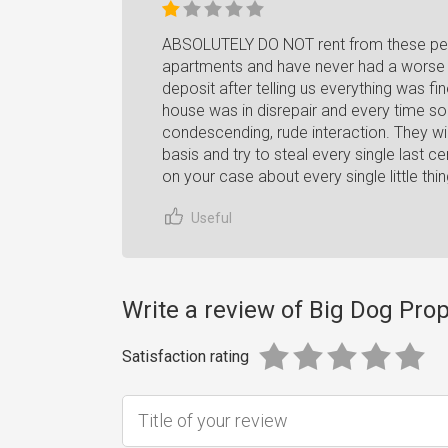
ABSOLUTELY DO NOT rent from these peo
apartments and have never had a worse ex
deposit after telling us everything was fi
house was in disrepair and every time 
condescending, rude interaction. They wi
basis and try to steal every single last ce
on your case about every single little th
Useful
Write a review of Big Dog Prop
Satisfaction rating