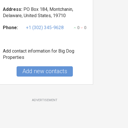
Address:
PO Box 184, Montchanin,
Delaware, United States, 19710
Phone:
+1 (302) 345-9628
0
0
Add contact information for Big Dog
Properties
Add new contacts
ADVERTISEMENT