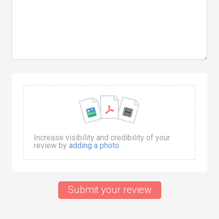
Increase visibility and credibility of your
review by
adding a photo
Submit your review