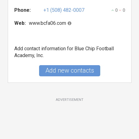
Phone:
+1 (508) 482-0007
0
0
Web:
www.bcfa06.com
Add contact information for Blue Chip Football
Academy, Inc.
Add new contacts
ADVERTISEMENT