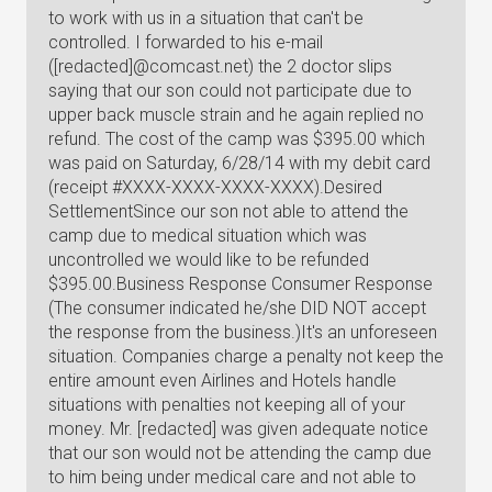
to work with us in a situation that can't be
controlled. I forwarded to his e-mail
([redacted]@comcast.net) the 2 doctor slips
saying that our son could not participate due to
upper back muscle strain and he again replied no
refund. The cost of the camp was $395.00 which
was paid on Saturday, 6/28/14 with my debit card
(receipt #XXXX-XXXX-XXXX-XXXX).Desired
SettlementSince our son not able to attend the
camp due to medical situation which was
uncontrolled we would like to be refunded
$395.00.Business Response Consumer Response
(The consumer indicated he/she DID NOT accept
the response from the business.)It's an unforeseen
situation. Companies charge a penalty not keep the
entire amount even Airlines and Hotels handle
situations with penalties not keeping all of your
money. Mr. [redacted] was given adequate notice
that our son would not be attending the camp due
to him being under medical care and not able to