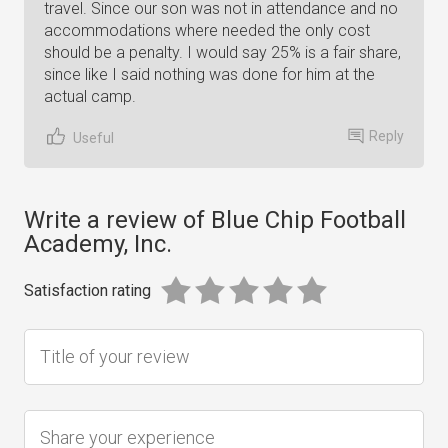
travel. Since our son was not in attendance and no
accommodations where needed the only cost
should be a penalty. I would say 25% is a fair share,
since like I said nothing was done for him at the
actual camp.
Reply
Useful
Write a review of Blue Chip Football
Academy, Inc.
Satisfaction rating