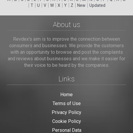
|
|
|
|
|
|
|
|
|
T
U
V
W
X
Y
Z
New
Updated
About us
Revdex's aim is to improve the connection between
consumers and businesses. We provide the customers
with an opportunity to browse and post the complaints
and reviews about businesses and we make it easier for
their voice to be heard by the companies.
Links
Home
Terms of Use
Privacy Policy
Cookie Policy
Personal Data