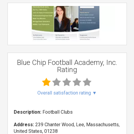
Blue Chip Football Academy, Inc.
Rating
Overall satisfaction rating
▼
Description:
Football Clubs
Address:
239 Chanter Wood, Lee, Massachusetts,
United States, 01238