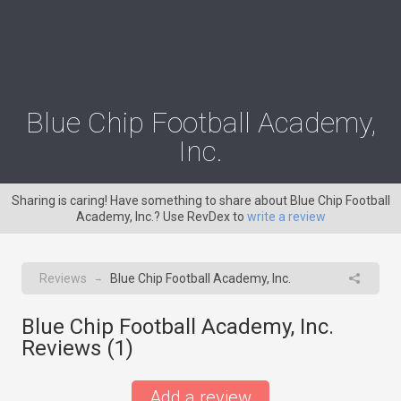
Blue Chip Football Academy,
Inc.
Sharing is caring! Have something to share about Blue Chip Football
Academy, Inc.? Use RevDex to
write a review
Reviews
Blue Chip Football Academy, Inc.
→
Blue Chip Football Academy, Inc.
Reviews (
1
)
Add a review