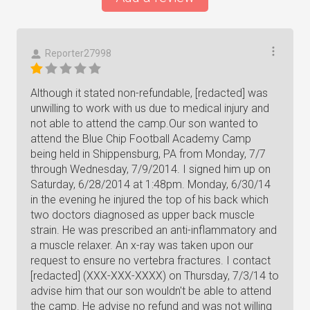
Reporter27998
Although it stated non-refundable, [redacted] was
unwilling to work with us due to medical injury and
not able to attend the camp.Our son wanted to
attend the Blue Chip Football Academy Camp
being held in Shippensburg, PA from Monday, 7/7
through Wednesday, 7/9/2014. I signed him up on
Saturday, 6/28/2014 at 1:48pm. Monday, 6/30/14
in the evening he injured the top of his back which
two doctors diagnosed as upper back muscle
strain. He was prescribed an anti-inflammatory and
a muscle relaxer. An x-ray was taken upon our
request to ensure no vertebra fractures. I contact
[redacted] (XXX-XXX-XXXX) on Thursday, 7/3/14 to
advise him that our son wouldn't be able to attend
the camp. He advise no refund and was not willing