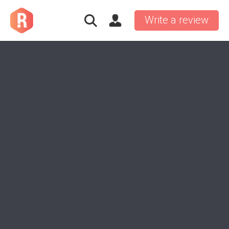
Write a review