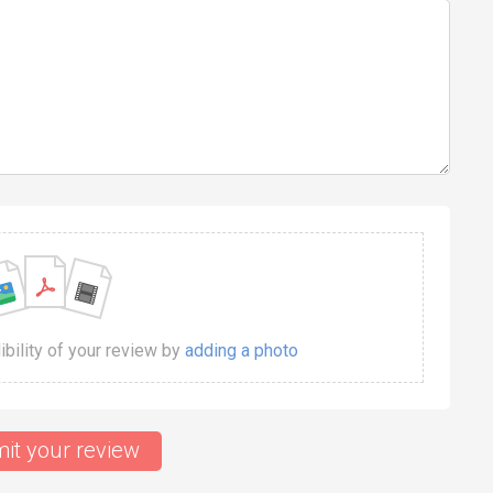
dibility of your review by
adding a photo
it your review