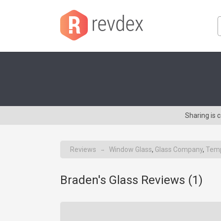
Sharing is 
Reviews
Window Glass
,
Glass Company
,
Temp
→
Braden's Glass Reviews (
1
)