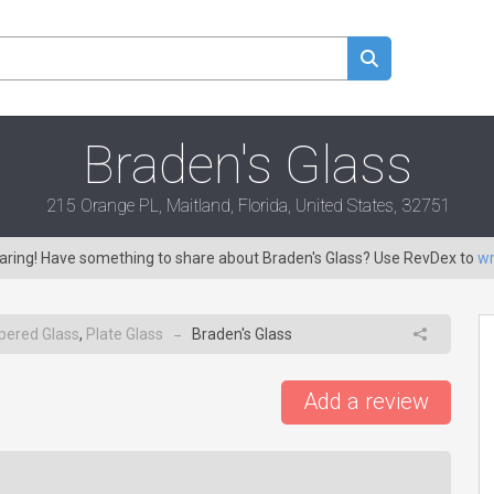
Braden's Glass
215 Orange PL, Maitland, Florida, United States, 32751
caring! Have something to share about Braden's Glass? Use RevDex to
wr
ered Glass
,
Plate Glass
Braden's Glass
→
Add a review