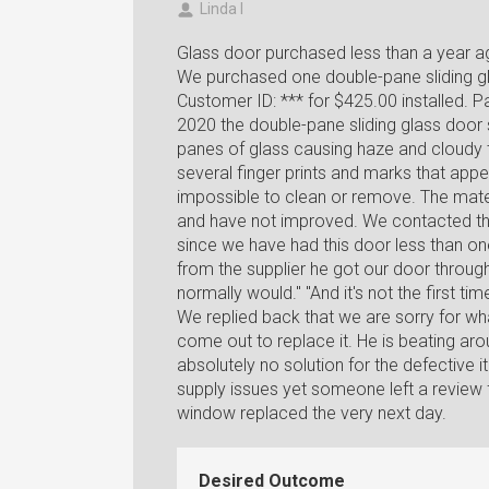
Linda I
Glass door purchased less than a year a
We purchased one double-pane sliding gl
Customer ID: *** for $425.00 installed. P
2020 the double-pane sliding glass door 
panes of glass causing haze and cloudy t
several finger prints and marks that app
impossible to clean or remove. The mate
and have not improved. We contacted th
since we have had this door less than on
from the supplier he got our door through a
normally would." "And it's not the first t
We replied back that we are sorry for w
come out to replace it. He is beating aro
absolutely no solution for the defective i
supply issues yet someone left a review
window replaced the very next day.
Desired Outcome