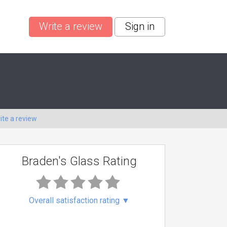
Write a review
Sign in
ite a review
Braden's Glass Rating
Overall satisfaction rating
▼