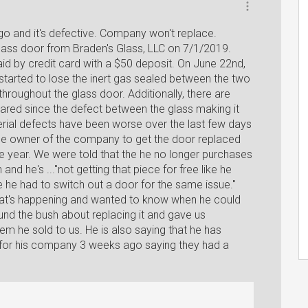
go and it's defective. Company won't replace.
ass door from Braden's Glass, LLC on 7/1/2019.
aid by credit card with a $50 deposit. On June 22nd,
started to lose the inert gas sealed between the two
hroughout the glass door. Additionally, there are
eared since the defect between the glass making it
rial defects have been worse over the last few days
e owner of the company to get the door replaced
e year. We were told that the he no longer purchases
nd he's ..."not getting that piece for free like he
ime he had to switch out a door for the same issue."
hat's happening and wanted to know when he could
und the bush about replacing it and gave us
tem he sold to us. He is also saying that he has
 for his company 3 weeks ago saying they had a