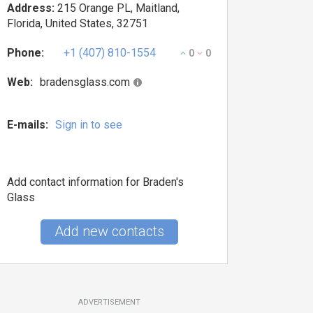
Address:
215 Orange PL, Maitland,
Florida, United States, 32751
Phone:
+1 (407) 810-1554
0
0
Web:
bradensglass.com
E-mails:
Sign in to see
Add contact information for Braden's
Glass
Add new contacts
ADVERTISEMENT