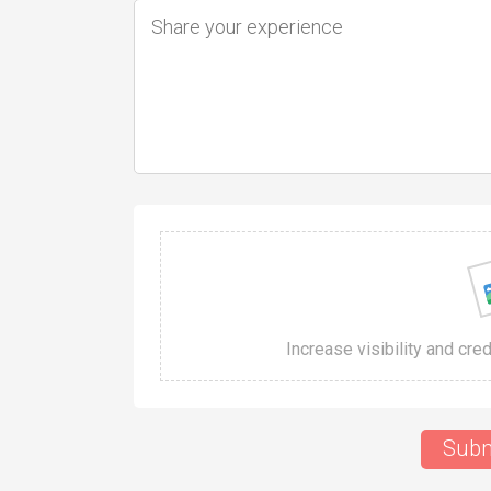
Increase visibility and cre
Subm