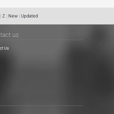
|
Z
|
New
|
Updated
tact us
ct Us