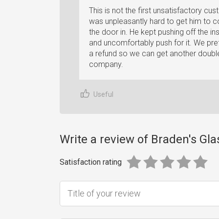
This is not the first unsatisfactory cu
was unpleasantly hard to get him to 
the door in. He kept pushing off the in
and uncomfortably push for it. We pre
a refund so we can get another double-
company.
Useful
Write a review of Braden's Gla
Satisfaction rating