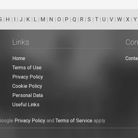
G
|
H
|
I
|
J
|
K
|
L
|
M
|
N
|
O
|
P
|
Q
|
R
|
S
|
T
|
U
|
V
|
W
|
X
|
Y
Links
Con
Home
Conta
Terms of Use
Privacy Policy
Cookie Policy
Personal Data
Useful Links
 Google
Privacy Policy
and
Terms of Service
apply.