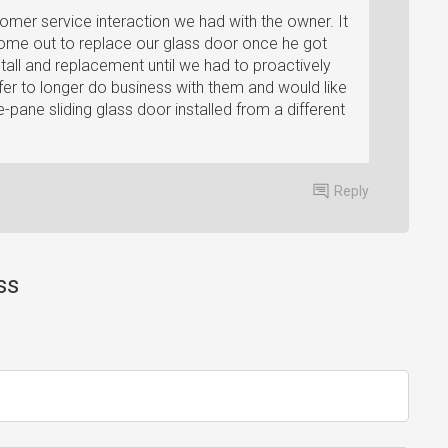
stomer service interaction we had with the owner. It
come out to replace our glass door once he got
stall and replacement until we had to proactively
fer to longer do business with them and would like
pane sliding glass door installed from a different
Reply
ss