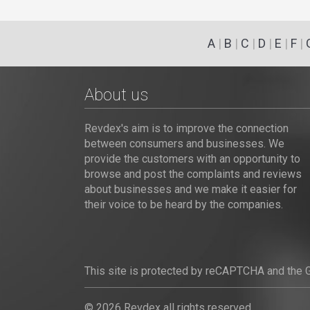
A
|
B
|
C
|
D
|
E
|
F
|
About us
Revdex's aim is to improve the connection
between consumers and businesses. We
provide the customers with an opportunity to
browse and post the complaints and reviews
about businesses and we make it easier for
their voice to be heard by the companies.
This site is protected by reCAPTCHA and the
© 2026 Revdex all rights reserved