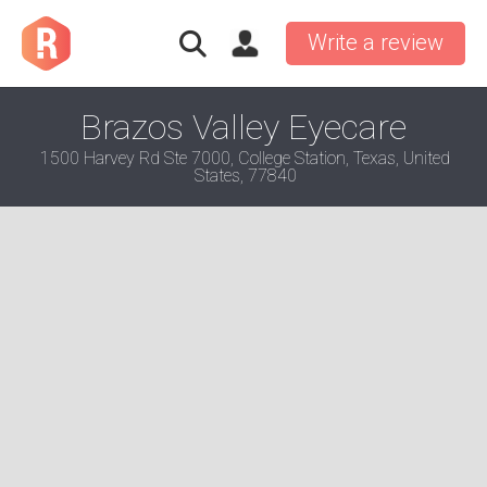
Write a review
Brazos Valley Eyecare
1500 Harvey Rd Ste 7000, College Station, Texas, United
States, 77840