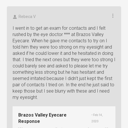
Rebeca V
I went in to get an exam for contacts and I felt
rushed by the eye doctor *** at Brazos Valley
Eyecare. When he gave me contacts to try on I
told him they were too strong on my eyesight and
asked if he could lower it and he hesitated in doing
that. I tried the next ones but they were too strong I
could barely see and asked to please let me try
something less strong but he has hesitant and
seemed irritated because I didn't just kept the first
pair of contacts I tried on. In the end he just said to
keep those but I see blurry with these and I need
my eyesight.
Brazos Valley Eyecare
• Feb 14,
Response
2020