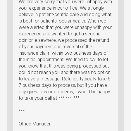
We are very sorry that you were unhappy with
your experience in our office. We strongly
believe in patient-centric care and doing what
is best for patients’ ocular health. When we
were alerted that you were unhappy with your
experience and wanted to get a second
opinion elsewhere, we processed the refund
of your payment and reversal of the
insurance claim within two business days of
the initial appointment. We tried to call to let
you know that this was being processed but
could not reach you and there was no option
to leave a message. Refunds typically take 5-
7 business days to process, but if you have
any questions or concerns, I would be happy
to take your call at ***-***-***.
***
Office Manager