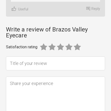
Reply
Useful
Write a review of Brazos Valley
Eyecare
Satisfaction rating