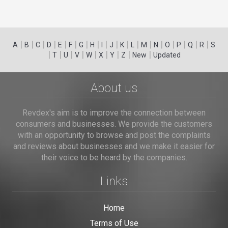
|
|
|
|
|
|
|
|
|
|
|
|
|
|
|
|
|
|
A
B
C
D
E
F
G
H
I
J
K
L
M
N
O
P
Q
R
S
|
|
|
|
|
|
|
|
|
T
U
V
W
X
Y
Z
New
Updated
About us
Revdex's aim is to improve the connection between
consumers and businesses. We provide the customers
with an opportunity to browse and post the complaints
and reviews about businesses and we make it easier for
their voice to be heard by the companies.
Links
Home
Terms of Use