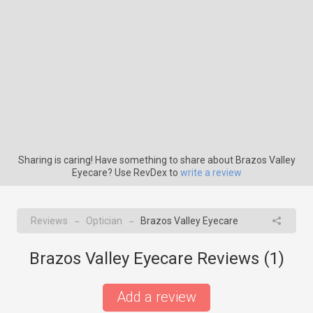
Sharing is caring! Have something to share about Brazos Valley
Eyecare? Use RevDex to
write a review
Reviews
Optician
Brazos Valley Eyecare
→
→
Brazos Valley Eyecare Reviews (
1
)
Add a review