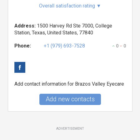
Overall satisfaction rating
▼
Address:
1500 Harvey Rd Ste 7000, College
Station, Texas, United States, 77840
Phone:
+1 (979) 693-7528
0
0
Add contact information for Brazos Valley Eyecare
Add new contacts
ADVERTISEMENT