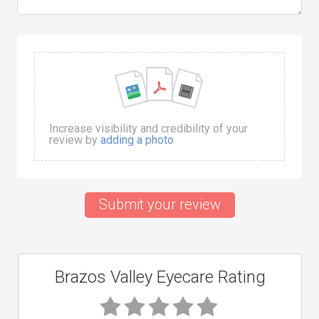
Increase visibility and credibility of your
review by
adding a photo
Submit your review
Brazos Valley Eyecare Rating