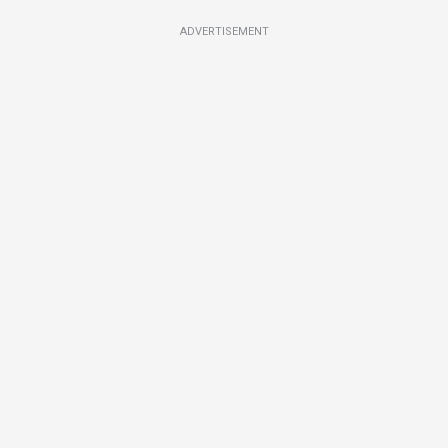
ADVERTISEMENT