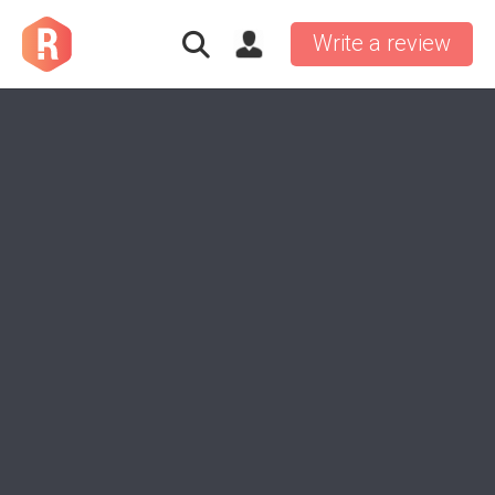
Write a review