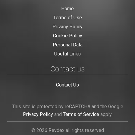
Home
Terms of Use
Privacy Policy
Cookie Policy
Personal Data
Useful Links
Contact us
Contact Us
This site is protected by reCAPTCHA and the Google
Privacy Policy
and
Terms of Service
apply.
© 2026 Revdex all rights reserved