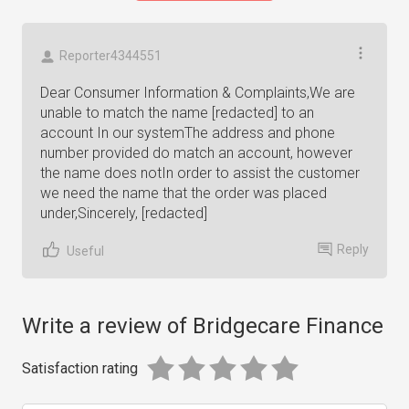
Reporter4344551
Dear Consumer Information & Complaints,We are
unable to match the name [redacted] to an
account In our systemThe address and phone
number provided do match an account, however
the name does notIn order to assist the customer
we need the name that the order was placed
under,Sincerely, [redacted]
Reply
Useful
Write a review of Bridgecare Finance
Satisfaction rating