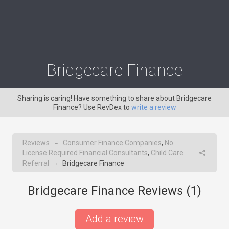
Bridgecare Finance
Sharing is caring! Have something to share about Bridgecare
Finance? Use RevDex to
write a review
Reviews
Consumer Finance Companies
,
No
→
License Required Financial Consultants
,
Child Care
Referral
Bridgecare Finance
→
Bridgecare Finance Reviews (
1
)
Add a review