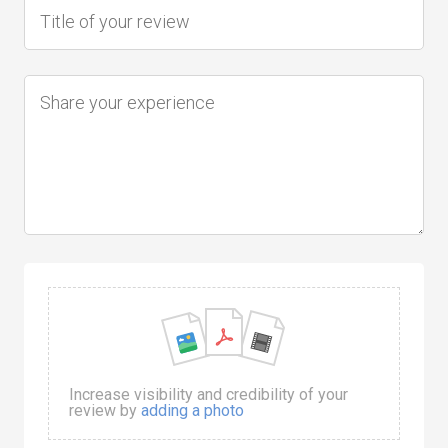
Increase visibility and credibility of your
review by
adding a photo