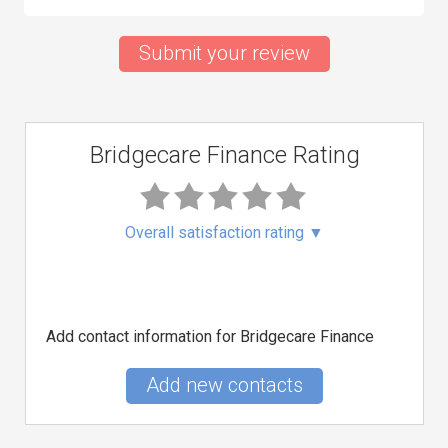
Submit your review
Bridgecare Finance Rating
Overall satisfaction rating
▼
Add contact information for Bridgecare Finance
Add new contacts