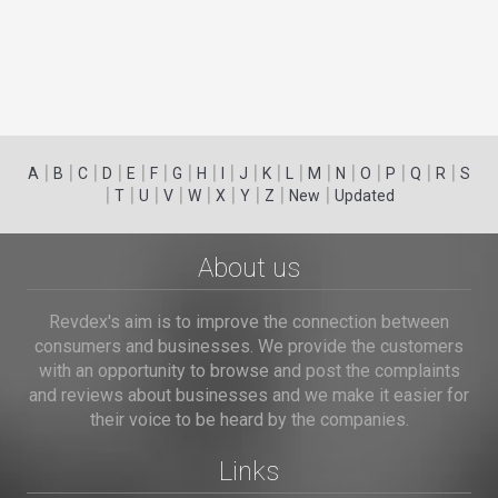
|
|
|
|
|
|
|
|
|
|
|
|
|
|
|
|
|
|
A
B
C
D
E
F
G
H
I
J
K
L
M
N
O
P
Q
R
S
|
|
|
|
|
|
|
|
|
T
U
V
W
X
Y
Z
New
Updated
About us
Revdex's aim is to improve the connection between
consumers and businesses. We provide the customers
with an opportunity to browse and post the complaints
and reviews about businesses and we make it easier for
their voice to be heard by the companies.
Links