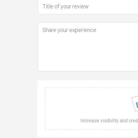
Increase visibility and cre