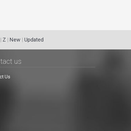
|
Z
|
New
|
Updated
tact us
ct Us