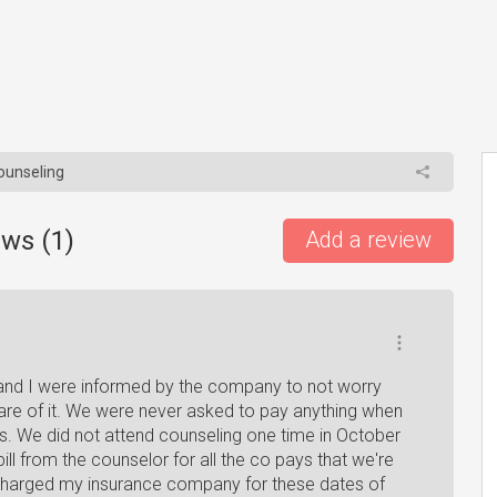
Counseling
ews (
1
)
Add a review
 and I were informed by the company to not worry
are of it. We were never asked to pay anything when
s. We did not attend counseling one time in October
l from the counselor for all the co pays that we're
y charged my insurance company for these dates of