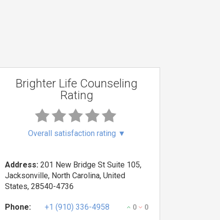
Brighter Life Counseling
Rating
Overall satisfaction rating
▼
Address:
201 New Bridge St Suite 105,
Jacksonville, North Carolina, United
States, 28540-4736
Phone:
+1 (910) 336-4958
0
0