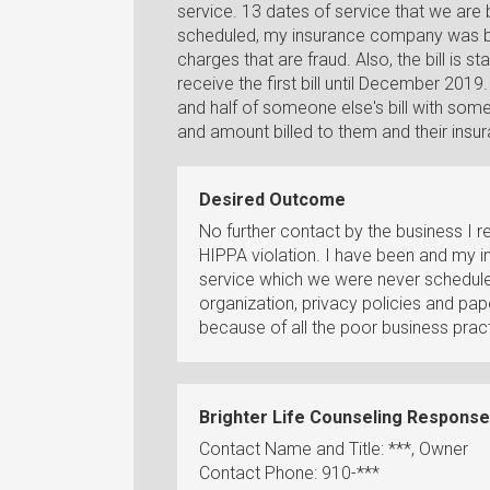
service. 13 dates of service that we are
scheduled, my insurance company was bi
charges that are fraud. Also, the bill is 
receive the first bill until December 2019. A
and half of someone else's bill with so
and amount billed to them and their ins
Desired Outcome
No further contact by the business I r
HIPPA violation. I have been and my 
service which we were never schedule
organization, privacy policies and pap
because of all the poor business pract
Brighter Life Counseling Response
Contact Name and Title: ***, Owner
Contact Phone: 910-***