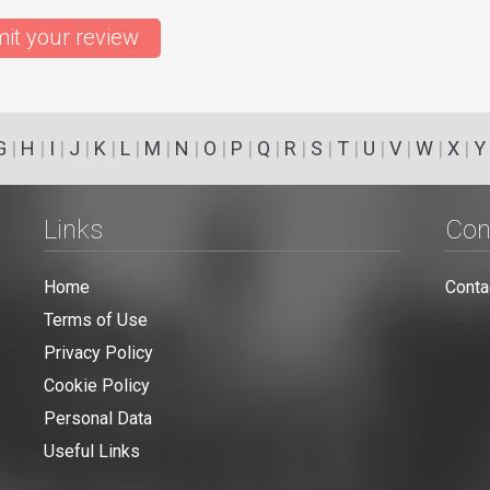
it your review
G
|
H
|
I
|
J
|
K
|
L
|
M
|
N
|
O
|
P
|
Q
|
R
|
S
|
T
|
U
|
V
|
W
|
X
|
Y
Links
Con
Home
Conta
Terms of Use
Privacy Policy
Cookie Policy
Personal Data
Useful Links