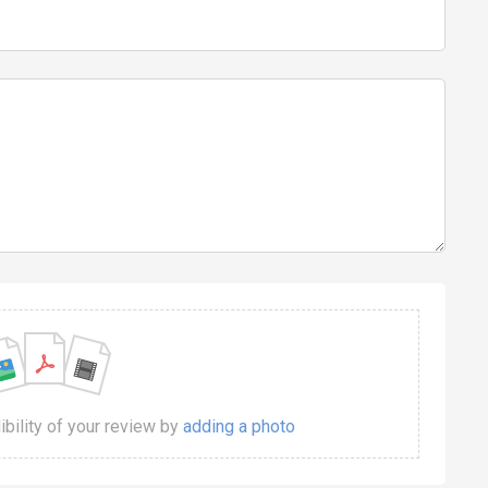
dibility of your review by
adding a photo