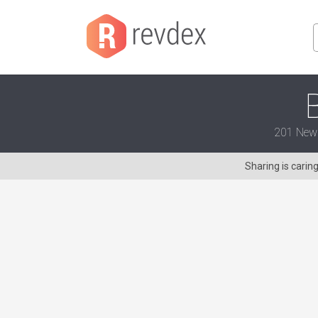
201 New B
Sharing is carin