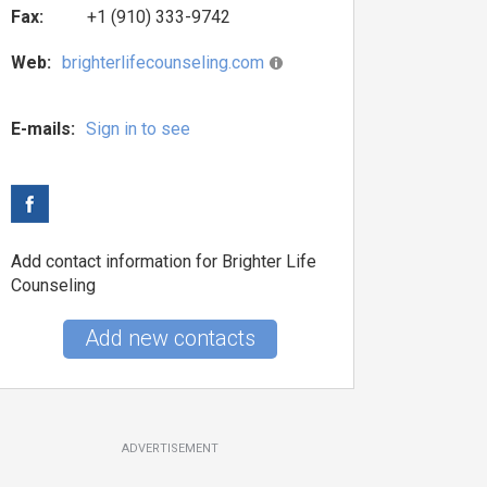
Fax:
+1 (910) 333-9742
Web:
brighterlifecounseling.com
E-mails:
Sign in to see
Add contact information for Brighter Life
Counseling
Add new contacts
ADVERTISEMENT