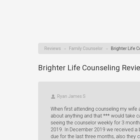
Reviews
Family Counselor
Brighter Life 
→
→
Brighter Life Counseling Revi
Ryan James S
When first attending counseling my wife
about anything and that *** would take c
seeing the counselor weekly for 3 month
2019. In December 2019 we received a bil
due for the last three months, also the