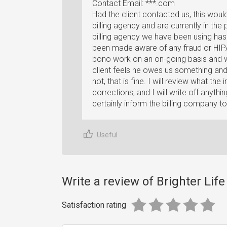
Contact Email: ***.com
Had the client contacted us, this wou
billing agency and are currently in the 
billing agency we have been using has
been made aware of any fraud or HIPA
bono work on an on-going basis and wou
client feels he owes us something and 
not, that is fine. I will review what 
corrections, and I will write off anything
certainly inform the billing company to
Useful
Write a review of Brighter Lif
Satisfaction rating