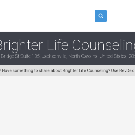
Brighter Life Counselin
ridge St Suite 105, Jacksonville, North Carolina, United States, 
g! Have something to share about Brighter Life Counseling? Use RevDex