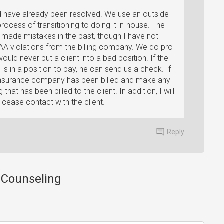
ld have already been resolved. We use an outside
process of transitioning to doing it in-house. The
 made mistakes in the past, though I have not
A violations from the billing company. We do pro
ld never put a client into a bad position. If the
is in a position to pay, he can send us a check. If
the insurance company has been billed and make any
 that has been billed to the client. In addition, I will
 cease contact with the client.
Reply
e Counseling