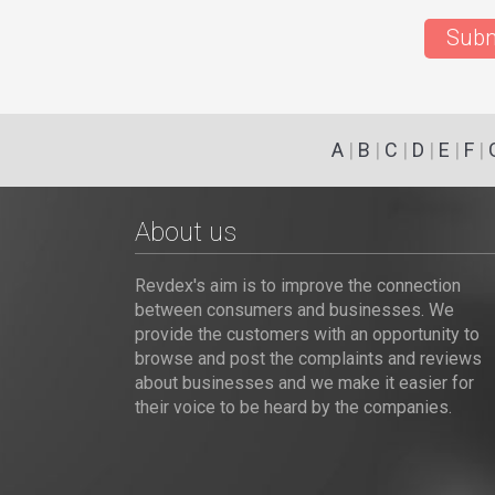
Subm
A
|
B
|
C
|
D
|
E
|
F
|
About us
Revdex's aim is to improve the connection
between consumers and businesses. We
provide the customers with an opportunity to
browse and post the complaints and reviews
about businesses and we make it easier for
their voice to be heard by the companies.