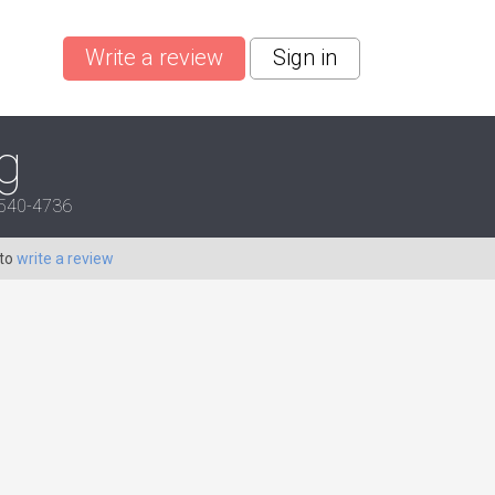
Write a review
Sign in
g
28540-4736
 to
write a review