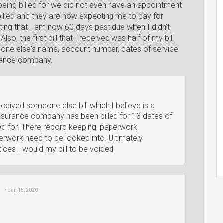
 being billed for we did not even have an appointment
lled and they are now expecting me to pay for
stating that I am now 60 days past due when I didn't
lso, the first bill that I received was half of my bill
meone else's name, account number, dates of service
urance company.
eceived someone else bill which I believe is a
insurance company has been billed for 13 dates of
d for. There record keeping, paperwork
erwork need to be looked into. Ultimately
ices I would my bill to be voided
• Jan 15, 2020