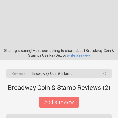
Sharing is caring! Have something to share about Broadway Coin &
Stamp? Use RevDex to
write a review
Reviews
Broadway Coin & Stamp
→
Broadway Coin & Stamp Reviews (
2
)
Add a review