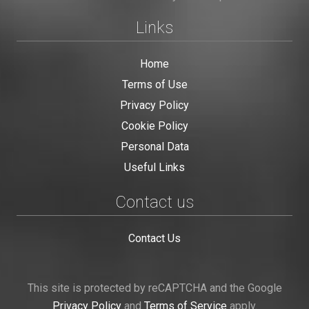
Links
Home
Terms of Use
Privacy Policy
Cookie Policy
Personal Data
Useful Links
Contact us
Contact Us
This site is protected by reCAPTCHA and the Google
Privacy Policy
and
Terms of Service
apply.