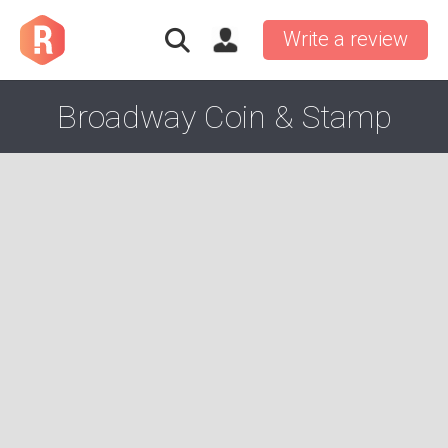
Write a review
Broadway Coin & Stamp