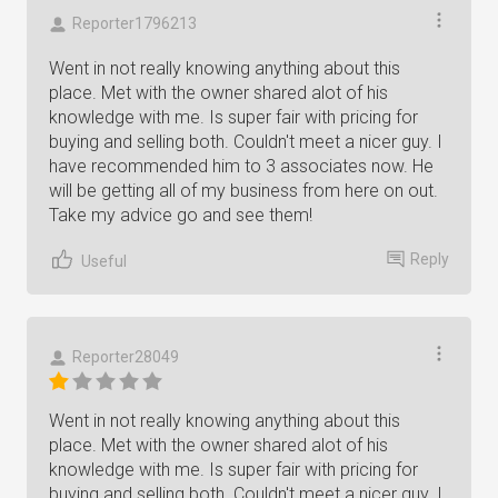
Reporter1796213
Went in not really knowing anything about this
place. Met with the owner shared alot of his
knowledge with me. Is super fair with pricing for
buying and selling both. Couldn't meet a nicer guy. I
have recommended him to 3 associates now. He
will be getting all of my business from here on out.
Take my advice go and see them!
Reply
Useful
Reporter28049
Went in not really knowing anything about this
place. Met with the owner shared alot of his
knowledge with me. Is super fair with pricing for
buying and selling both. Couldn't meet a nicer guy. I