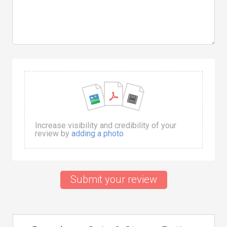
Increase visibility and credibility of your
review by
adding a photo
Submit your review