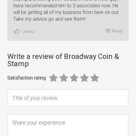
have recommended him to 3 associates now. He
will be getting all of my business from here on out.
Take my advice go and see them!
Reply
Useful
Write a review of Broadway Coin &
Stamp
Satisfaction rating