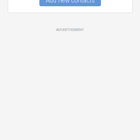
Add new contacts
ADVERTISEMENT