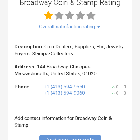
Broadway Coin & Stamp Rating
Overall satisfaction rating
▼
Description:
Coin Dealers, Supplies, Etc., Jewelry
Buyers, Stamps-Collectors
Address:
144 Broadway, Chicopee,
Massachusetts, United States, 01020
Phone:
+1 (413) 594-9550
0
0
+1 (413) 594-9060
0
0
Add contact information for Broadway Coin &
Stamp