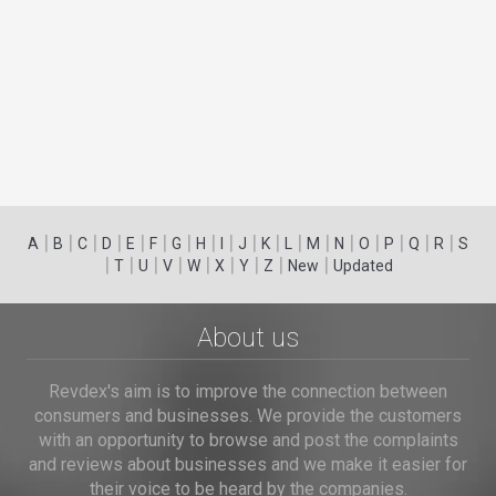
|
|
|
|
|
|
|
|
|
|
|
|
|
|
|
|
|
|
A
B
C
D
E
F
G
H
I
J
K
L
M
N
O
P
Q
R
S
|
|
|
|
|
|
|
|
|
T
U
V
W
X
Y
Z
New
Updated
About us
Revdex's aim is to improve the connection between
consumers and businesses. We provide the customers
with an opportunity to browse and post the complaints
and reviews about businesses and we make it easier for
their voice to be heard by the companies.